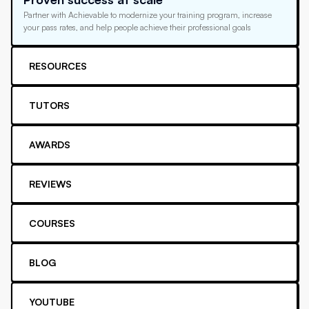
Partner with Achievable to modernize your training program, increase
your pass rates, and help people achieve their professional goals
RESOURCES
TUTORS
AWARDS
REVIEWS
COURSES
BLOG
YOUTUBE