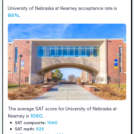
University of Nebraska at Kearney
acceptance rate is
86
%
.
The average SAT score for
University of Nebraska at
Kearney
is
1060
.
SAT composite:
1060
SAT math:
525