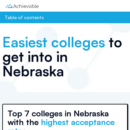
Table of contents
Easiest colleges
to
get into in
Nebraska
Top
7 colleges
in
Nebraska
with the
highest acceptance