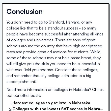
Conclusion
You don't need to go to Stanford, Harvard, or any
college like that to be a standout success - so many
people have become successful after attending all kinds
of colleges and universities. There are tons of great
schools around the country that have high acceptance
rates and provide great educations for students. While
some of these schools may not be a name brand, they
will still give you the skills you need to be successful in
whatever field you choose. Consider these colleges,
and remember that any college admission is a big
accomplishment!
Need more information on colleges in
Nebraska
? Check
out our other posts:
Hardest colleges to get into
in
Nebraska
1.
Colleges with the lowest SAT scores
in
Nebraska
2.