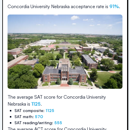
Concordia University Nebraska
acceptance rate is
91
%
.
The average SAT score for
Concordia University
Nebraska
is
1125
.
SAT composite:
1125
SAT math:
570
SAT reading/writing:
555
The average ACT score for
Concordia University