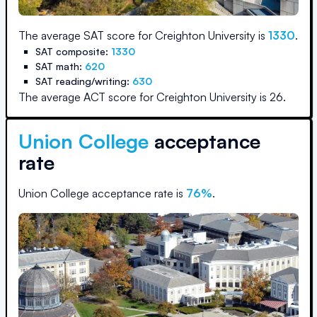
The average SAT score for
Creighton University
is
1330
.
SAT composite:
1330
SAT math:
620
SAT reading/writing:
630
The average ACT score for
Creighton University
is
26
.
Union College
acceptance
rate
Union College
acceptance rate is
76
%
.