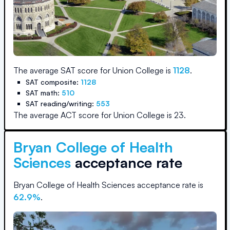
The average SAT score for
Union College
is
1128
.
SAT composite:
1128
SAT math:
510
SAT reading/writing:
553
The average ACT score for
Union College
is
23
.
Bryan College of Health
Sciences
acceptance rate
Bryan College of Health Sciences
acceptance rate is
62.9
%
.