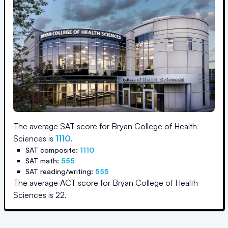
The average SAT score for
Bryan College of Health
Sciences
is
1110
.
SAT composite:
1110
SAT math:
555
SAT reading/writing:
555
The average ACT score for
Bryan College of Health
Sciences
is
22
.