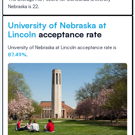
Nebraska
is
22
.
University of Nebraska at
Lincoln
acceptance rate
University of Nebraska at Lincoln
acceptance rate is
87.49
%
.