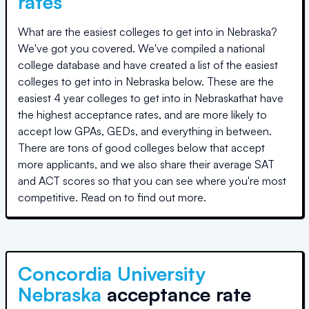
rates
What are the easiest colleges to get into in
Nebraska
?
We've got you covered. We've compiled a national
college database and have created a list of the easiest
colleges to get into in
Nebraska
below. These are the
easiest 4 year colleges to get into in
Nebraska
that have
the highest acceptance rates, and are more likely to
accept low GPAs, GEDs, and everything in between.
There are tons of good colleges below that accept
more applicants, and we also share their average SAT
and ACT scores so that you can see where you're most
competitive. Read on to find out more.
Concordia University
Nebraska
acceptance rate