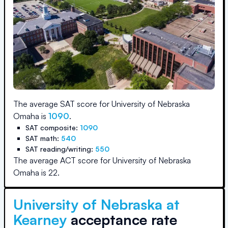
The average SAT score for
University of Nebraska
Omaha
is
1090
.
SAT composite:
1090
SAT math:
540
SAT reading/writing:
550
The average ACT score for
University of Nebraska
Omaha
is
22
.
University of Nebraska at
Kearney
acceptance rate