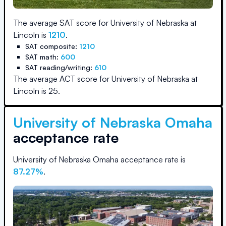
The average SAT score for
University of Nebraska at
Lincoln
is
1210
.
SAT composite:
1210
SAT math:
600
SAT reading/writing:
610
The average ACT score for
University of Nebraska at
Lincoln
is
25
.
University of Nebraska Omaha
acceptance rate
University of Nebraska Omaha
acceptance rate is
87.27
%
.