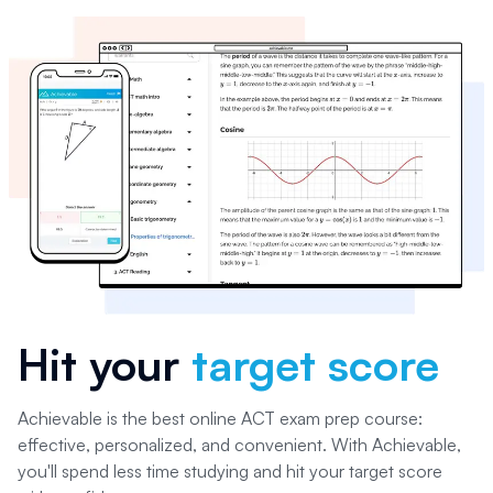
Hit your
target score
Achievable is the best online ACT exam prep course:
effective, personalized, and convenient. With Achievable,
you'll spend less time studying and hit your target score