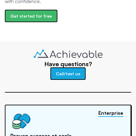
with confidence.
Get started for free
Have questions?
Call/text us
Enterprise
Proven success at scale