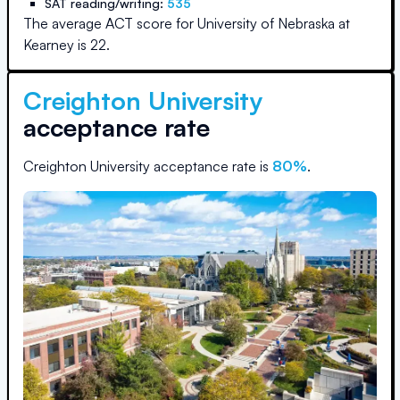
SAT reading/writing:
535
The average ACT score for
University of Nebraska at
Kearney
is
22
.
Creighton University
acceptance rate
Creighton University
acceptance rate is
80
%
.