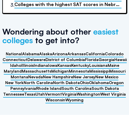
Colleges with the highest SAT scores
in
Nebraska
3.
Wondering about other
easiest
colleges
to get into?
National
Alabama
Alaska
Arizona
Arkansas
California
Colorado
Connecticut
Delaware
District of Columbia
Florida
Georgia
Hawaii
Idaho
Illinois
Indiana
Iowa
Kansas
Kentucky
Louisiana
Maine
Maryland
Massachusetts
Michigan
Minnesota
Mississippi
Missouri
Montana
Nevada
New Hampshire
New Jersey
New Mexico
New York
North Carolina
North Dakota
Ohio
Oklahoma
Oregon
Pennsylvania
Rhode Island
South Carolina
South Dakota
Tennessee
Texas
Utah
Vermont
Virginia
Washington
West Virginia
Wisconsin
Wyoming