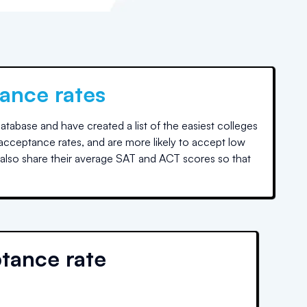
ance rates
tabase and have created a list of the easiest colleges
 acceptance rates, and are more likely to accept low
also share their average SAT and ACT scores so that
tance rate