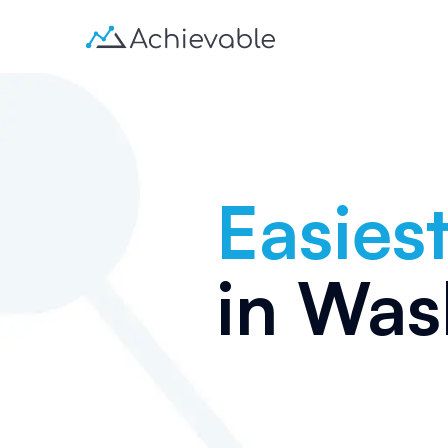
Easiest
in
Was