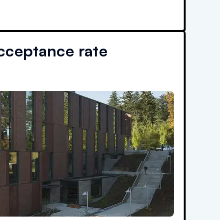
cceptance rate