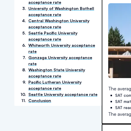
acceptance rate
3
.
University of Washington Bothell
acceptance rate
4
.
Central Washington University
acceptance rate
5
.
Seattle Pacific University
acceptance rate
6
.
Whitworth University acceptance
rate
7
.
Gonzaga University acceptance
rate
8
.
Washington State University
acceptance rate
9
.
Pacific Lutheran University
acceptance rate
The averag
10
.
Seattle University acceptance rate
SAT com
11
.
Conclusion
SAT ma
SAT rea
The averag