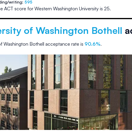
ding/writing:
595
e ACT score for
Western Washington University
is
25
.
rsity of Washington Bothell
a
 of Washington Bothell
acceptance rate is
90.6
%
.