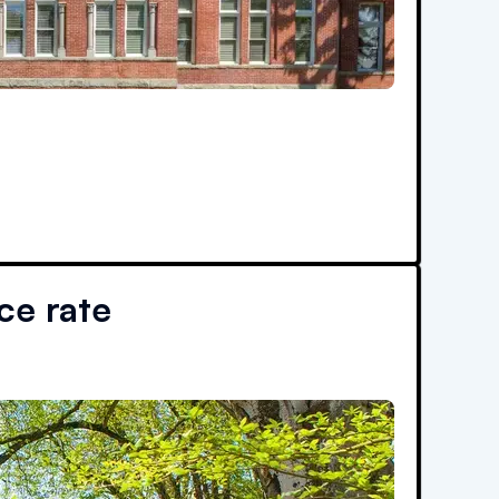
e rate