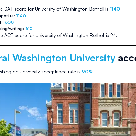
e SAT score for
University of Washington Bothell
is
1140
.
posite:
1140
th:
600
ding/writing:
610
e ACT score for
University of Washington Bothell
is
24
.
ral Washington University
acce
shington University
acceptance rate is
90
%
.