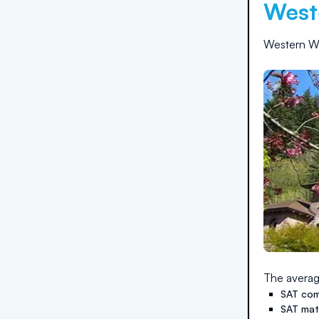
West
Western Wa
The averag
SAT com
SAT ma