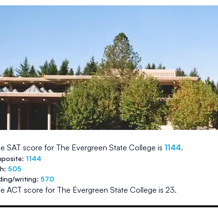
e SAT score for
The Evergreen State College
is
1144
.
posite:
1144
th:
505
ding/writing:
570
e ACT score for
The Evergreen State College
is
23
.