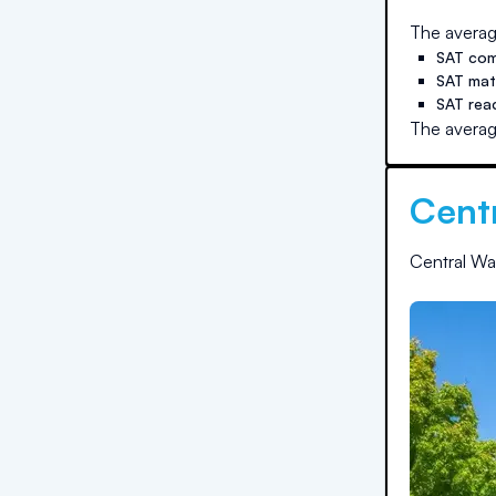
The averag
SAT com
SAT ma
SAT rea
The averag
Cent
Central Wa