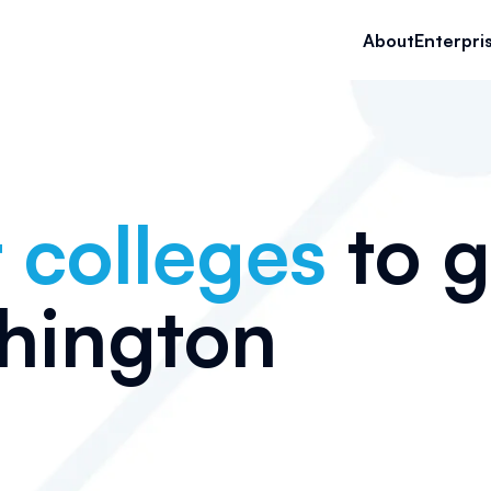
About
Enterpri
 colleges
to g
hington