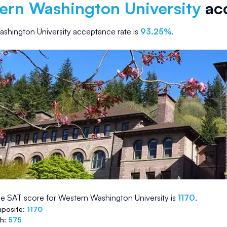
ern Washington University
acc
shington University
acceptance rate is
93.25
%
.
e SAT score for
Western Washington University
is
1170
.
posite:
1170
th:
575