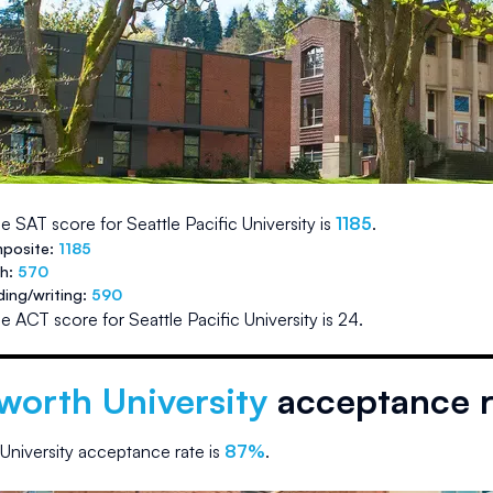
e SAT score for
Seattle Pacific University
is
1185
.
posite:
1185
th:
570
ding/writing:
590
e ACT score for
Seattle Pacific University
is
24
.
worth University
acceptance r
University
acceptance rate is
87
%
.