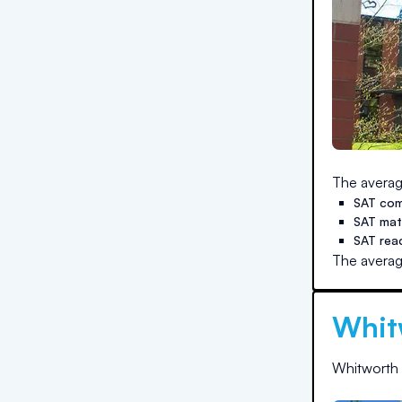
The averag
SAT com
SAT ma
SAT rea
The averag
Whit
Whitworth 