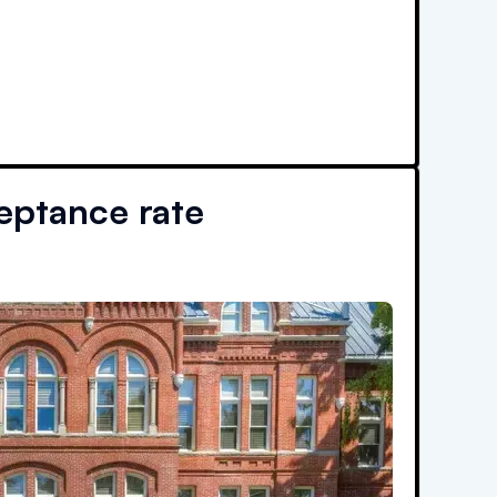
ptance rate