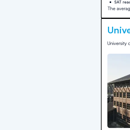
SAT rea
The averag
Unive
University