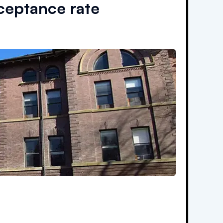
eptance rate