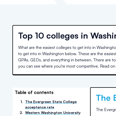
Top
10 colleges
in
Washi
What are the easiest colleges to get into in
Washingt
to get into in
Washington
below. These are the easiest
GPAs, GEDs, and everything in between. There are ton
you can see where you're most competitive. Read on 
Table of contents
The 
1
.
The Evergreen State College
acceptance rate
The Evergr
2
.
Western Washington University