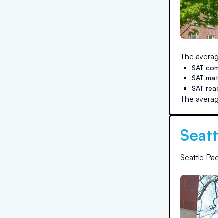
The averag
SAT com
SAT ma
SAT rea
The averag
Seatt
Seattle Pac