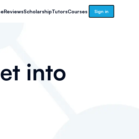
se
Reviews
Scholarship
Tutors
Courses
Sign in
et into