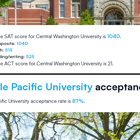
e SAT score for
Central Washington University
is
1040
.
posite:
1040
th:
515
ding/writing:
525
e ACT score for
Central Washington University
is
21
.
le Pacific University
acceptanc
ific University
acceptance rate is
87
%
.