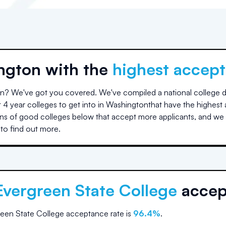
ngton
with the
highest accept
on
? We've got you covered. We've compiled a national college da
 4 year colleges to get into in
Washington
that have the highest
s of good colleges below that accept more applicants, and we 
to find out more.
Evergreen State College
accep
een State College
acceptance rate is
96.4
%
.