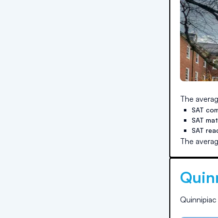
The averag
SAT com
SAT ma
SAT rea
The averag
Quinn
Quinnipiac 