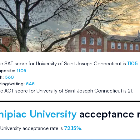
e SAT score for
University of Saint Joseph Connecticut
is
1105
.
posite:
1105
th:
560
ding/writing:
545
e ACT score for
University of Saint Joseph Connecticut
is
21
.
ipiac University
acceptance r
University
acceptance rate is
72.15
%
.