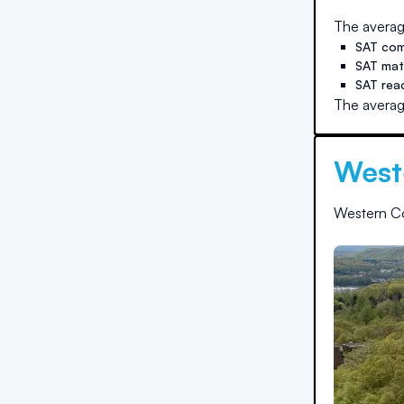
The averag
SAT com
SAT ma
SAT rea
The averag
West
Western Co