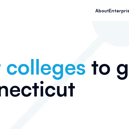
About
Enterpri
 colleges
to g
ecticut