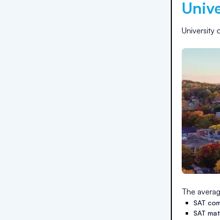
Unive
University 
The averag
SAT com
SAT ma