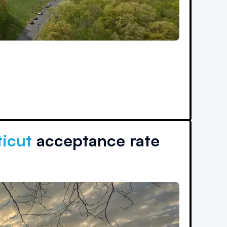
ticut
acceptance rate