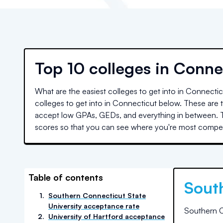
Top
10 colleges
in
Conne
What are the easiest colleges to get into in
Connectic
colleges to get into in
Connecticut
below. These are th
accept low GPAs, GEDs, and everything in between. T
scores so that you can see where you're most competi
Table of contents
Sout
1
.
Southern Connecticut State
University acceptance rate
Southern C
2
.
University of Hartford acceptance