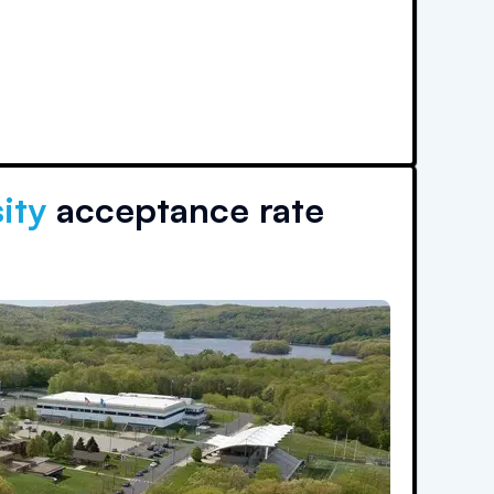
ity
acceptance rate