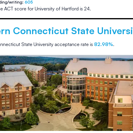
ding/writing:
605
e ACT score for
University of Hartford
is
24
.
rn Connecticut State Universi
nnecticut State University
acceptance rate is
82.98
%
.