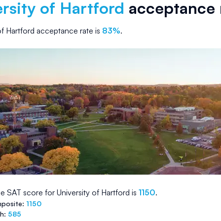
rsity of Hartford
acceptance 
of Hartford
acceptance rate is
83
%
.
e SAT score for
University of Hartford
is
1150
.
posite:
1150
th:
585