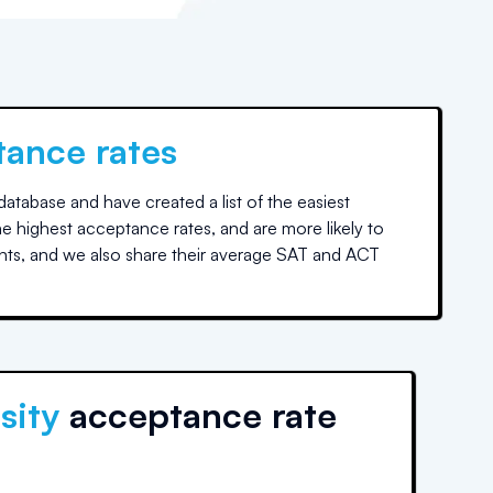
tance rates
tabase and have created a list of the easiest
he highest acceptance rates, and are more likely to
nts, and we also share their average SAT and ACT
sity
acceptance rate