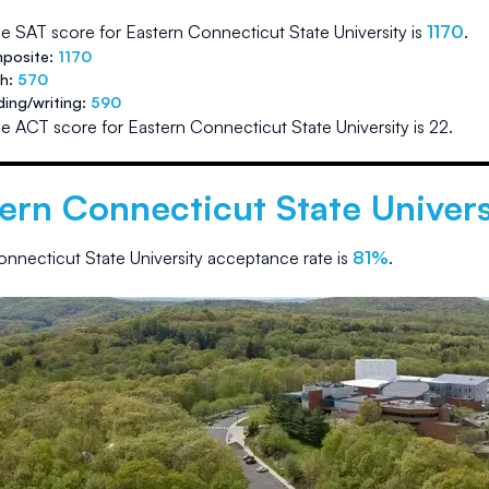
e SAT score for
Eastern Connecticut State University
is
1170
.
posite:
1170
th:
570
ding/writing:
590
e ACT score for
Eastern Connecticut State University
is
22
.
ern Connecticut State Univers
nnecticut State University
acceptance rate is
81
%
.