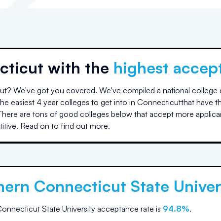
cticut
with the
highest accep
ut
? We've got you covered. We've compiled a national college da
e easiest 4 year colleges to get into in
Connecticut
that have t
here are tons of good colleges below that accept more applica
tive. Read on to find out more.
hern Connecticut State Univer
onnecticut State University
acceptance rate is
94.8
%
.