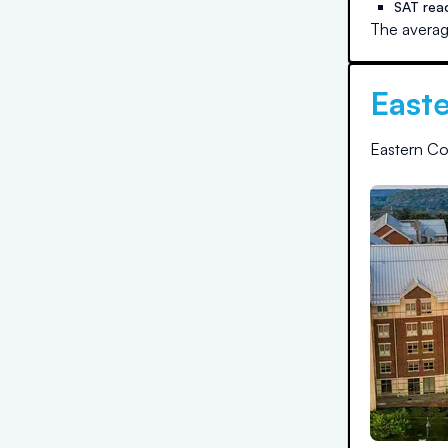
SAT rea
The averag
Easte
Eastern Co