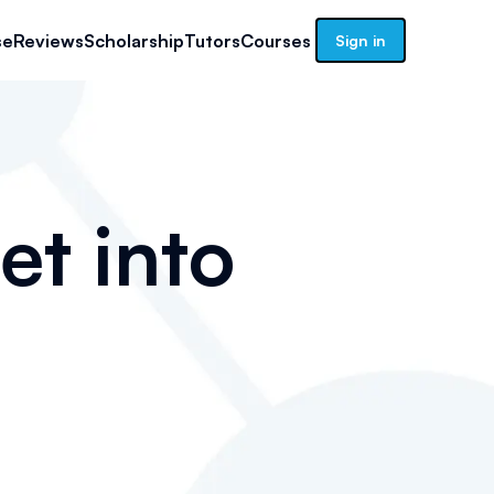
se
Reviews
Scholarship
Tutors
Courses
Sign in
et into