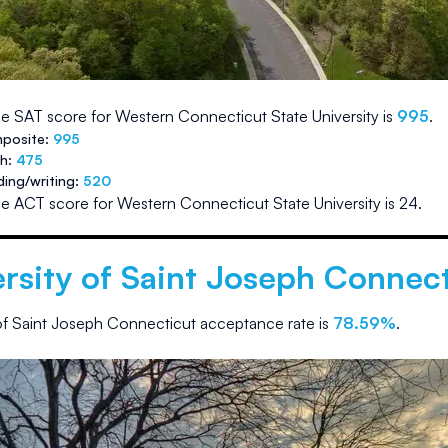
e SAT score for
Western Connecticut State University
is
995
.
posite:
995
th:
475
ding/writing:
520
e ACT score for
Western Connecticut State University
is
24
.
rsity of Saint Joseph Connec
 of Saint Joseph Connecticut
acceptance rate is
78.59
%
.