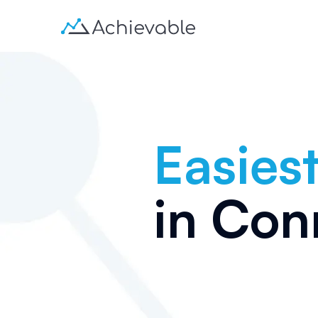
Easiest
in
Conn