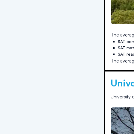
The averag
SAT com
SAT ma
SAT rea
The averag
Unive
University