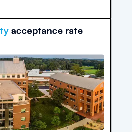
ty
acceptance rate