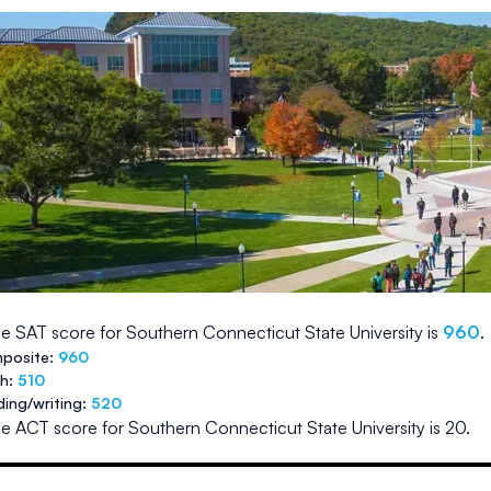
e SAT score for
Southern Connecticut State University
is
960
.
posite:
960
th:
510
ding/writing:
520
e ACT score for
Southern Connecticut State University
is
20
.