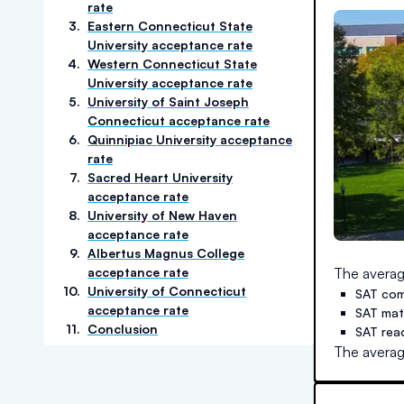
rate
3
.
Eastern Connecticut State
University acceptance rate
4
.
Western Connecticut State
University acceptance rate
5
.
University of Saint Joseph
Connecticut acceptance rate
6
.
Quinnipiac University acceptance
rate
7
.
Sacred Heart University
acceptance rate
8
.
University of New Haven
acceptance rate
9
.
Albertus Magnus College
acceptance rate
The averag
10
.
University of Connecticut
SAT com
acceptance rate
SAT ma
11
.
Conclusion
SAT rea
The averag