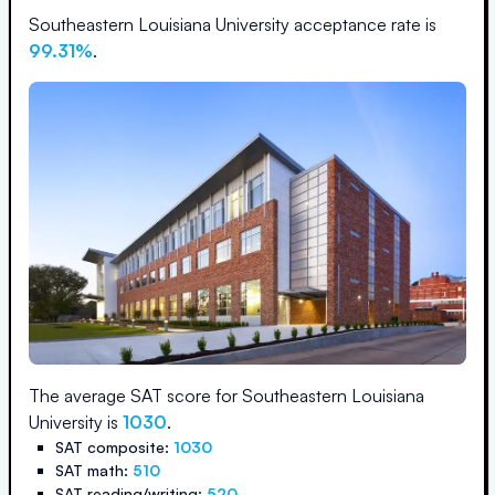
Southeastern Louisiana University
acceptance rate is
99.31
%
.
The average SAT score for
Southeastern Louisiana
University
is
1030
.
SAT composite:
1030
SAT math:
510
SAT reading/writing:
520