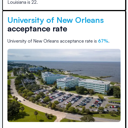
Louisiana
is
22
.
University of New Orleans
acceptance rate
University of New Orleans
acceptance rate is
67
%
.