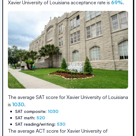
Xavier University of Louisiana
acceptance rate is
69
%
.
The average SAT score for
Xavier University of Louisiana
is
1030
.
SAT composite:
1030
SAT math:
520
SAT reading/writing:
530
The average ACT score for
Xavier University of