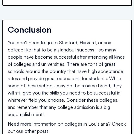
Conclusion
You don't need to go to Stanford, Harvard, or any
college like that to be a standout success - so many
people have become successful after attending all kinds
of colleges and universities. There are tons of great
schools around the country that have high acceptance
rates and provide great educations for students. While
some of these schools may not be a name brand, they
will still give you the skills you need to be successful in
whatever field you choose. Consider these colleges,
and remember that any college admission is a big
accomplishment!
Need more information on colleges in
Louisiana
? Check
out our other posts: