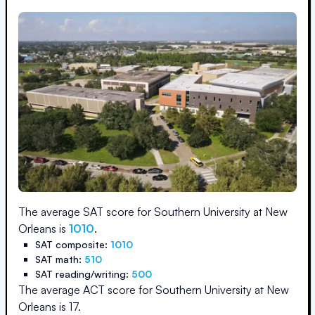
The average SAT score for
Southern University at New
Orleans
is
1010
.
SAT composite:
1010
SAT math:
510
SAT reading/writing:
500
The average ACT score for
Southern University at New
Orleans
is
17
.