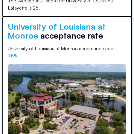
The average ACT score for
University of Louisiana
Lafayette
is
25
.
University of Louisiana at
Monroe
acceptance rate
University of Louisiana at Monroe
acceptance rate is
75
%
.