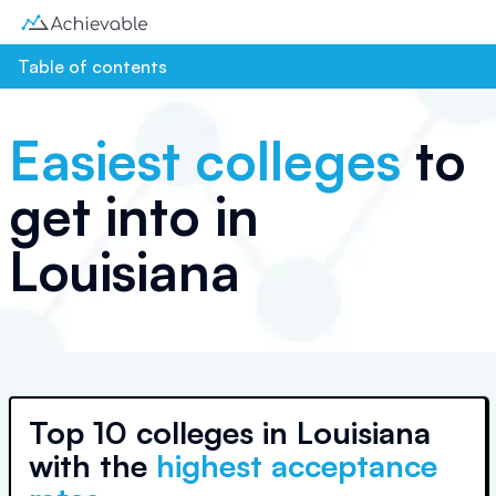
Table of contents
Easiest colleges
to
get into in
Louisiana
Top
10 colleges
in
Louisiana
with the
highest acceptance