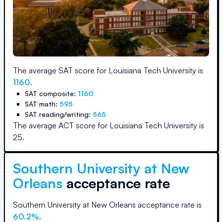
The average SAT score for
Louisiana Tech University
is
1160
.
SAT composite:
1160
SAT math:
595
SAT reading/writing:
565
The average ACT score for
Louisiana Tech University
is
25
.
Southern University at New
Orleans
acceptance rate
Southern University at New Orleans
acceptance rate is
60.2
%
.