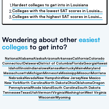
Hardest colleges to get into
in
Louisiana
1.
Colleges with the lowest SAT scores
in
Louisiana
2.
Colleges with the highest SAT scores
in
Louisiana
3.
Wondering about other
easiest
colleges
to get into?
National
Alabama
Alaska
Arizona
Arkansas
California
Colorado
Connecticut
Delaware
District of Columbia
Florida
Georgia
Hawaii
Idaho
Illinois
Indiana
Iowa
Kansas
Kentucky
Maine
Maryland
Massachusetts
Michigan
Minnesota
Mississippi
Missouri
Montana
Nebraska
Nevada
New Hampshire
New Jersey
New Mexico
New York
North Carolina
North Dakota
Ohio
Oklahoma
Oregon
Pennsylvania
Rhode Island
South Carolina
South Dakota
Tennessee
Texas
Utah
Vermont
Virginia
Washington
West Virginia
Wisconsin
Wyoming