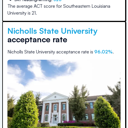
The average ACT score for
Southeastern Louisiana
University
is
21
.
Nicholls State University
acceptance rate
Nicholls State University
acceptance rate is
96.02
%
.