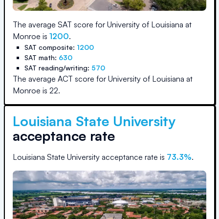
The average SAT score for
University of Louisiana at
Monroe
is
1200
.
SAT composite:
1200
SAT math:
630
SAT reading/writing:
570
The average ACT score for
University of Louisiana at
Monroe
is
22
.
Louisiana State University
acceptance rate
Louisiana State University
acceptance rate is
73.3
%
.