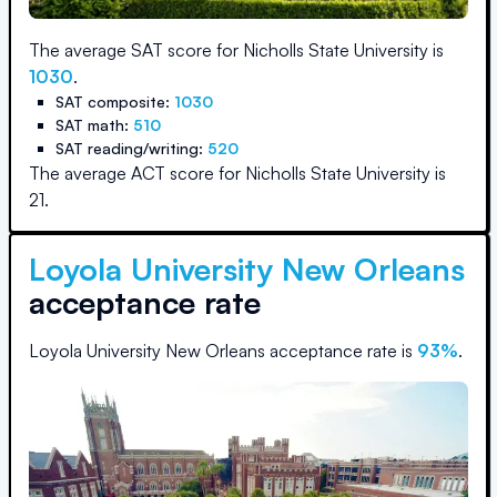
The average SAT score for
Nicholls State University
is
1030
.
SAT composite:
1030
SAT math:
510
SAT reading/writing:
520
The average ACT score for
Nicholls State University
is
21
.
Loyola University New Orleans
acceptance rate
Loyola University New Orleans
acceptance rate is
93
%
.