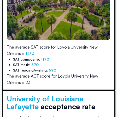
The average SAT score for
Loyola University New
Orleans
is
1170
.
SAT composite:
1170
SAT math:
570
SAT reading/writing:
590
The average ACT score for
Loyola University New
Orleans
is
23
.
University of Louisiana
Lafayette
acceptance rate