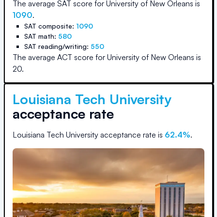
The average SAT score for
University of New Orleans
is
1090
.
SAT composite:
1090
SAT math:
580
SAT reading/writing:
550
The average ACT score for
University of New Orleans
is
20
.
Louisiana Tech University
acceptance rate
Louisiana Tech University
acceptance rate is
62.4
%
.