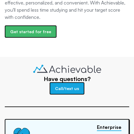
effective, personalized, and convenient. With Achievable,
you'll spend less time studying and hit your target score
with confidence.
Get started for free
Have questions?
Call/text us
Enterprise