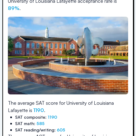
University of Louisiana Lafayette
acceptance rate is
89
%
.
The average SAT score for
University of Louisiana
Lafayette
is
1190
.
SAT composite:
1190
SAT math:
585
SAT reading/writing:
605