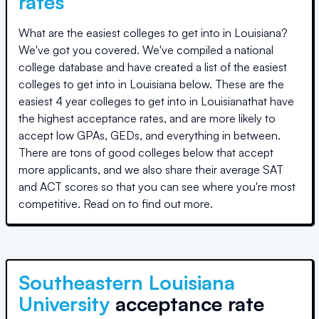
rates
What are the easiest colleges to get into in
Louisiana
?
We've got you covered. We've compiled a national
college database and have created a list of the easiest
colleges to get into in
Louisiana
below. These are the
easiest 4 year colleges to get into in
Louisiana
that have
the highest acceptance rates, and are more likely to
accept low GPAs, GEDs, and everything in between.
There are tons of good colleges below that accept
more applicants, and we also share their average SAT
and ACT scores so that you can see where you're most
competitive. Read on to find out more.
Southeastern Louisiana
University
acceptance rate