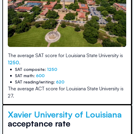
The average SAT score for
Louisiana State University
is
1250
.
SAT composite:
1250
SAT math:
600
SAT reading/writing:
620
The average ACT score for
Louisiana State University
is
27
.
Xavier University of Louisiana
acceptance rate