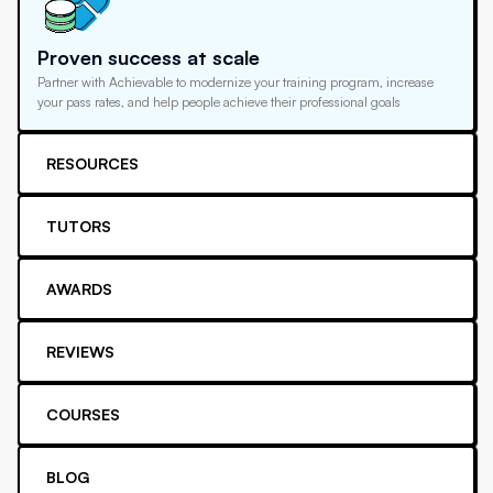
Proven success at scale
Partner with Achievable to modernize your training program, increase
your pass rates, and help people achieve their professional goals
RESOURCES
TUTORS
AWARDS
REVIEWS
COURSES
BLOG