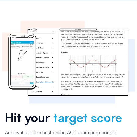
Hit your
target score
Achievable is the best online ACT exam prep course: