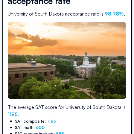
acceptance rate
University of South Dakota
acceptance rate is
98.78
%
.
The average SAT score for
University of South Dakota
is
1185
.
SAT composite:
1185
SAT math:
600
SAT reading/writing:
585