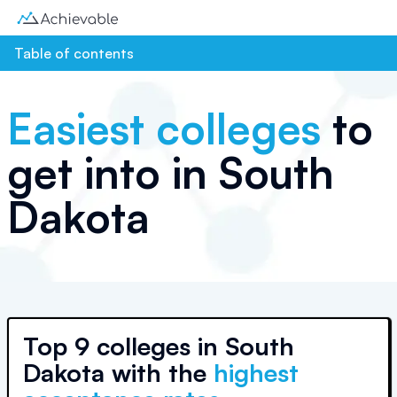
Table of contents
Easiest colleges
to
get into in
South
Dakota
Top
9 colleges
in
South
Dakota
with the
highest