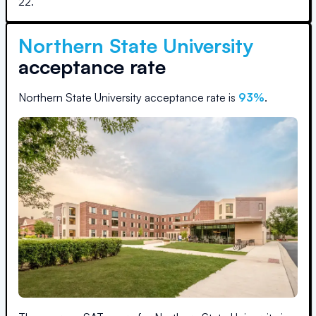
22
.
Northern State University
acceptance rate
Northern State University
acceptance rate is
93
%
.