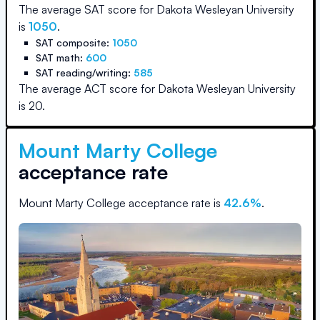
The average SAT score for
Dakota Wesleyan University
is
1050
.
SAT composite:
1050
SAT math:
600
SAT reading/writing:
585
The average ACT score for
Dakota Wesleyan University
is
20
.
Mount Marty College
acceptance rate
Mount Marty College
acceptance rate is
42.6
%
.