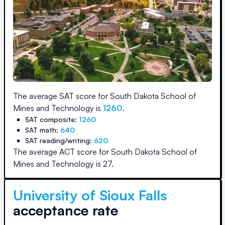
The average SAT score for
South Dakota School of
Mines and Technology
is
1260
.
SAT composite:
1260
SAT math:
640
SAT reading/writing:
620
The average ACT score for
South Dakota School of
Mines and Technology
is
27
.
University of Sioux Falls
acceptance rate