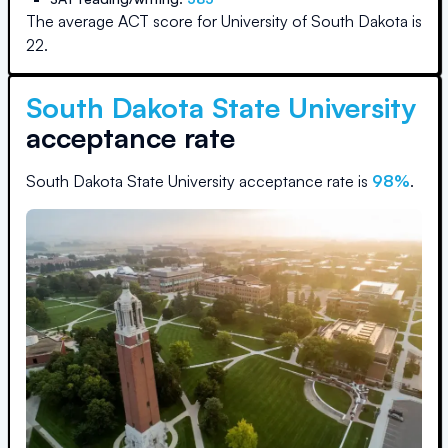
The average ACT score for
University of South Dakota
is
22
.
South Dakota State University
acceptance rate
South Dakota State University
acceptance rate is
98
%
.