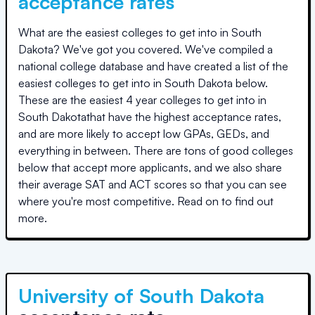
acceptance rates
What are the easiest colleges to get into in
South
Dakota
? We've got you covered. We've compiled a
national college database and have created a list of the
easiest colleges to get into in
South Dakota
below.
These are the easiest 4 year colleges to get into in
South Dakota
that have the highest acceptance rates,
and are more likely to accept low GPAs, GEDs, and
everything in between. There are tons of good colleges
below that accept more applicants, and we also share
their average SAT and ACT scores so that you can see
where you're most competitive. Read on to find out
more.
University of South Dakota