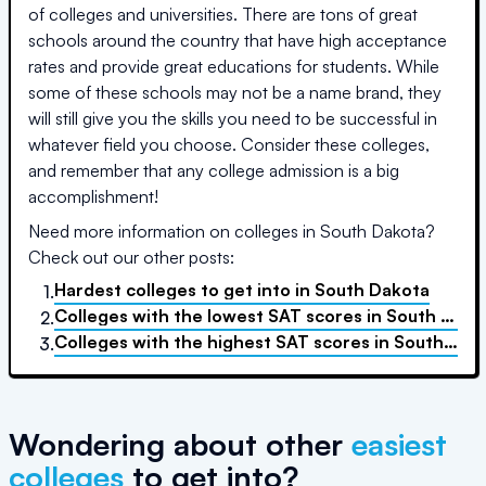
of colleges and universities. There are tons of great
schools around the country that have high acceptance
rates and provide great educations for students. While
some of these schools may not be a name brand, they
will still give you the skills you need to be successful in
whatever field you choose. Consider these colleges,
and remember that any college admission is a big
accomplishment!
Need more information on colleges in
South Dakota
?
Check out our other posts:
Hardest colleges to get into
in
South Dakota
1.
Colleges with the lowest SAT scores
in
South Dakota
2.
Colleges with the highest SAT scores
in
South Dakota
3.
Wondering about other
easiest
colleges
to get into?