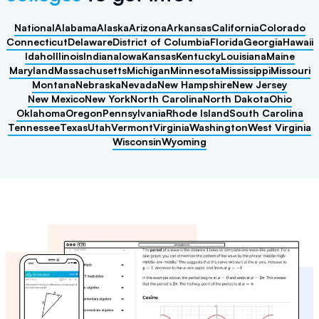
National
Alabama
Alaska
Arizona
Arkansas
California
Colorado
Connecticut
Delaware
District of Columbia
Florida
Georgia
Hawaii
Idaho
Illinois
Indiana
Iowa
Kansas
Kentucky
Louisiana
Maine
Maryland
Massachusetts
Michigan
Minnesota
Mississippi
Missouri
Montana
Nebraska
Nevada
New Hampshire
New Jersey
New Mexico
New York
North Carolina
North Dakota
Ohio
Oklahoma
Oregon
Pennsylvania
Rhode Island
South Carolina
Tennessee
Texas
Utah
Vermont
Virginia
Washington
West Virginia
Wisconsin
Wyoming