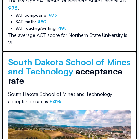
The average SAT score for
Northern State University
is
975
.
SAT composite:
975
SAT math:
480
SAT reading/writing:
495
The average ACT score for
Northern State University
is
21
.
South Dakota School of Mines
and Technology
acceptance
rate
South Dakota School of Mines and Technology
acceptance rate is
84
%
.