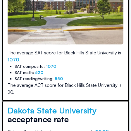
The average SAT score for
Black Hills State University
is
1070
.
SAT composite:
1070
SAT math:
520
SAT reading/writing:
550
The average ACT score for
Black Hills State University
is
20
.
Dakota State University
acceptance rate