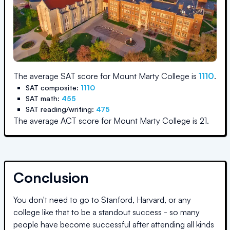
The average SAT score for
Mount Marty College
is
1110
.
SAT composite:
1110
SAT math:
455
SAT reading/writing:
475
The average ACT score for
Mount Marty College
is
21
.
Conclusion
You don't need to go to Stanford, Harvard, or any
college like that to be a standout success - so many
people have become successful after attending all kinds