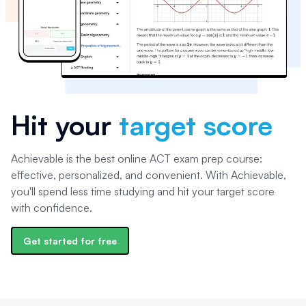
Hit your
target score
Achievable is the best online ACT exam prep course:
effective, personalized, and convenient. With Achievable,
you'll spend less time studying and hit your target score
with confidence.
Get started for free