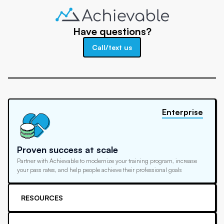
Have questions?
Call/text us
Enterprise
Proven success at scale
Partner with Achievable to modernize your training program, increase
your pass rates, and help people achieve their professional goals
RESOURCES