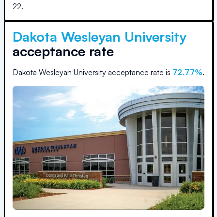
22
.
Dakota Wesleyan University
acceptance rate
Dakota Wesleyan University
acceptance rate is
72.77
%
.