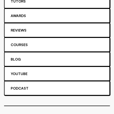
TUTORS
AWARDS
REVIEWS
COURSES
BLOG
YOUTUBE
PODCAST