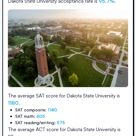
Dakota State University
acceptance rate is
95.7
%
.
The average SAT score for
Dakota State University
is
1180
.
SAT composite:
1180
SAT math:
605
SAT reading/writing:
575
The average ACT score for
Dakota State University
is