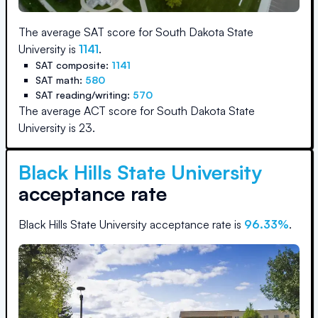
The average SAT score for
South Dakota State
University
is
1141
.
SAT composite:
1141
SAT math:
580
SAT reading/writing:
570
The average ACT score for
South Dakota State
University
is
23
.
Black Hills State University
acceptance rate
Black Hills State University
acceptance rate is
96.33
%
.