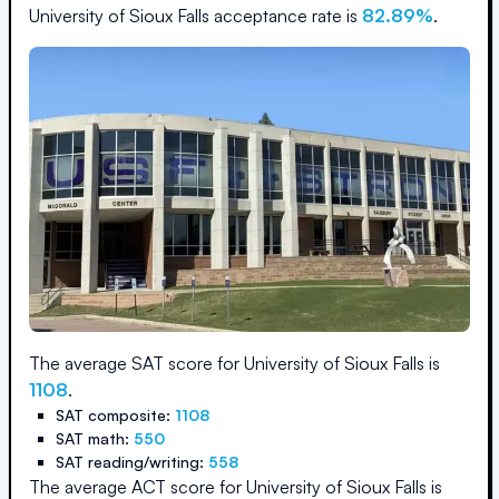
University of Sioux Falls
acceptance rate is
82.89
%
.
The average SAT score for
University of Sioux Falls
is
1108
.
SAT composite:
1108
SAT math:
550
SAT reading/writing:
558
The average ACT score for
University of Sioux Falls
is