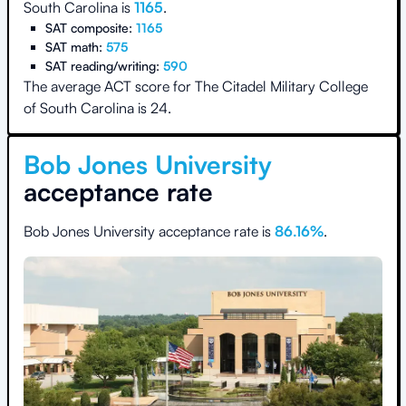
South Carolina
is
1165
.
SAT composite:
1165
SAT math:
575
SAT reading/writing:
590
The average ACT score for
The Citadel Military College
of South Carolina
is
24
.
Bob Jones University
acceptance rate
Bob Jones University
acceptance rate is
86.16
%
.