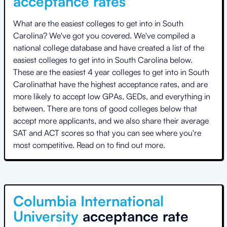
acceptance rates
What are the easiest colleges to get into in
South
Carolina
? We've got you covered. We've compiled a
national college database and have created a list of the
easiest colleges to get into in
South Carolina
below.
These are the easiest 4 year colleges to get into in
South
Carolina
that have the highest acceptance rates, and are
more likely to accept low GPAs, GEDs, and everything in
between. There are tons of good colleges below that
accept more applicants, and we also share their average
SAT and ACT scores so that you can see where you're
most competitive. Read on to find out more.
Columbia International
University
acceptance rate