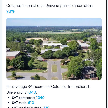
Columbia International University
acceptance rate is
98
%
.
The average SAT score for
Columbia International
University
is
1040
.
SAT composite:
1040
SAT math:
510
SAT reading/writing:
530