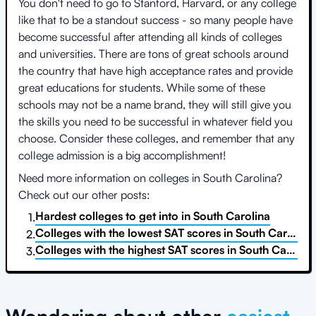
You don't need to go to Stanford, Harvard, or any college
like that to be a standout success - so many people have
become successful after attending all kinds of colleges
and universities. There are tons of great schools around
the country that have high acceptance rates and provide
great educations for students. While some of these
schools may not be a name brand, they will still give you
the skills you need to be successful in whatever field you
choose. Consider these colleges, and remember that any
college admission is a big accomplishment!
Need more information on colleges in
South Carolina
?
Check out our other posts:
Hardest colleges to get into
in
South Carolina
1.
Colleges with the lowest SAT scores
in
South Carolina
2.
Colleges with the highest SAT scores
in
South Carolina
3.