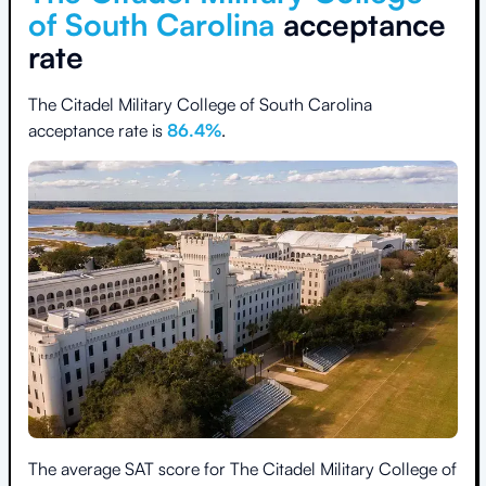
of South Carolina
acceptance
rate
The Citadel Military College of South Carolina
acceptance rate is
86.4
%
.
The average SAT score for
The Citadel Military College of