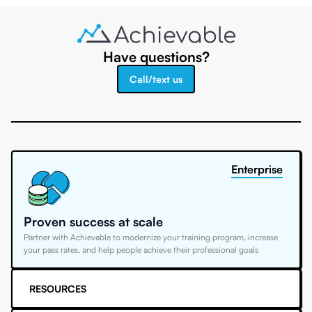
Have questions?
Call/text us
Enterprise
Proven success at scale
Partner with Achievable to modernize your training program, increase
your pass rates, and help people achieve their professional goals
RESOURCES