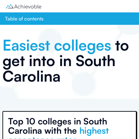
Table of contents
Easiest colleges
to
get into in
South
Carolina
Top
10 colleges
in
South
Carolina
with the
highest