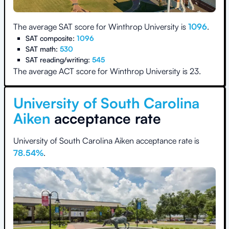
The average SAT score for
Winthrop University
is
1096
.
SAT composite:
1096
SAT math:
530
SAT reading/writing:
545
The average ACT score for
Winthrop University
is
23
.
University of South Carolina
Aiken
acceptance rate
University of South Carolina Aiken
acceptance rate is
78.54
%
.