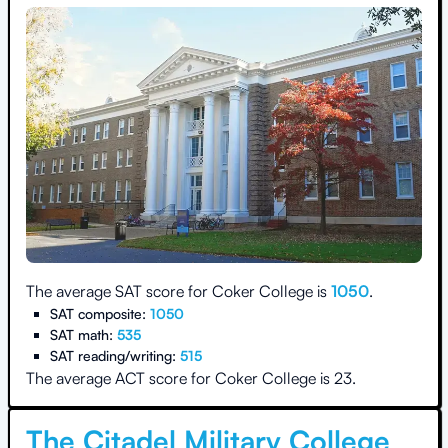
The average SAT score for
Coker College
is
1050
.
SAT composite:
1050
SAT math:
535
SAT reading/writing:
515
The average ACT score for
Coker College
is
23
.
The Citadel Military College