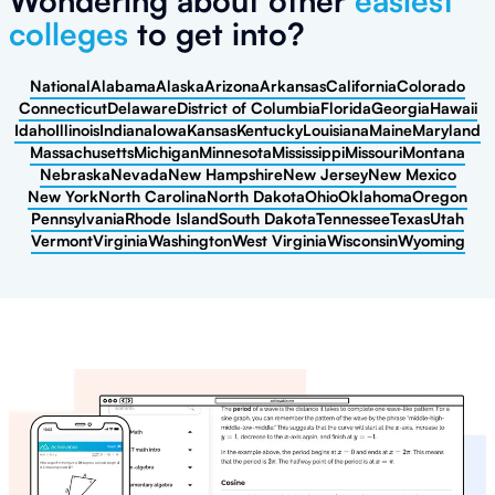
Wondering about other
easiest
colleges
to get into?
National
Alabama
Alaska
Arizona
Arkansas
California
Colorado
Connecticut
Delaware
District of Columbia
Florida
Georgia
Hawaii
Idaho
Illinois
Indiana
Iowa
Kansas
Kentucky
Louisiana
Maine
Maryland
Massachusetts
Michigan
Minnesota
Mississippi
Missouri
Montana
Nebraska
Nevada
New Hampshire
New Jersey
New Mexico
New York
North Carolina
North Dakota
Ohio
Oklahoma
Oregon
Pennsylvania
Rhode Island
South Dakota
Tennessee
Texas
Utah
Vermont
Virginia
Washington
West Virginia
Wisconsin
Wyoming