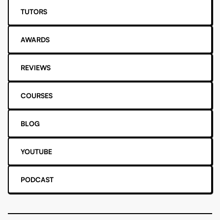
TUTORS
AWARDS
REVIEWS
COURSES
BLOG
YOUTUBE
PODCAST