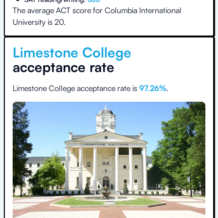
The average ACT score for
Columbia International
University
is
20
.
Limestone College
acceptance rate
Limestone College
acceptance rate is
97.26
%
.