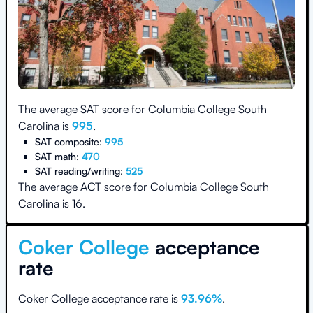
The average SAT score for
Columbia College South
Carolina
is
995
.
SAT composite:
995
SAT math:
470
SAT reading/writing:
525
The average ACT score for
Columbia College South
Carolina
is
16
.
Coker College
acceptance
rate
Coker College
acceptance rate is
93.96
%
.