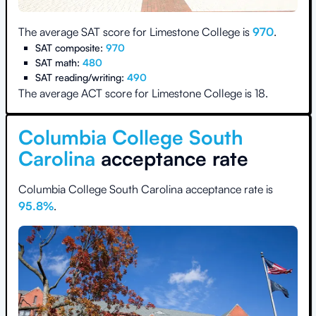
The average SAT score for
Limestone College
is
970
.
SAT composite:
970
SAT math:
480
SAT reading/writing:
490
The average ACT score for
Limestone College
is
18
.
Columbia College South
Carolina
acceptance rate
Columbia College South Carolina
acceptance rate is
95.8
%
.