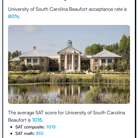
University of South Carolina Beaufort
acceptance rate is
80
%
.
The average SAT score for
University of South Carolina
Beaufort
is
1015
.
SAT composite:
1015
SAT math:
510