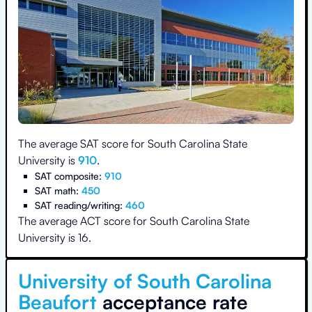
The average SAT score for
South Carolina State
University
is
910
.
SAT composite:
910
SAT math:
450
SAT reading/writing:
460
The average ACT score for
South Carolina State
University
is
16
.
University of South Carolina
Beaufort
acceptance rate