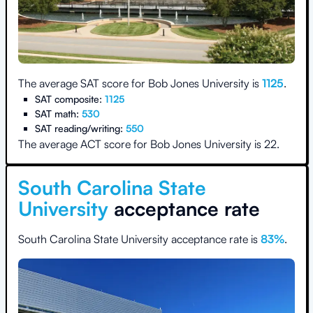
The average SAT score for
Bob Jones University
is
1125
.
SAT composite:
1125
SAT math:
530
SAT reading/writing:
550
The average ACT score for
Bob Jones University
is
22
.
South Carolina State
University
acceptance rate
South Carolina State University
acceptance rate is
83
%
.