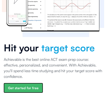
Hit your
target score
Achievable is the best online ACT exam prep course:
effective, personalized, and convenient. With Achievable,
you'll spend less time studying and hit your target score with
confidence.
Get started for free