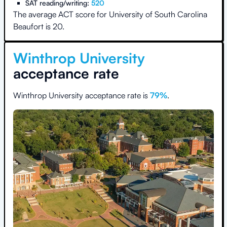
SAT reading/writing:
520
The average ACT score for
University of South Carolina
Beaufort
is
20
.
Winthrop University
acceptance rate
Winthrop University
acceptance rate is
79
%
.