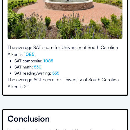
The average SAT score for
University of South Carolina
Aiken
is
1085
.
SAT composite:
1085
SAT math:
530
SAT reading/writing:
555
The average ACT score for
University of South Carolina
Aiken
is
20
.
Conclusion