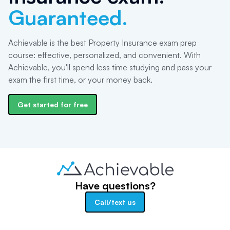
Guaranteed.
Achievable is the best Property Insurance exam prep
course: effective, personalized, and convenient. With
Achievable, you'll spend less time studying and pass your
exam the first time, or your money back.
Get started for free
Have questions?
Call/text us