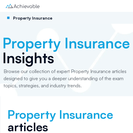
Property Insurance
Property Insurance
Insights
Browse our collection of expert Property Insurance articles
designed to give you a deeper understanding of the exam
topics, strategies, and industry trends.
Property Insurance
articles