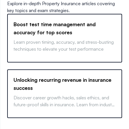
Explore in-depth
Property Insurance
articles covering
key topics and exam strategies.
Boost test time management and
accuracy for top scores
Learn proven timing, accuracy, and stress-busting
techniques to elevate your test performance
Unlocking recurring revenue in insurance
success
Discover career growth hacks, sales ethics, and
future-proof skills in insurance. Learn from industry
insiders.