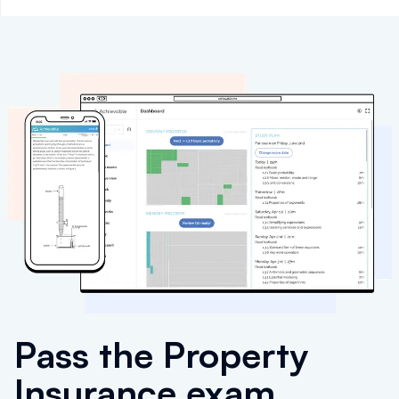
Pass the Property
Insurance exam.