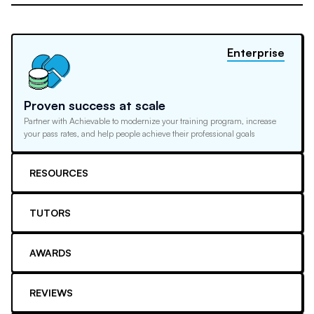
Enterprise
Proven success at scale
Partner with Achievable to modernize your training program, increase
your pass rates, and help people achieve their professional goals
RESOURCES
TUTORS
AWARDS
REVIEWS