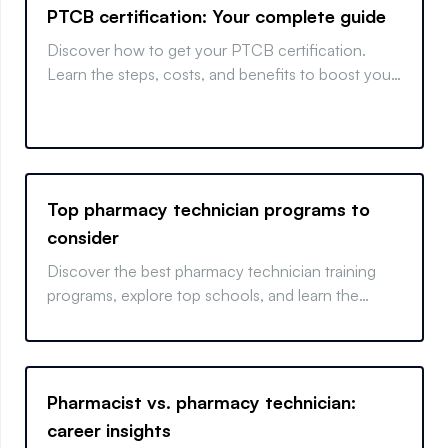
PTCB certification: Your complete guide
Discover how to get your PTCB certification.
Learn the steps, costs, and benefits to boost your
pharmacy career with this comprehensive guide.
Top pharmacy technician programs to
consider
Discover the best pharmacy technician training
programs, explore top schools, and learn the
differences between online and in-person
courses.
Pharmacist vs. pharmacy technician:
career insights