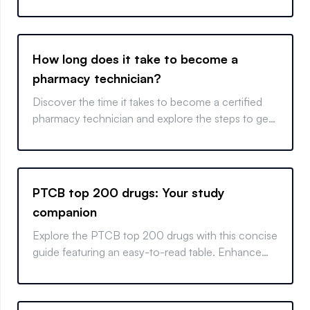
How long does it take to become a
pharmacy technician?
Discover the time it takes to become a certified
pharmacy technician and explore the steps to get
your license quickly and efficiently.
PTCB top 200 drugs: Your study
companion
Explore the PTCB top 200 drugs with this concise
guide featuring an easy-to-read table. Enhance
your study and boost your pharmacy knowledge.