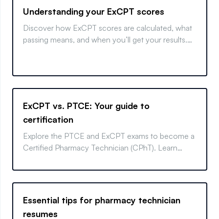
Understanding your ExCPT scores
Discover how ExCPT scores are calculated, what
passing means, and when you’ll get your results.
Navigate your exam journey with confidence.
ExCPT vs. PTCE: Your guide to
certification
Explore the PTCE and ExCPT exams to become a
Certified Pharmacy Technician (CPhT). Learn
about exam costs, pass rates, and career benefits
to choose your path.
Essential tips for pharmacy technician
resumes