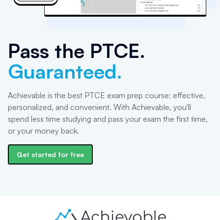
Pass the
PTCE
.
Guaranteed.
Achievable is the best PTCE exam prep course: effective,
personalized, and convenient. With Achievable, you'll
spend less time studying and pass your exam the first time,
or your money back.
Get started for free