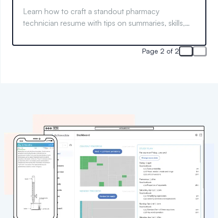
Learn how to craft a standout pharmacy
technician resume with tips on summaries, skills,
and more to boost your job search success.
Page 2 of 2