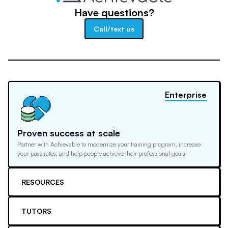
Have questions?
Call/text us
Enterprise
Proven success at scale
Partner with Achievable to modernize your training program, increase
your pass rates, and help people achieve their professional goals
RESOURCES
TUTORS