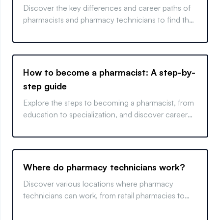
Discover the key differences and career paths of
pharmacists and pharmacy technicians to find the
right fit for your future in healthcare.
How to become a pharmacist: A step-by-
step guide
Explore the steps to becoming a pharmacist, from
education to specialization, and discover career
opportunities in this essential healthcare field.
Where do pharmacy technicians work?
Discover various locations where pharmacy
technicians can work, from retail pharmacies to
hospitals, and learn how location impacts job
opportunities.