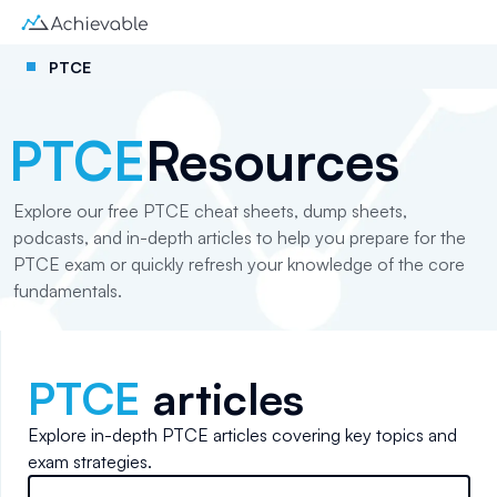
PTCE
PTCE
Resources
Explore our free PTCE cheat sheets, dump sheets,
podcasts, and in-depth articles to help you prepare for the
PTCE exam or quickly refresh your knowledge of the core
fundamentals.
PTCE
articles
Explore in-depth
PTCE
articles covering key topics and
exam strategies.