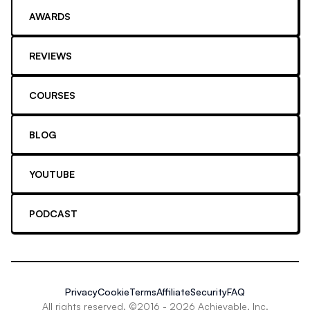
AWARDS
REVIEWS
COURSES
BLOG
YOUTUBE
PODCAST
Privacy
Cookie
Terms
Affiliate
Security
FAQ
All rights reserved. ©2016 -
2026
Achievable, Inc.