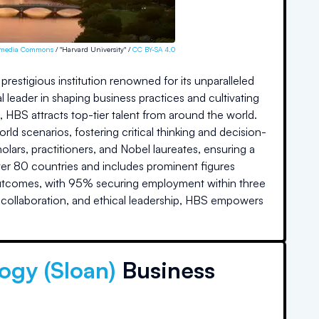
imedia Commons
/ "Harvard University" /
CC BY-SA 4.0
restigious institution renowned for its unparalleled
 leader in shaping business practices and cultivating
%, HBS attracts top-tier talent from around the world.
d scenarios, fostering critical thinking and decision-
lars, practitioners, and Nobel laureates, ensuring a
ver 80 countries and includes prominent figures
outcomes, with 95% securing employment within three
, collaboration, and ethical leadership, HBS empowers
ogy (Sloan)
Business