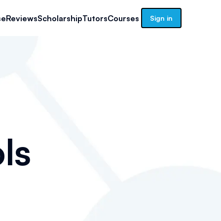
se
Reviews
Scholarship
Tutors
Courses
Sign in
ls