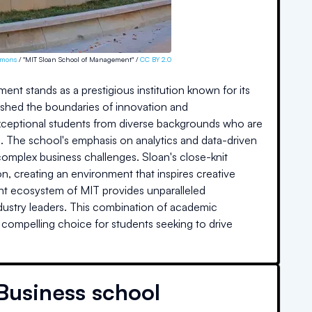
mmons
/ "MIT Sloan School of Management" /
CC BY 2.0
t stands as a prestigious institution known for its
ushed the boundaries of innovation and
 exceptional students from diverse backgrounds who are
. The school's emphasis on analytics and data-driven
 complex business challenges. Sloan's close-knit
n, creating an environment that inspires creative
rant ecosystem of MIT provides unparalleled
ndustry leaders. This combination of academic
 compelling choice for students seeking to drive
Business school