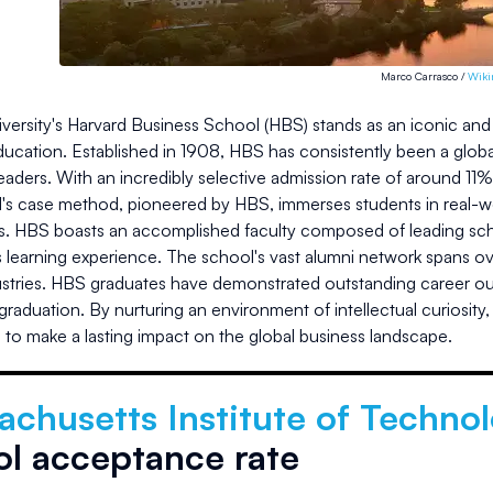
Marco Carrasco /
Wik
versity's Harvard Business School (HBS) stands as an iconic and p
ucation. Established in 1908, HBS has consistently been a global
 leaders. With an incredibly selective admission rate of around 11
s case method, pioneered by HBS, immerses students in real-worl
ls. HBS boasts an accomplished faculty composed of leading scho
s learning experience. The school's vast alumni network spans o
ustries. HBS graduates have demonstrated outstanding career 
raduation. By nurturing an environment of intellectual curiosity
s to make a lasting impact on the global business landscape.
chusetts Institute of Technol
ol acceptance rate