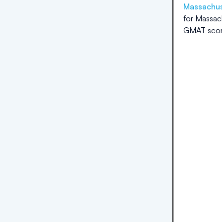
Massachuse
for
Massach
GMAT scor