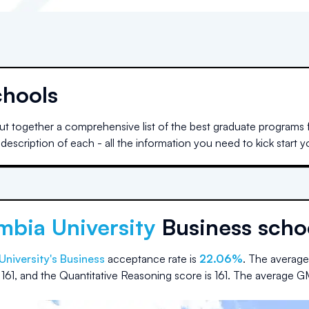
chools
t together a comprehensive list of the best graduate programs f
escription of each - all the information you need to kick start 
mbia University
Business scho
University
's Business
acceptance rate is
22.06%
.
The average
s
161
, and the Quantitative Reasoning score is
161
.
The average G