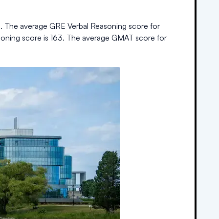
%
.
The average GRE Verbal Reasoning score for
soning score is
163
.
The average GMAT score for