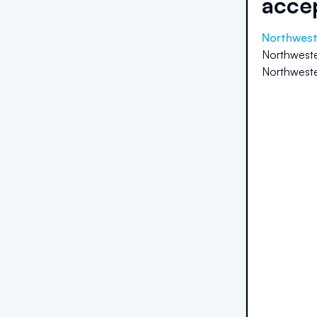
acce
Northweste
Northwester
Northwester