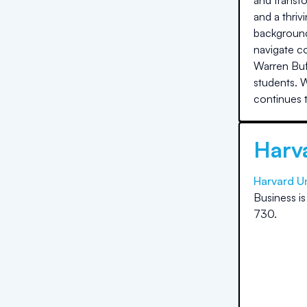
and transfo
and a thriv
background
navigate c
Warren Buf
students. 
continues t
Harva
Harvard Un
Business
i
730
.