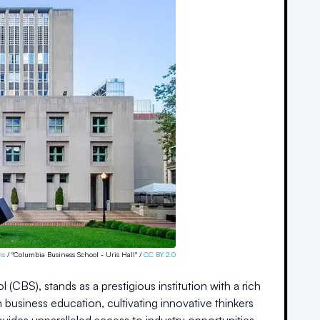
ns
/ "Columbia Business School - Uris Hall" /
CC BY 2.0
CBS), stands as a prestigious institution with a rich
n business education, cultivating innovative thinkers