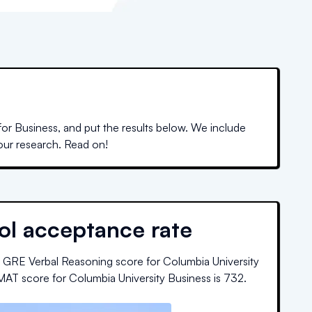
or Business, and put the results below. We include
your research. Read on!
ol acceptance rate
 GRE Verbal Reasoning score for
Columbia University
MAT score for
Columbia University Business
is
732
.