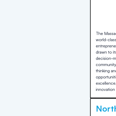
The Massac
world-clas
entreprene
drawn to i
decision-ma
community f
thinking an
opportuniti
excellence,
innovation 
North