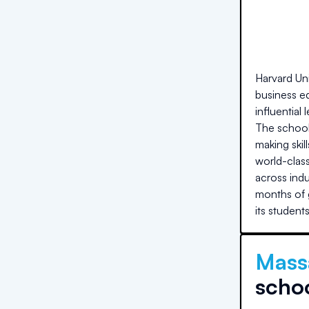
Harvard Uni
business ed
influential
The school'
making skil
world-clas
across ind
months of g
its student
Massa
scho