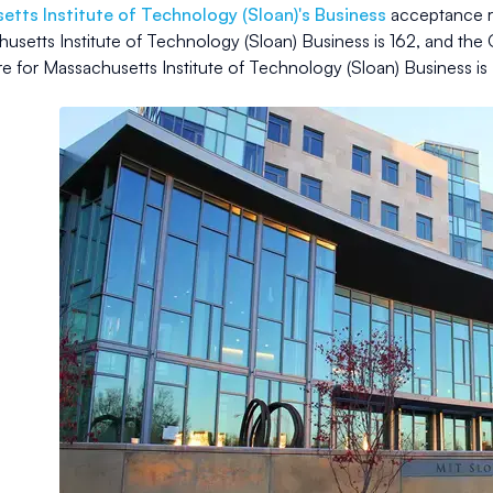
tts Institute of Technology (Sloan)
's Business
acceptance r
usetts Institute of Technology (Sloan) Business
is
162
, and the 
e for
Massachusetts Institute of Technology (Sloan) Business
is