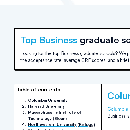
Top
Business
graduate s
Looking for the top Business graduate schools? We pu
the acceptance rate, average GRE scores, and a brief d
Table of contents
Colu
1
.
Columbia University
2
.
Harvard University
Columbia 
3
.
Massachusetts Institute of
Business
i
Technology (Sloan)
4
.
Northwestern University (Kellogg)