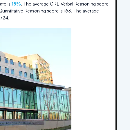
ate is
15%
.
The average GRE Verbal Reasoning score
Quantitative Reasoning score is
163
.
The average
724
.