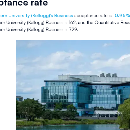
ptance rate
rn University (Kellogg)
's Business
acceptance rate is
10.96
n University (Kellogg) Business
is
162
, and the Quantitative Rea
n University (Kellogg) Business
is
729
.