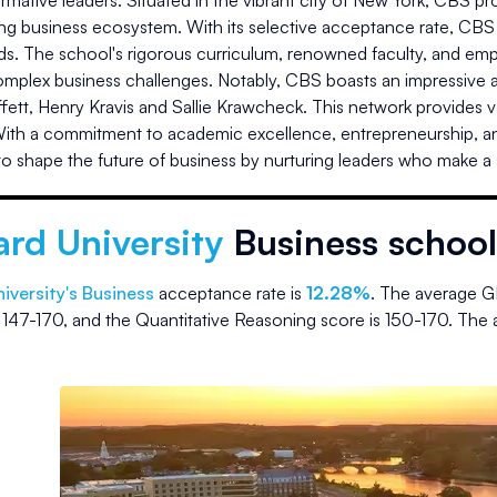
rmative leaders. Situated in the vibrant city of New York, CBS pr
ing business ecosystem. With its selective acceptance rate, CBS 
s. The school's rigorous curriculum, renowned faculty, and emph
omplex business challenges. Notably, CBS boasts an impressive a
fett, Henry Kravis and Sallie Krawcheck. This network provides 
With a commitment to academic excellence, entrepreneurship, a
o shape the future of business by nurturing leaders who make a sig
rd University
Business school
iversity
's Business
acceptance rate is
12.28%
.
The average G
s
147-170
, and the Quantitative Reasoning score is
150-170
.
The 