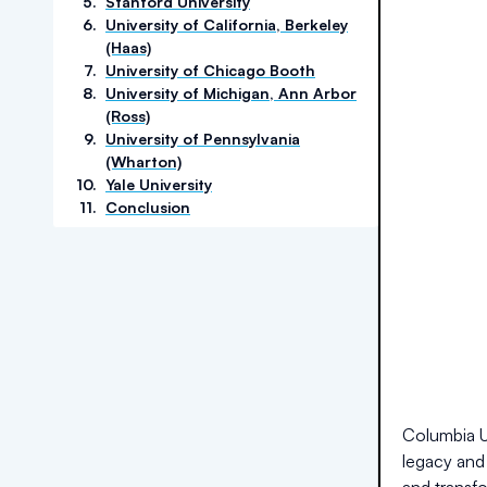
5
.
Stanford University
6
.
University of California, Berkeley
(Haas)
7
.
University of Chicago Booth
8
.
University of Michigan, Ann Arbor
(Ross)
9
.
University of Pennsylvania
(Wharton)
10
.
Yale University
11
.
Conclusion
Columbia Un
legacy and 