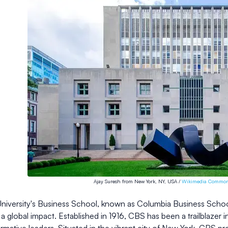
Ajay Suresh from New York, NY, USA /
Wikimedia Commo
iversity's Business School, known as Columbia Business School (
a global impact. Established in 1916, CBS has been a trailblazer i