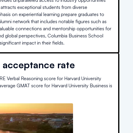
ovides unparalleled access to industry opportunities
attracts exceptional students from diverse
asis on experiential learning prepare graduates to
lumni network that includes notable figures such as
valuable connections and mentorship opportunities for
nd global perspectives, Columbia Business School
nificant impact in their fields.
 acceptance rate
RE Verbal Reasoning score for
Harvard University
average GMAT score for
Harvard University Business
is