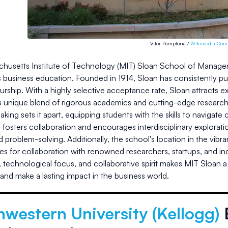
Vitor Pamplona /
Wikimedia Co
husetts Institute of Technology (MIT) Sloan School of Managemen
s business education. Founded in 1914, Sloan has consistently p
urship. With a highly selective acceptance rate, Sloan attracts
ts unique blend of rigorous academics and cutting-edge research
king sets it apart, equipping students with the skills to navigate
osters collaboration and encourages interdisciplinary exploratio
d problem-solving. Additionally, the school's location in the vib
es for collaboration with renowned researchers, startups, and i
 technological focus, and collaborative spirit makes MIT Sloan a
and make a lasting impact in the business world.
western University (Kellogg)