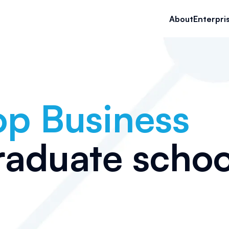
About
Enterpri
op
Business
raduate schoo