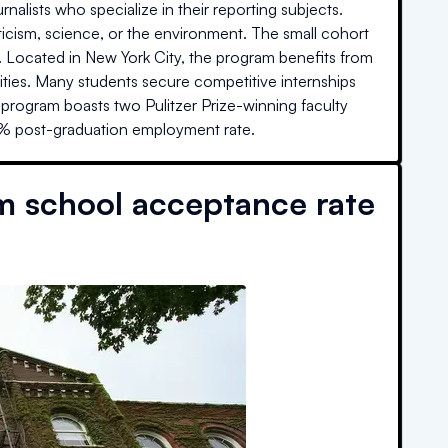
lists who specialize in their reporting subjects.
ticism, science, or the environment. The small cohort
ized. Located in New York City, the program benefits from
ties. Many students secure competitive internships
program boasts two Pulitzer Prize-winning faculty
4% post-graduation employment rate.
m school acceptance rate