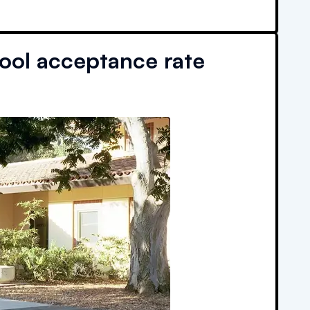
ool acceptance rate