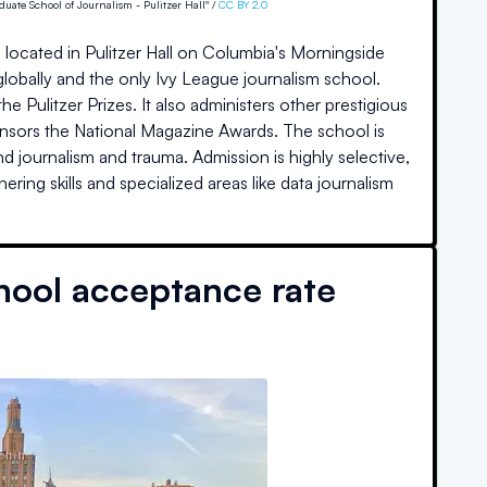
uate School of Journalism - Pulitzer Hall" /
CC BY 2.0
 located in Pulitzer Hall on Columbia's Morningside
globally and the only Ivy League journalism school.
e Pulitzer Prizes. It also administers other prestigious
nsors the National Magazine Awards. The school is
d journalism and trauma. Admission is highly selective,
ng skills and specialized areas like data journalism
hool acceptance rate