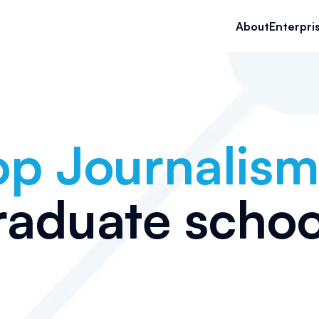
About
Enterpri
op
Journalism
raduate schoo