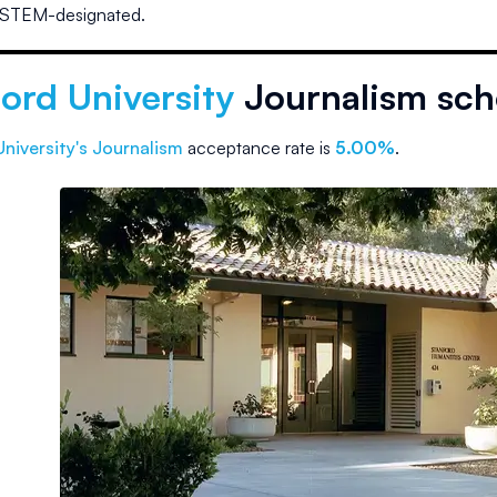
 STEM-designated.
ord University
Journalism sch
niversity
's Journalism
acceptance rate is
5.00%
.