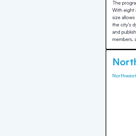
The program
With eight 
size allows
the city's
and publis
members, a
Nort
Northwest