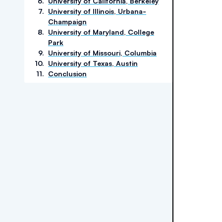
6
.
University of California, Berkeley
7
.
University of Illinois, Urbana-
Champaign
8
.
University of Maryland, College
Park
9
.
University of Missouri, Columbia
10
.
University of Texas, Austin
11
.
Conclusion