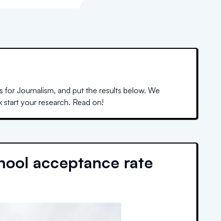
 for Journalism, and put the results below. We
k start your research. Read on!
hool acceptance rate