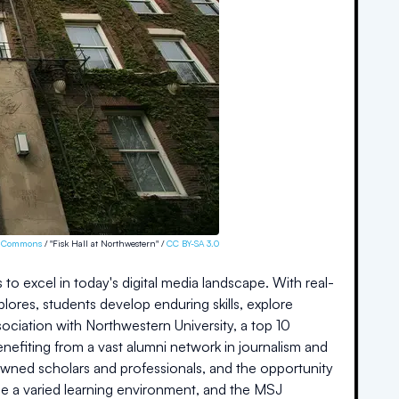
a Commons
/ "Fisk Hall at Northwestern" /
CC BY-SA 3.0
to excel in today's digital media landscape. With real-
ores, students develop enduring skills, explore
sociation with Northwestern University, a top 10
 benefiting from a vast alumni network in journalism and
nowned scholars and professionals, and the opportunity
ide a varied learning environment, and the MSJ