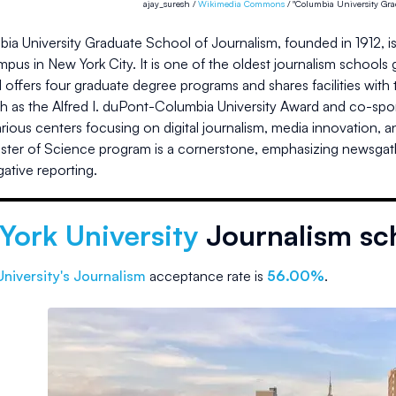
ajay_suresh /
Wikimedia Commons
/ "Columbia University Grad
a University Graduate School of Journalism, founded in 1912, is
pus in New York City. It is one of the oldest journalism schools 
offers four graduate degree programs and shares facilities with th
h as the Alfred I. duPont-Columbia University Award and co-spo
ious centers focusing on digital journalism, media innovation, an
ter of Science program is a cornerstone, emphasizing newsgatheri
gative reporting.
York University
Journalism sc
niversity
's Journalism
acceptance rate is
56.00%
.