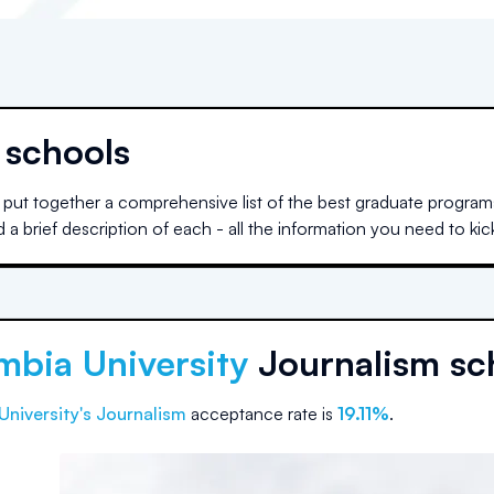
 schools
put together a comprehensive list of the best graduate programs
 brief description of each - all the information you need to kic
mbia University
Journalism sc
University
's Journalism
acceptance rate is
19.11%
.