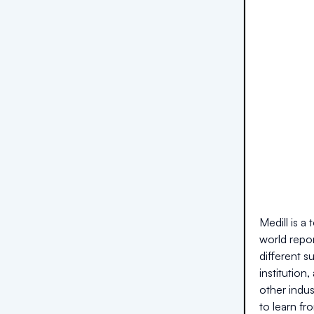
Medill is a
world repor
different s
institution
other indus
to learn fr