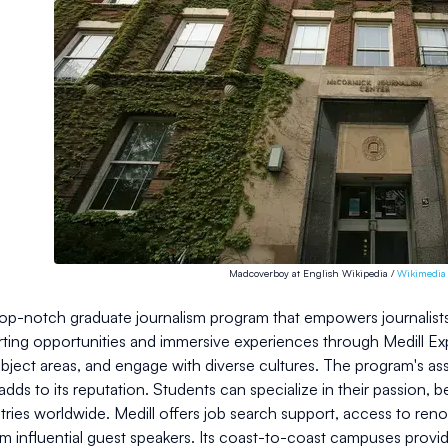
Madcoverboy at English Wikipedia /
Wikimedi
 top-notch graduate journalism program that empowers journalists 
ting opportunities and immersive experiences through Medill Expl
ubject areas, and engage with diverse cultures. The program's as
, adds to its reputation. Students can specialize in their passion,
tries worldwide. Medill offers job search support, access to re
om influential guest speakers. Its coast-to-coast campuses prov