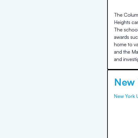
The Columbi
Heights cam
The school 
awards suc
home to var
and the Mas
and investi
New 
New York U