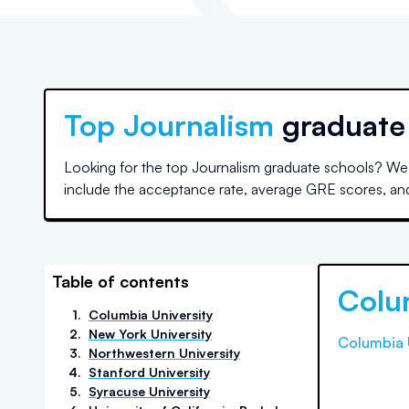
Top
Journalism
graduate
Looking for the top Journalism graduate schools? We 
include the acceptance rate, average GRE scores, and a
Table of contents
Colu
1
.
Columbia University
2
.
New York University
Columbia 
3
.
Northwestern University
4
.
Stanford University
5
.
Syracuse University