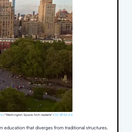
ns
/ "Washington Square Arch-Isabella" /
CC BY-SA 4.0
m education that diverges from traditional structures.