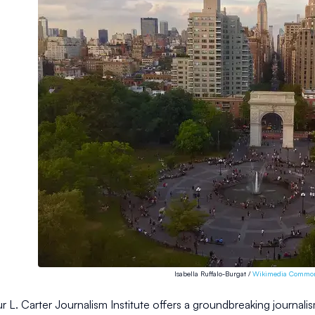
Isabella Ruffalo-Burgat /
Wikimedia Commo
r L. Carter Journalism Institute offers a groundbreaking journalis