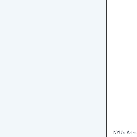
NYU's Arthu