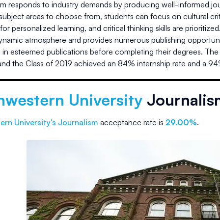
 responds to industry demands by producing well-informed journa
subject areas to choose from, students can focus on cultural cri
 for personalized learning, and critical thinking skills are priorit
 dynamic atmosphere and provides numerous publishing opportuni
h in esteemed publications before completing their degrees. The 
nd the Class of 2019 achieved an 84% internship rate and a 9
hwestern University
Journalis
ern University
's Journalism
acceptance rate is
29.00%
.