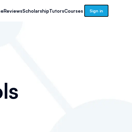
se
Reviews
Scholarship
Tutors
Courses
Sign in
ls