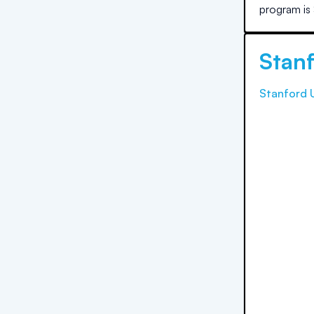
program is
Stanf
Stanford U