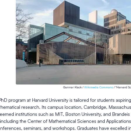
Gunnar Klack /
Wikimedia Commons
/ "Harvard Sc
hD program at Harvard University is tailored for students aspir
athematical research. Its campus location, Cambridge, Massachus
eemed institutions such as MIT, Boston University, and Brandeis 
including the Center of Mathematical Sciences and Applications, w
nferences, seminars, and workshops. Graduates have excelled in 