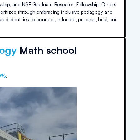
lowship, and NSF Graduate Research Fellowship. Others
prioritized through embracing inclusive pedagogy and
hared identities to connect, educate, process, heal, and
logy
Math school
0%
.