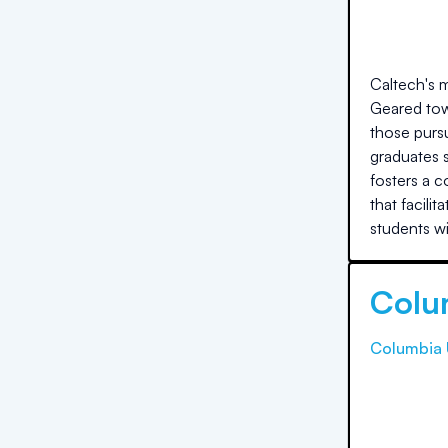
Caltech's m
Geared tow
those purs
graduates s
fosters a c
that facili
students w
Colu
Columbia 