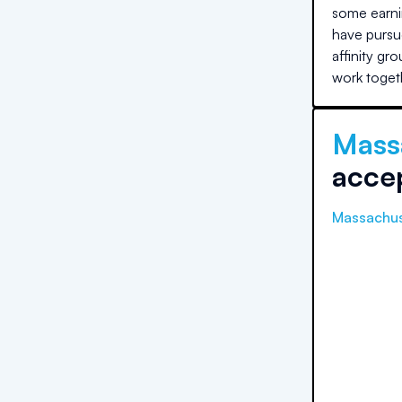
some earni
have pursue
affinity gr
work toget
Mass
acce
Massachus