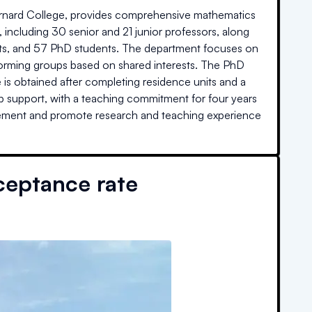
arnard College, provides comprehensive mathematics
 including 30 senior and 21 junior professors, along
ists, and 57 PhD students. The department focuses on
 forming groups based on shared interests. The PhD
is obtained after completing residence units and a
hip support, with a teaching commitment for four years
vement and promote research and teaching experience
ceptance rate