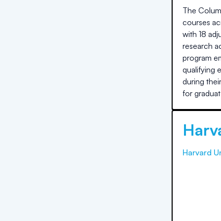
The Columb
courses acr
with 18 ad
research ac
program em
qualifying 
during the
for graduat
Harva
Harvard Un