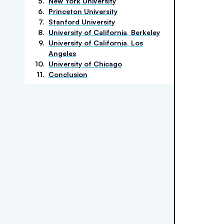
5
.
New York University
6
.
Princeton University
7
.
Stanford University
8
.
University of California, Berkeley
9
.
University of California, Los
Angeles
10
.
University of Chicago
11
.
Conclusion