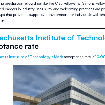
ng prestigious fellowships like the Clay Fellowship, Simons Fel
d careers in industry. Inclusivity and welcoming practices are 
oups that provide a supportive environment for individuals with s
her.
achusetts Institute of Techno
ptance rate
etts Institute of Technology
's Math
acceptance rate is
10.0