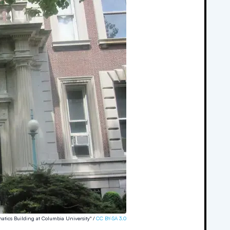
atics Building at Columbia University" /
CC BY-SA 3.0