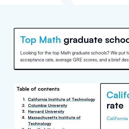
Top
Math
graduate schoo
Looking for the top Math graduate schools? We put to
acceptance rate, average GRE scores, and a brief descr
Table of contents
Calif
1
.
California Institute of Technology
rate
2
.
Columbia University
3
.
Harvard University
4
.
Massachusetts Institute of
California
Technology