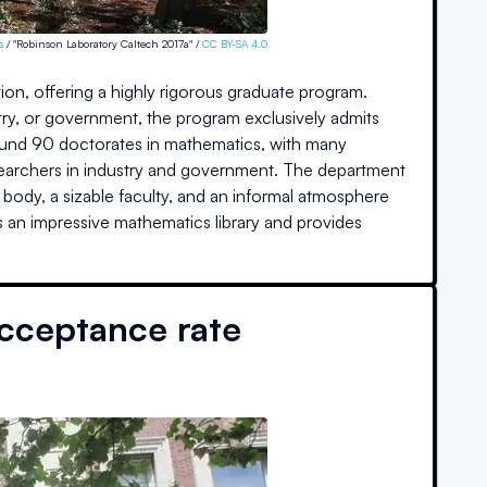
s
/ "Robinson Laboratory Caltech 2017a" /
CC BY-SA 4.0
on, offering a highly rigorous graduate program.
try, or government, the program exclusively admits
round 90 doctorates in mathematics, with many
esearchers in industry and government. The department
 body, a sizable faculty, and an informal atmosphere
sts an impressive mathematics library and provides
cceptance rate