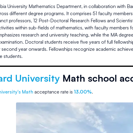
ia University Mathematics Department, in collaboration with B
oss different degree programs. It comprises 51 faculty members,
junct professors, 12 Post-Doctoral Research Fellows and Scient
tivities within sub-fields of mathematics, with faculty members
phasizes research and university teaching, while the MA degree 
examination. Doctoral students receive five years of full fellows
ir second year onwards. Fellowships recognize academic achie
e students.
rd University
Math school ac
iversity
's Math
acceptance rate is
13.00%
.