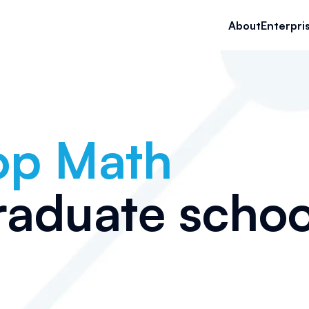
About
Enterpri
op
Math
raduate schoo