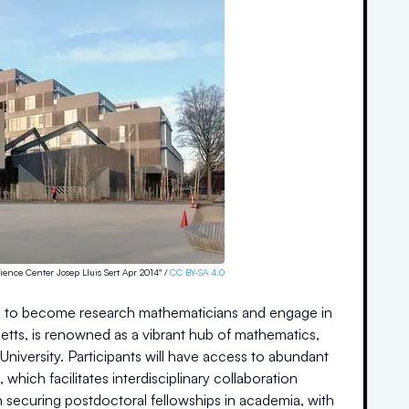
ience Center Josep Lluis Sert Apr 2014" /
CC BY-SA 4.0
ing to become research mathematicians and engage in
etts, is renowned as a vibrant hub of mathematics,
University. Participants will have access to abundant
hich facilitates interdisciplinary collaboration
securing postdoctoral fellowships in academia, with