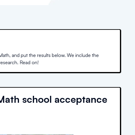
ath, and put the results below. We include the
 research. Read on!
Math school acceptance