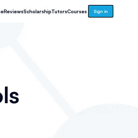
se
Reviews
Scholarship
Tutors
Courses
Sign in
ls