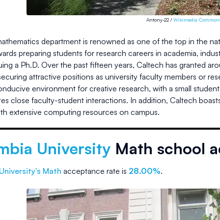
Antony-22 /
Wikimedia Common
athematics department is renowned as one of the top in the nati
ards preparing students for research careers in academia, indus
uing a Ph.D. Over the past fifteen years, Caltech has granted a
ecuring attractive positions as university faculty members or r
onducive environment for creative research, with a small student
tates close faculty-student interactions. In addition, Caltech boa
ith extensive computing resources on campus.
mbia University
Math school a
University
's Math
acceptance rate is
28.00%
.