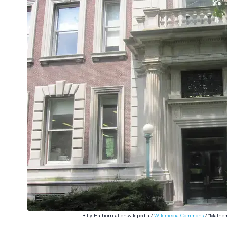
Billy Hathorn at en.wikipedia /
Wikimedia Commons
/ "Mathem