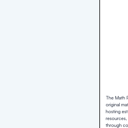
The Math P
original m
hosting est
resources, 
through co