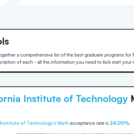
ls
gether a comprehensive list of the best graduate programs for M
iption of each - all the information you need to kick start your
ornia Institute of Technology
 Institute of Technology
's Math
acceptance rate is
24.00%
.