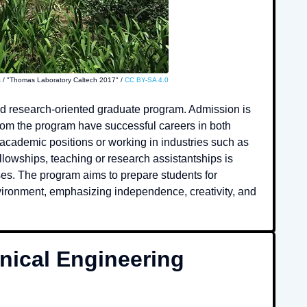
s
/ "Thomas Laboratory Caltech 2017" /
CC BY-SA 4.0
nd research-oriented graduate program. Admission is
from the program have successful careers in both
 academic positions or working in industries such as
llowships, teaching or research assistantships is
ses. The program aims to prepare students for
nvironment, emphasizing independence, creativity, and
ical Engineering