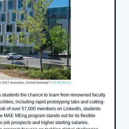
r 2017 renovation, Cornell University" /
CC BY-SA 4.0
 students the chance to learn from renowned faculty
ities, including rapid prototyping labs and cutting-
work of over 57,000 members on LinkedIn, students
e MAE MEng program stands out for its flexible
 job prospects and higher starting salaries.