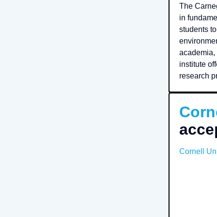
The Carneg
in fundame
students to
environmen
academia, 
institute o
research pr
Corne
acce
Cornell Uni