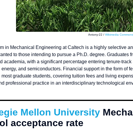
Antony-22 /
Wikimedia Common
m in Mechanical Engineering at Caltech is a highly selective a
granted to those intending to pursue a Ph.D. degree. Graduates 
d academia, with a significant percentage entering tenure-track
energy, and semiconductors. Financial support in the form of fe
 most graduate students, covering tuition fees and living expen
d professional practice in an interdisciplinary technological e
.
egie Mellon University
Mechan
ol acceptance rate