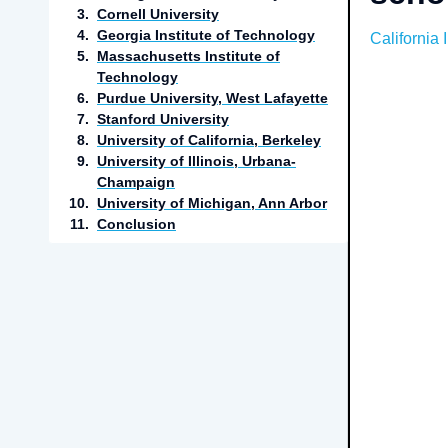
3
.
Cornell University
4
.
Georgia Institute of Technology
California 
5
.
Massachusetts Institute of
Technology
6
.
Purdue University, West Lafayette
7
.
Stanford University
8
.
University of California, Berkeley
9
.
University of Illinois, Urbana-
Champaign
10
.
University of Michigan, Ann Arbor
11
.
Conclusion