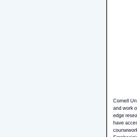
Cornell Un
and work on
edge resea
have acces
coursework,