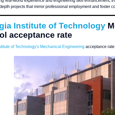
g real-world experience and engineering skill enhancement, th
depth projects that mirror professional employment and foster col
gia Institute of Technology
M
ol acceptance rate
titute of Technology
's Mechanical Engineering
acceptance rate 