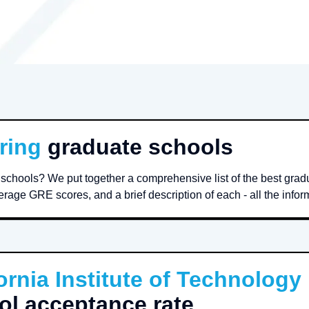
ring
graduate schools
schools? We put together a comprehensive list of the best gra
rage GRE scores, and a brief description of each - all the infor
ornia Institute of Technology
ol acceptance rate