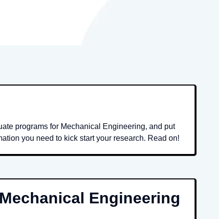
duate programs for Mechanical Engineering, and put
mation you need to kick start your research. Read on!
Mechanical Engineering