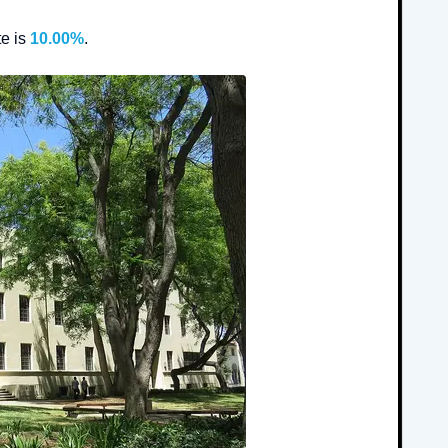
e is
10.00%
.