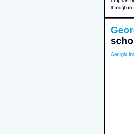
Emphasizin
through in-
Geor
scho
Georgia Ins