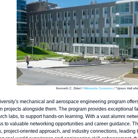
Kenneth C. Zirkel /
Wikimedia Commons
/ "Upson Hall afte
iversity's mechanical and aerospace engineering program offers
 projects alongside them. The program provides exceptional facil
rch labs, to support hands-on learning. With a vast alumni net
s to valuable networking opportunities and career guidance. Th
 project-oriented approach, and industry connections, leading to