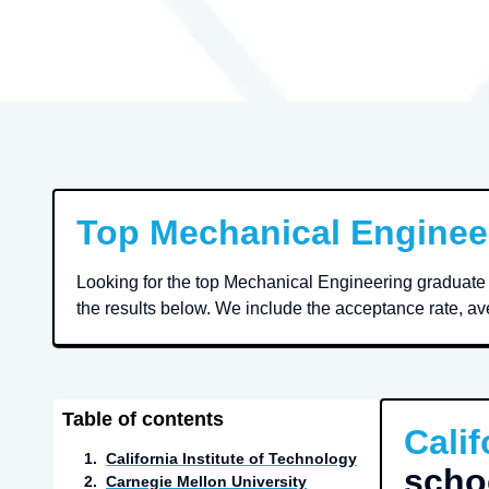
Top
Mechanical Enginee
Looking for the top Mechanical Engineering graduate 
the results below. We include the acceptance rate, ave
Table of contents
Calif
1
.
California Institute of Technology
scho
2
.
Carnegie Mellon University