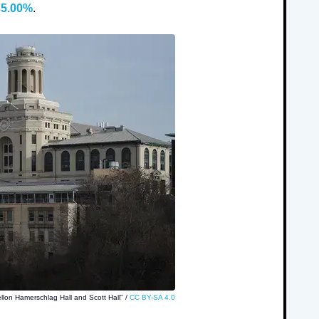
35.00%
.
llon Hamerschlag Hall and Scott Hall" /
CC BY-SA 4.0