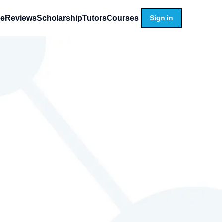
se
Reviews
Scholarship
Tutors
Courses
Sign in