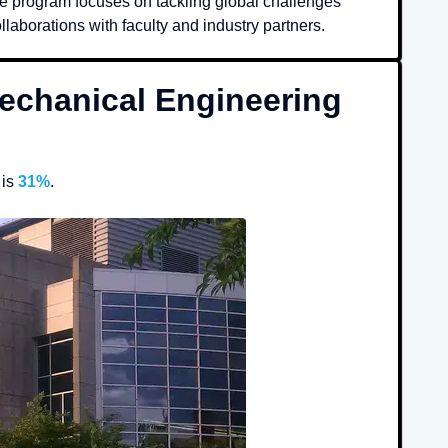
e program focuses on tackling global challenges
laborations with faculty and industry partners.
echanical Engineering
is
31%
.