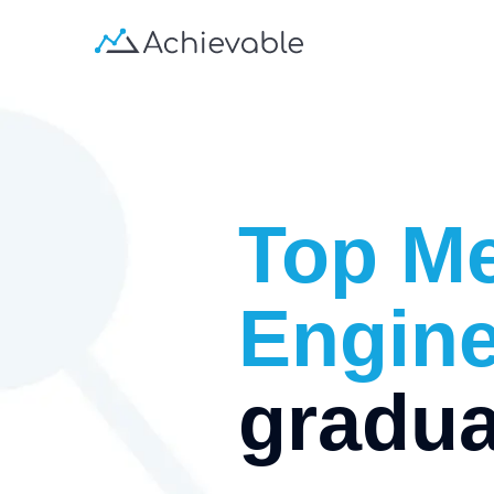
Top
Me
Engine
gradua