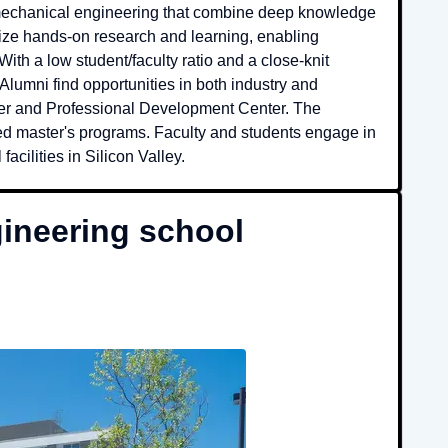
 mechanical engineering that combine deep knowledge
ize hands-on research and learning, enabling
th a low student/faculty ratio and a close-knit
lumni find opportunities in both industry and
er and Professional Development Center. The
rated master's programs. Faculty and students engage in
acilities in Silicon Valley.
ineering school