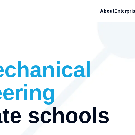
About
Enterpri
chanical
ering
te schools