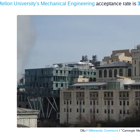
ellon University
's Mechanical Engineering
acceptance rate is
Dllu /
Wikimedia Commons
/ "Carnegie Me