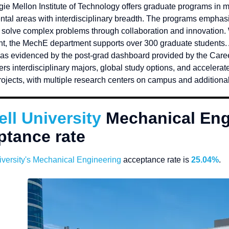
ie Mellon Institute of Technology offers graduate programs in
ntal areas with interdisciplinary breadth. The programs emphas
 solve complex problems through collaboration and innovation. Wi
t, the MechE department supports over 300 graduate students. A
as evidenced by the post-grad dashboard provided by the Care
ffers interdisciplinary majors, global study options, and accele
ojects, with multiple research centers on campus and additional f
ll University
Mechanical Eng
ptance rate
versity
's Mechanical Engineering
acceptance rate is
25.04%
.