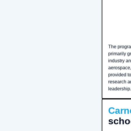
The progra
primarily 
industry an
aerospace, 
provided to
research an
leadership
Carn
scho