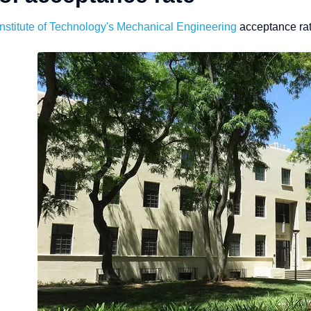
Institute of Technology
's Mechanical Engineering
acceptance rat