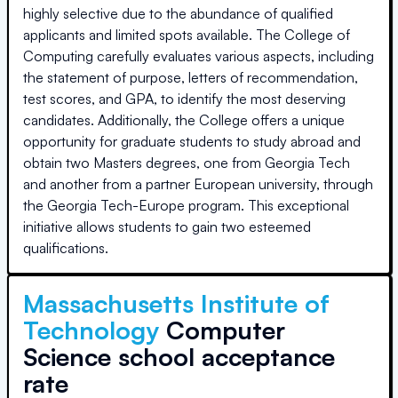
highly selective due to the abundance of qualified
applicants and limited spots available. The College of
Computing carefully evaluates various aspects, including
the statement of purpose, letters of recommendation,
test scores, and GPA, to identify the most deserving
candidates. Additionally, the College offers a unique
opportunity for graduate students to study abroad and
obtain two Masters degrees, one from Georgia Tech
and another from a partner European university, through
the Georgia Tech-Europe program. This exceptional
initiative allows students to gain two esteemed
qualifications.
Massachusetts Institute of
Technology
Computer
Science school acceptance
rate