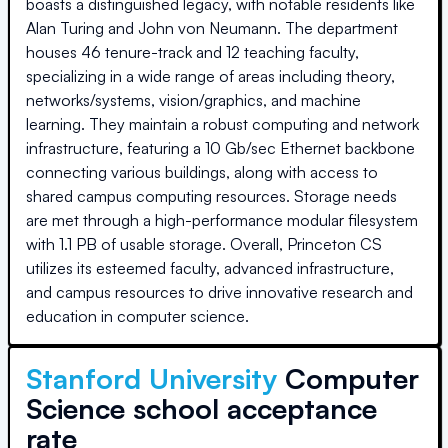
boasts a distinguished legacy, with notable residents like
Alan Turing and John von Neumann. The department
houses 46 tenure-track and 12 teaching faculty,
specializing in a wide range of areas including theory,
networks/systems, vision/graphics, and machine
learning. They maintain a robust computing and network
infrastructure, featuring a 10 Gb/sec Ethernet backbone
connecting various buildings, along with access to
shared campus computing resources. Storage needs
are met through a high-performance modular filesystem
with 1.1 PB of usable storage. Overall, Princeton CS
utilizes its esteemed faculty, advanced infrastructure,
and campus resources to drive innovative research and
education in computer science.
Stanford University
Computer
Science school acceptance
rate