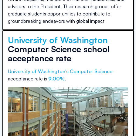
advisors to the President. Their research groups offer
graduate students opportunities to contribute to
groundbreaking endeavors with global impact.
University of Washington
Computer Science school
acceptance rate
University of Washington
's Computer Science
acceptance rate is
9.00%
.