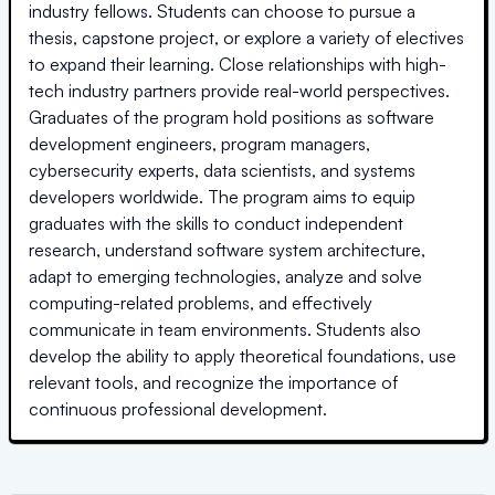
industry fellows. Students can choose to pursue a
thesis, capstone project, or explore a variety of electives
to expand their learning. Close relationships with high-
tech industry partners provide real-world perspectives.
Graduates of the program hold positions as software
development engineers, program managers,
cybersecurity experts, data scientists, and systems
developers worldwide. The program aims to equip
graduates with the skills to conduct independent
research, understand software system architecture,
adapt to emerging technologies, analyze and solve
computing-related problems, and effectively
communicate in team environments. Students also
develop the ability to apply theoretical foundations, use
relevant tools, and recognize the importance of
continuous professional development.