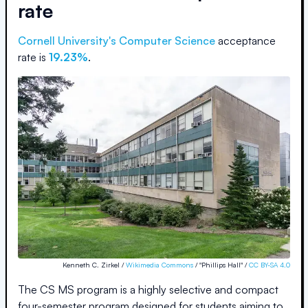
rate
Cornell University
's Computer Science
acceptance
rate is
19.23%
.
Kenneth C. Zirkel /
Wikimedia Commons
/ "Phillips Hall" /
CC BY-SA 4.0
The CS MS program is a highly selective and compact
four-semester program designed for students aiming to