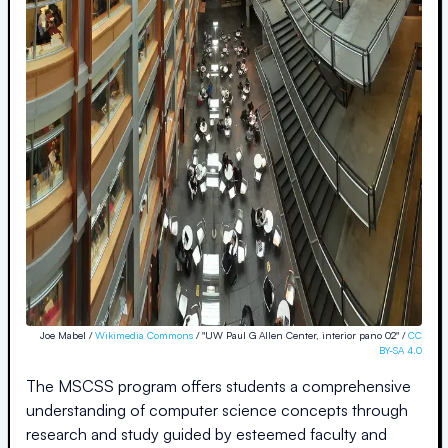
Joe Mabel /
Wikimedia Commons
/ "UW Paul G Allen Center, interior pano 02" /
CC
BY-SA 4.0
The MSCSS program offers students a comprehensive
understanding of computer science concepts through
research and study guided by esteemed faculty and