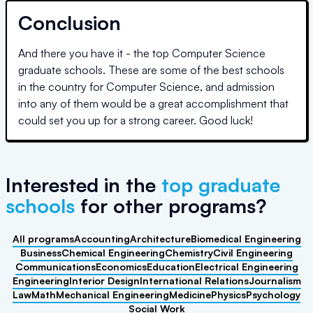
Conclusion
And there you have it - the top Computer Science
graduate schools. These are some of the best schools
in the country for Computer Science, and admission
into any of them would be a great accomplishment that
could set you up for a strong career. Good luck!
Interested in the
top graduate
schools
for other programs
?
All programs
Accounting
Architecture
Biomedical Engineering
Business
Chemical Engineering
Chemistry
Civil Engineering
Communications
Economics
Education
Electrical Engineering
Engineering
Interior Design
International Relations
Journalism
Law
Math
Mechanical Engineering
Medicine
Physics
Psychology
Social Work