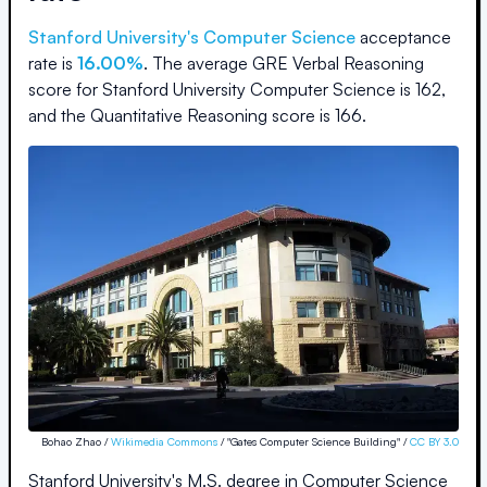
Stanford University
's Computer Science
acceptance
rate is
16.00%
.
The average GRE Verbal Reasoning
score for
Stanford University Computer Science
is
162
,
and the Quantitative Reasoning score is
166
.
Bohao Zhao /
Wikimedia Commons
/ "Gates Computer Science Building" /
CC BY 3.0
Stanford University's M.S. degree in Computer Science