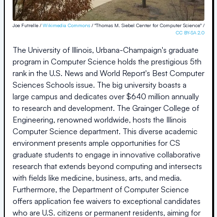
Joe Futrelle /
Wikimedia Commons
/ "Thomas M. Siebel Center for Computer Science" /
CC BY-SA 2.0
The University of Illinois, Urbana-Champaign's graduate
program in Computer Science holds the prestigious 5th
rank in the U.S. News and World Report's Best Computer
Sciences Schools issue. The big university boasts a
large campus and dedicates over $640 million annually
to research and development. The Grainger College of
Engineering, renowned worldwide, hosts the Illinois
Computer Science department. This diverse academic
environment presents ample opportunities for CS
graduate students to engage in innovative collaborative
research that extends beyond computing and intersects
with fields like medicine, business, arts, and media.
Furthermore, the Department of Computer Science
offers application fee waivers to exceptional candidates
who are U.S. citizens or permanent residents, aiming for