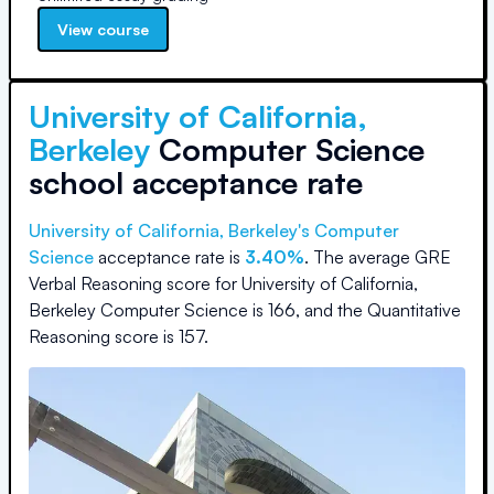
View course
University of California,
Berkeley
Computer Science
school acceptance rate
University of California, Berkeley
's Computer
Science
acceptance rate is
3.40%
.
The average GRE
Verbal Reasoning score for
University of California,
Berkeley Computer Science
is
166
, and the Quantitative
Reasoning score is
157
.