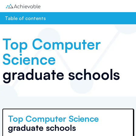
Table of contents
Top
Computer
Science
graduate schools
Top
Computer Science
graduate schools