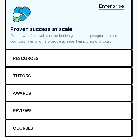
Enterprise
Proven success at scale
Partner with Achievable to modernize your training program, increase
your pass rates, and help people achieve their professional goals
RESOURCES
TUTORS
AWARDS
REVIEWS
COURSES