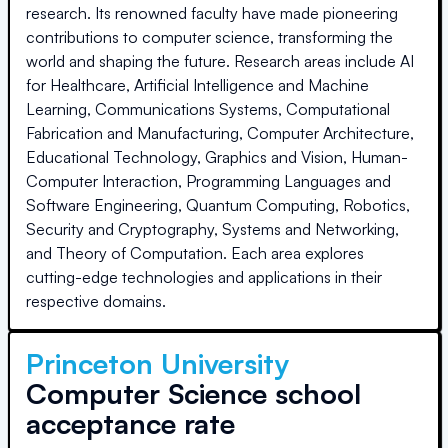
research. Its renowned faculty have made pioneering
contributions to computer science, transforming the
world and shaping the future. Research areas include AI
for Healthcare, Artificial Intelligence and Machine
Learning, Communications Systems, Computational
Fabrication and Manufacturing, Computer Architecture,
Educational Technology, Graphics and Vision, Human-
Computer Interaction, Programming Languages and
Software Engineering, Quantum Computing, Robotics,
Security and Cryptography, Systems and Networking,
and Theory of Computation. Each area explores
cutting-edge technologies and applications in their
respective domains.
Princeton University
Computer Science school
acceptance rate