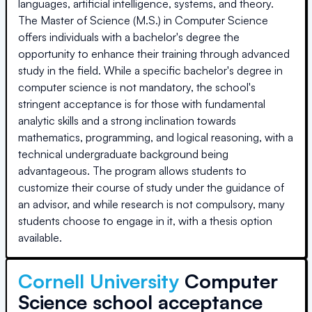
languages, artificial intelligence, systems, and theory.
The Master of Science (M.S.) in Computer Science
offers individuals with a bachelor's degree the
opportunity to enhance their training through advanced
study in the field. While a specific bachelor's degree in
computer science is not mandatory, the school's
stringent acceptance is for those with fundamental
analytic skills and a strong inclination towards
mathematics, programming, and logical reasoning, with a
technical undergraduate background being
advantageous. The program allows students to
customize their course of study under the guidance of
an advisor, and while research is not compulsory, many
students choose to engage in it, with a thesis option
available.
Cornell University
Computer
Science school acceptance