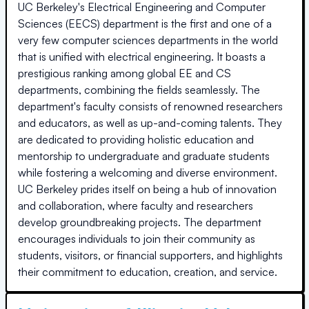
UC Berkeley's Electrical Engineering and Computer
Sciences (EECS) department is the first and one of a
very few computer sciences departments in the world
that is unified with electrical engineering. It boasts a
prestigious ranking among global EE and CS
departments, combining the fields seamlessly. The
department's faculty consists of renowned researchers
and educators, as well as up-and-coming talents. They
are dedicated to providing holistic education and
mentorship to undergraduate and graduate students
while fostering a welcoming and diverse environment.
UC Berkeley prides itself on being a hub of innovation
and collaboration, where faculty and researchers
develop groundbreaking projects. The department
encourages individuals to join their community as
students, visitors, or financial supporters, and highlights
their commitment to education, creation, and service.