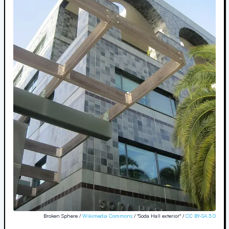
Broken Sphere /
Wikimedia Commons
/ "Soda Hall exterior" /
CC BY-SA 3.0