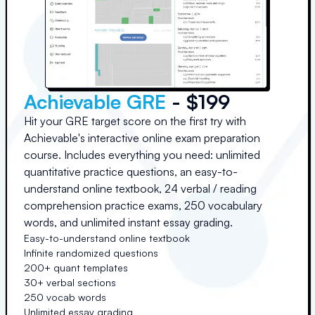
Achievable GRE
- $199
Hit your GRE target score on the first try with
Achievable's interactive online exam preparation
course. Includes everything you need: unlimited
quantitative practice questions, an easy-to-
understand online textbook, 24 verbal / reading
comprehension practice exams, 250 vocabulary
words, and unlimited instant essay grading.
Easy-to-understand online textbook
Infinite randomized questions
200+ quant templates
30+ verbal sections
250 vocab words
Unlimited essay grading