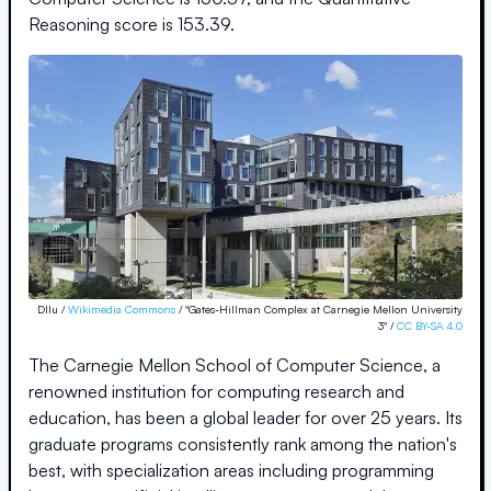
Reasoning score is
153.39
.
Dllu /
Wikimedia Commons
/ "Gates-Hillman Complex at Carnegie Mellon University
3" /
CC BY-SA 4.0
The Carnegie Mellon School of Computer Science, a
renowned institution for computing research and
education, has been a global leader for over 25 years. Its
graduate programs consistently rank among the nation's
best, with specialization areas including programming