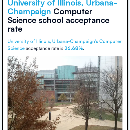
University of Illinois, Urbana-
Champaign
Computer
Science school acceptance
rate
University of Illinois, Urbana-Champaign
's Computer
Science
acceptance rate is
26.68%
.