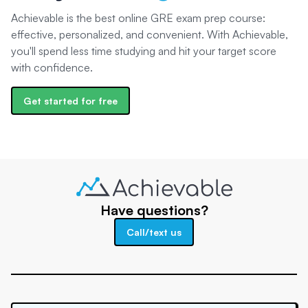
Achievable is the best online GRE exam prep course:
effective, personalized, and convenient. With Achievable,
you'll spend less time studying and hit your target score
with confidence.
Get started for free
Have questions?
Call/text us