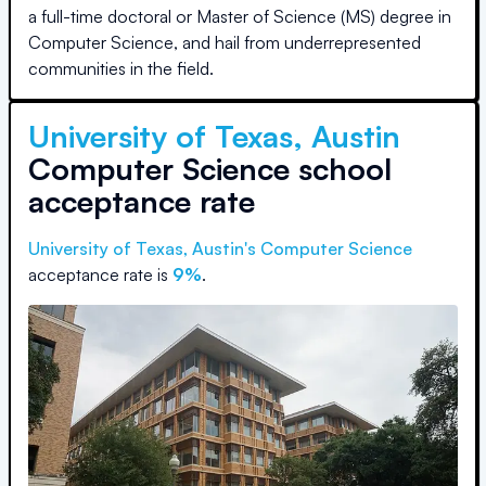
a full-time doctoral or Master of Science (MS) degree in
Computer Science, and hail from underrepresented
communities in the field.
University of Texas, Austin
Computer Science school
acceptance rate
University of Texas, Austin
's Computer Science
acceptance rate is
9%
.