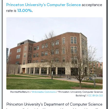
Princeton University
's Computer Science
acceptance
rate is
13.00%
.
PointsofNoReturn /
Wikimedia Commons
/ "Princeton University Computer Science
Building" /
CC BY-SA 3.0
Princeton University's Department of Computer Science