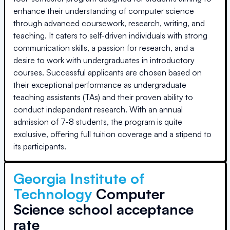
enhance their understanding of computer science
through advanced coursework, research, writing, and
teaching. It caters to self-driven individuals with strong
communication skills, a passion for research, and a
desire to work with undergraduates in introductory
courses. Successful applicants are chosen based on
their exceptional performance as undergraduate
teaching assistants (TAs) and their proven ability to
conduct independent research. With an annual
admission of 7-8 students, the program is quite
exclusive, offering full tuition coverage and a stipend to
its participants.
Georgia Institute of
Technology
Computer
Science school acceptance
rate