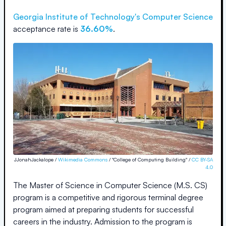
Georgia Institute of Technology
's Computer Science
acceptance rate is
36.60%
.
JJonahJackalope /
Wikimedia Commons
/ "College of Computing Building" /
CC BY-SA
4.0
The Master of Science in Computer Science (M.S. CS)
program is a competitive and rigorous terminal degree
program aimed at preparing students for successful
careers in the industry. Admission to the program is