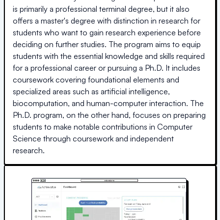
is primarily a professional terminal degree, but it also
offers a master's degree with distinction in research for
students who want to gain research experience before
deciding on further studies. The program aims to equip
students with the essential knowledge and skills required
for a professional career or pursuing a Ph.D. It includes
coursework covering foundational elements and
specialized areas such as artificial intelligence,
biocomputation, and human-computer interaction. The
Ph.D. program, on the other hand, focuses on preparing
students to make notable contributions in Computer
Science through coursework and independent
research.