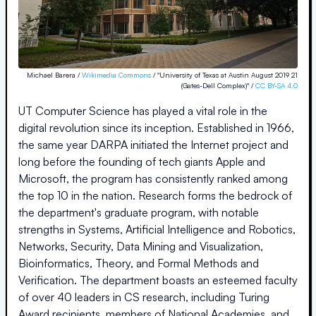
Michael Barera /
Wikimedia Commons
/ "University of Texas at Austin August 2019 21
(Gates-Dell Complex)" /
CC BY-SA 4.0
UT Computer Science has played a vital role in the
digital revolution since its inception. Established in 1966,
the same year DARPA initiated the Internet project and
long before the founding of tech giants Apple and
Microsoft, the program has consistently ranked among
the top 10 in the nation. Research forms the bedrock of
the department's graduate program, with notable
strengths in Systems, Artificial Intelligence and Robotics,
Networks, Security, Data Mining and Visualization,
Bioinformatics, Theory, and Formal Methods and
Verification. The department boasts an esteemed faculty
of over 40 leaders in CS research, including Turing
Award recipients, members of National Academies, and