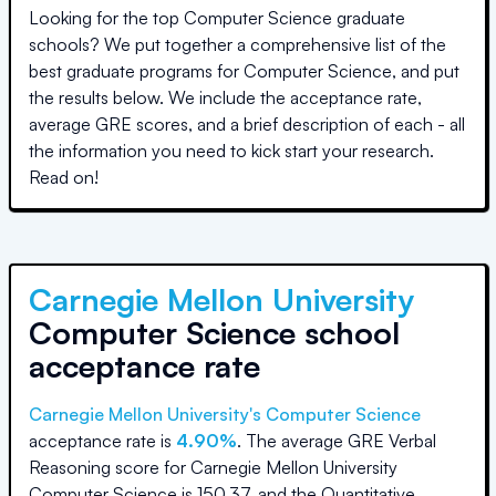
Looking for the top Computer Science graduate
schools? We put together a comprehensive list of the
best graduate programs for Computer Science, and put
the results below. We include the acceptance rate,
average GRE scores, and a brief description of each - all
the information you need to kick start your research.
Read on!
Carnegie Mellon University
Computer Science school
acceptance rate
Carnegie Mellon University
's Computer Science
acceptance rate is
4.90%
.
The average GRE Verbal
Reasoning score for
Carnegie Mellon University
Computer Science
is
150.37
, and the Quantitative