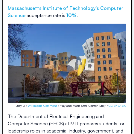
Massachusetts Institute of Technology
's Computer
Science
acceptance rate is
10%
.
Lucy Li /
Wikimedia Commons
/ "Ray and Maria Stata Center (MIT)" /
CC BY-SA 3.0
The Department of Electrical Engineering and
Computer Science (EECS) at MIT prepares students for
leadership roles in academia, industry, government, and