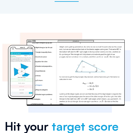
Hit your
target score