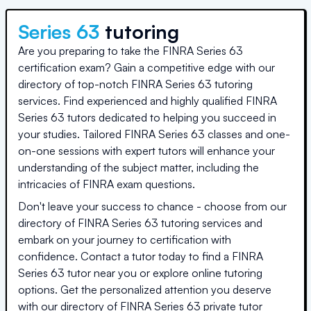
Series 63
tutoring
Are you preparing to take the FINRA Series 63
certification exam? Gain a competitive edge with our
directory of top-notch FINRA Series 63 tutoring
services. Find experienced and highly qualified FINRA
Series 63 tutors dedicated to helping you succeed in
your studies. Tailored FINRA Series 63 classes and one-
on-one sessions with expert tutors will enhance your
understanding of the subject matter, including the
intricacies of FINRA exam questions.
Don't leave your success to chance - choose from our
directory of FINRA Series 63 tutoring services and
embark on your journey to certification with
confidence. Contact a tutor today to find a FINRA
Series 63 tutor near you or explore online tutoring
options. Get the personalized attention you deserve
with our directory of FINRA Series 63 private tutor