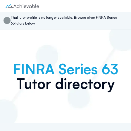
That
tutor
profile is no longer available. Browse other
FINRA Series
63
tutor
s below.
FINRA Series 63
Tutor directory