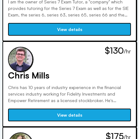
I am the owner of Series 7 Exam Tutor, a "company" which
provides tutoring for the Series 7 Exam as well as for the SIE
Exam, the series 6, series 63, series 65, series 66 and the
series 24 exam. I also offer tutoring for finance courses. Prior
to launching Series 7 Exam Tutor, I worked in finance for 20
View details
years with the majority of this time focused on mutual fund
investment analysis and portfolio management. I passed the
Series 7 Exam with a score of 94% and became a CFA
$130
/hr
charterholder in 2002 after passing each of the three CFA
exams on the first try.
Chris Mills
Chris has 10 years of industry experience in the financial
services industry working for Fidelity Investments and
Empower Retirement as a licensed stockbroker. He's
serviced and placed trades for numerous account types,
including brokerage, retirement, cash, and margin. He also
View details
has experience supporting workplace retirement plans such
as 401(k), 401(a), 403(b), 457, as well as government and
pension plans. His responsibilities included placing trades
$175
/hr