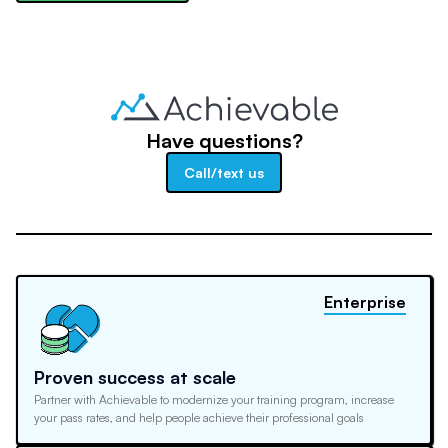
Have questions?
Call/text us
Enterprise
Proven success at scale
Partner with Achievable to modernize your training program, increase
your pass rates, and help people achieve their professional goals