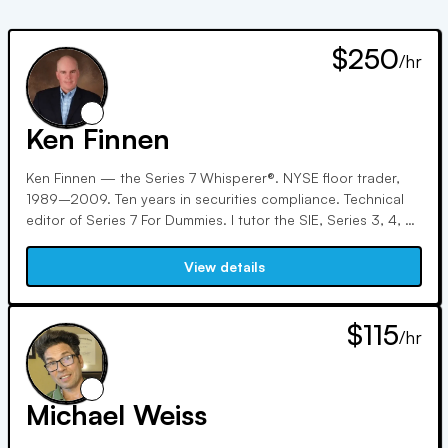
$250
/hr
Ken Finnen
Ken Finnen — the Series 7 Whisperer®. NYSE floor trader,
1989–2009. Ten years in securities compliance. Technical
editor of Series 7 For Dummies. I tutor the SIE, Series 3, 4, 6,
7, 9, 10, 24, 55, 57, 63, 65, and 66 — and my specialty is
people who've already failed once. 127 five-star Google
View details
reviews, 100,000+ students on YouTube, and free live exam
Q&As every Tuesday and Thursday night. I don't teach
theory. I teach what the exam is actually asking. $250/hr, or
$115
/hr
try a half hour for $140 — no contracts, no packages.
Michael Weiss