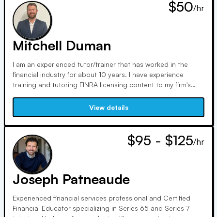
$50
/hr
Mitchell Duman
I am an experienced tutor/trainer that has worked in the
financial industry for about 10 years. I have experience
training and tutoring FINRA licensing content to my firm's
new employees. Whether you are trying to determine where
to start, or wanting to drill down on a particular topic I
View details
would love to help you!
$95 - $125
/hr
Joseph Patneaude
Experienced financial services professional and Certified
Financial Educator specializing in Series 65 and Series 7