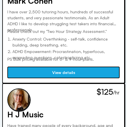
Mark Cohen
I have over 2,500 tutoring hours, hundreds of successful
students, and very passionate testimonials. As an Adult
ADHD I like to develop struggling test takers into financial
professionals.
Please check out my "Two Hour Strategy Assessment."
Anxiety Control: Overthinking - self-talk, confidence
building, deep breathing. etc.
ADHD Empowerment: Procrastination, hyperfocus,
misreading questions, catastrophizing etc.
PS Bulk pricing available for 6- & 9-hour plans.
Test taking Strategy: Not running out of time, marking for
review, process of elimination. Etc.
View details
Multiple failed attempts, consequences of not passing the
test.
$125
/hr
H J Music
Have trained many people of every background, age and