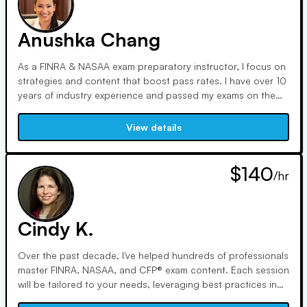
students, here are my statistics:
Anushka Chang
As a FINRA & NASAA exam preparatory instructor, I focus on
strategies and content that boost pass rates. I have over 10
years of industry experience and passed my exams on the
first shot. FINRA & NASAA exams can be intimidating and
confusing. I can be your personal translator and guide
View details
through the process.
$140
/hr
Cindy K.
Over the past decade, I've helped hundreds of professionals
master FINRA, NASAA, and CFP® exam content. Each session
will be tailored to your needs, leveraging best practices in
learning and recall. We'll break through obstacles using