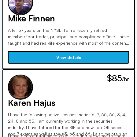
Mike Finnen
After 37 years on the NYSE, I am a recently retired
member/floor trader, principal, and compliance officer. I have
taught and had real-life experience with most of the content
on FINRA exams. I hold the SIE, Series 7, 63, 24, 14
(compliance), and multiple trading licenses. Coming from a
View details
humble background, my brother (Series 7 whisperer) and I
know how to make the complicated simple.
$85
/hr
Karen Hajus
I have the following active licenses: series 6, 7, 65, 66, 3, 4,
24, 8 and 53. I am currently working in the securities
industry. I have tutored for the SIE and new Top Off series 6
and 7 exams as well as the 63, 65 and 66. I also maintain an
I have been a tutor since 2016. Tutoring allows me to share