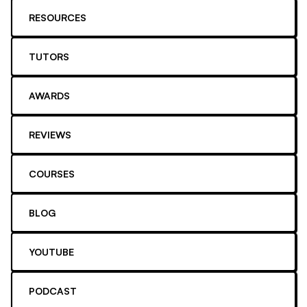
RESOURCES
TUTORS
AWARDS
REVIEWS
COURSES
BLOG
YOUTUBE
PODCAST