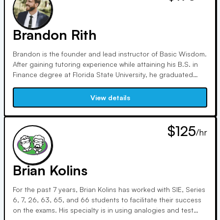
for numerous security types, performing money movement
transactions, facilitating rollovers, and solving complex
issues.
Brandon Rith
Brandon is the founder and lead instructor of Basic Wisdom.
After gaining tutoring experience while attaining his B.S. in
Finance degree at Florida State University, he graduated
after multiple showings on the Dean's list in summer of 2007.
Soon after, he attained his first industry job at Fidelity
View details
Investments in September 2007. He served in a variety of
roles for the firm (from 2007-2018), including securities
trader, inheritor services specialist, and various supervisory
$125
/hr
roles.
Brian Kolins
For the past 7 years, Brian Kolins has worked with SIE, Series
6, 7, 26, 63, 65, and 66 students to facilitate their success
on the exams. His specialty is in using analogies and test