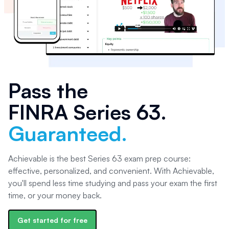
Pass the
FINRA Series 63
.
Guaranteed.
Achievable is the best Series 63 exam prep course:
effective, personalized, and convenient. With Achievable,
you'll spend less time studying and pass your exam the first
time, or your money back.
Get started for free