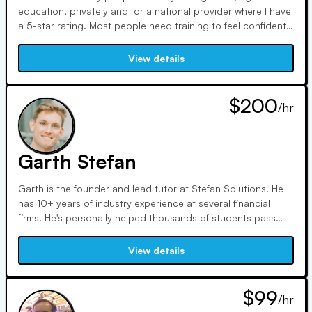
education, privately and for a national provider where I have
a 5-star rating. Most people need training to feel confident
to sit for a FINRA or NASAA exam. Even one hour with an
expert trainer can turn things around for you! - I have 15
View details
years in the business and a lifetime of teaching to help you
on these licenses -Series 7, Series 6, all the State licenses
63, 65 and 66.
$200
/hr
Garth Stefan
Garth is the founder and lead tutor at Stefan Solutions. He
has 10+ years of industry experience at several financial
firms. He's personally helped thousands of students pass
various FINRA exams including the 7, 6, SIE, 65, and 66. He
can help you master the most challenging areas to ensure
View details
you pass your exam. He offers discounted rates for 10+ and
20+ hours.
$99
/hr