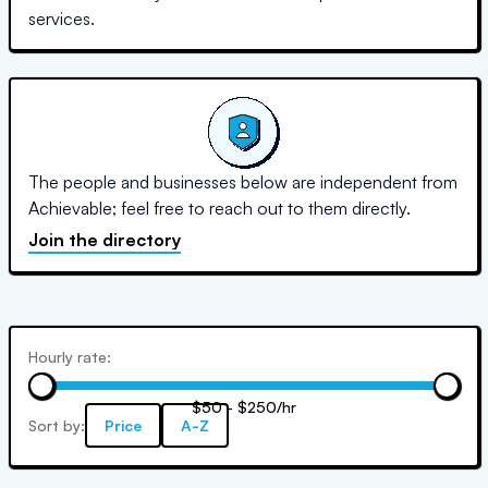
services.
The people and businesses below are independent from
Achievable; feel free to reach out to them directly.
Join the directory
Hourly rate:
$50 - $250/hr
Sort by:
Price
A-Z