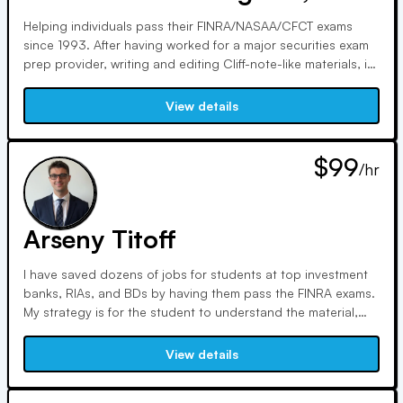
Helping individuals pass their FINRA/NASAA/CFCT exams
since 1993. After having worked for a major securities exam
prep provider, writing and editing Cliff-note-like materials, in
2024 I was "let go" by the private equity firm that bought
that training school. I continue to NOT be beholden to any
View details
of these main securities training schools.
$99
/hr
Arseny Titoff
I have saved dozens of jobs for students at top investment
banks, RIAs, and BDs by having them pass the FINRA exams.
My strategy is for the student to understand the material,
not memorize. I have been in the financial industry for more
than 10 years and done a lot ranging from asset
View details
management at a top investment bank raising hundreds of
millions.