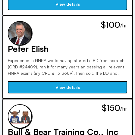
visual aids and analogies, leveraging my MS in Personal
View details
Financial Planning and experience as a tax pro and FMVA.
$100
/hr
Peter Elish
Experience in FINRA world having started a BD from scratch
(CRD #24409), ran it for many years an passing all relevant
FINRA exams (my CRD # 1313689), then sold the BD and
been tutoring with Varsity Tutors and independently logging
over 10,000 hours of tutor time.
View details
$150
/hr
Bull & Bear Training Co., Inc