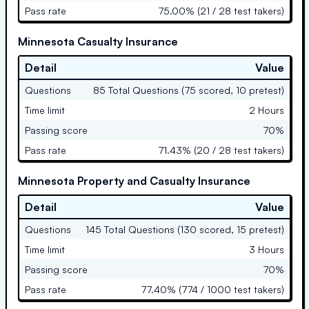
Pass rate
75.00% (21 / 28 test takers)
Minnesota Casualty Insurance
Detail
Value
Questions
85 Total Questions (75 scored, 10 pretest)
Time limit
2 Hours
Passing score
70%
Pass rate
71.43% (20 / 28 test takers)
Minnesota Property and Casualty Insurance
Detail
Value
Questions
145 Total Questions (130 scored, 15 pretest)
Time limit
3 Hours
Passing score
70%
Pass rate
77.40% (774 / 1000 test takers)