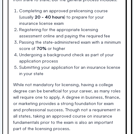
Completing an approved prelicensing course
(usually
20 - 40 hours
) to prepare for your
insurance license exam
Registering for the appropriate licensing
assessment online and paying the required fee
Passing the state-administered exam with a minimum
score of
70%
or higher
Undergoing a background check as part of your
application process
Submitting your application for an insurance license
in your state
While not mandatory for licensing, having a college
degree can be beneficial for your career, as many roles
will require one to apply. A degree in business, finance,
or marketing provides a strong foundation for exam
and professional success. Though not a requirement in
all states, taking an approved course on insurance
fundamentals prior to the exam is also an important
part of the licensing process.