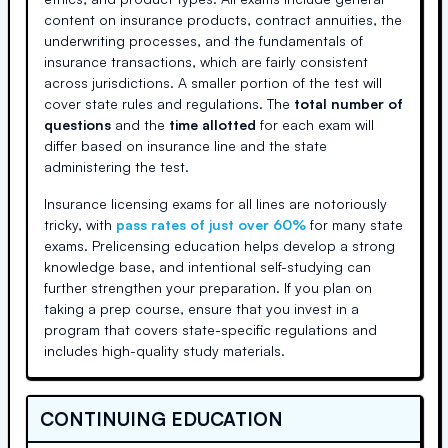
content on insurance products, contract annuities, the
underwriting processes, and the fundamentals of
insurance transactions, which are fairly consistent
across jurisdictions. A smaller portion of the test will
cover state rules and regulations. The
total number of
questions
and the
time allotted
for each exam will
differ based on insurance line and the state
administering the test.
Insurance licensing exams for all lines are notoriously
tricky, with
pass rates of just over 60%
for many state
exams. Prelicensing education helps develop a strong
knowledge base, and intentional self-studying can
further strengthen your preparation. If you plan on
taking a prep course, ensure that you invest in a
program that covers state-specific regulations and
includes high-quality study materials.
CONTINUING EDUCATION