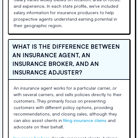
and experience. In each state profile, we've included
salary information for insurance producers to help
prospective agents understand earning potential in
their geographic region.
WHAT IS THE DIFFERENCE BETWEEN
AN INSURANCE AGENT, AN
INSURANCE BROKER, AND AN
INSURANCE ADJUSTER?
An insurance agent works for a particular carrier, or
with several carriers, and sells policies directly to their
customers. They primarily focus on presenting
customers with different policy options, providing
recommendations, and closing sales, although they
can also assist clients in
filing insurance claims
and
advocate on their behalf.