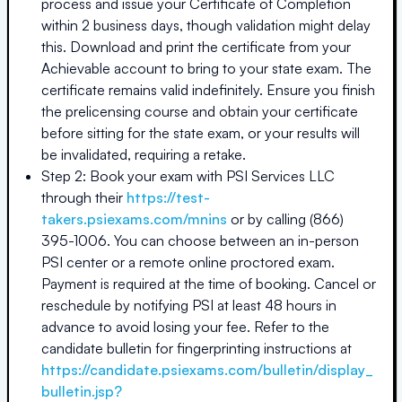
process and issue your Certificate of Completion
within 2 business days, though validation might delay
this. Download and print the certificate from your
Achievable account to bring to your state exam. The
certificate remains valid indefinitely. Ensure you finish
the prelicensing course and obtain your certificate
before sitting for the state exam, or your results will
be invalidated, requiring a retake.
Step 2: Book your exam with PSI Services LLC
through their
https://test-
takers.psiexams.com/mnins
or by calling (866)
395-1006. You can choose between an in-person
PSI center or a remote online proctored exam.
Payment is required at the time of booking. Cancel or
reschedule by notifying PSI at least 48 hours in
advance to avoid losing your fee. Refer to the
candidate bulletin for fingerprinting instructions at
https://candidate.psiexams.com/bulletin/display_
bulletin.jsp?