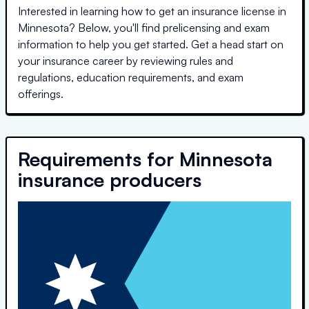
Interested in learning how to get an insurance license in
Minnesota
? Below, you'll find prelicensing and exam
information to help you get started. Get a head start on
your insurance career by reviewing rules and
regulations, education requirements, and exam
offerings.
Requirements for
Minnesota
insurance producers