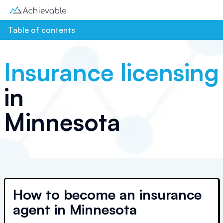
Table of contents
Insurance licensing
in
Minnesota
How to become an insurance
agent in Minnesota