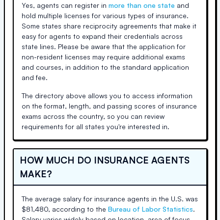
Yes, agents can register in
more than one state
and
hold multiple licenses for various types of insurance.
Some states share reciprocity agreements that make it
easy for agents to expand their credentials across
state lines. Please be aware that the application for
non-resident licenses may require additional exams
and courses, in addition to the standard application
and fee.
The directory above allows you to access information
on the format, length, and passing scores of insurance
exams across the country, so you can review
requirements for all states you're interested in.
HOW MUCH DO INSURANCE AGENTS
MAKE?
The average salary for insurance agents in the U.S. was
$81,480, according to the
Bureau of Labor Statistics
.
Salary varies widely based on location, area of focus,