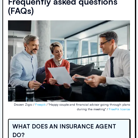
Frequently asked questions
(FAQs)
Drazen Zigic /
Freepik
/ "Happy couple and financial advisor going through plans
during the meeting" /
FreePik license
WHAT DOES AN INSURANCE AGENT
DO?