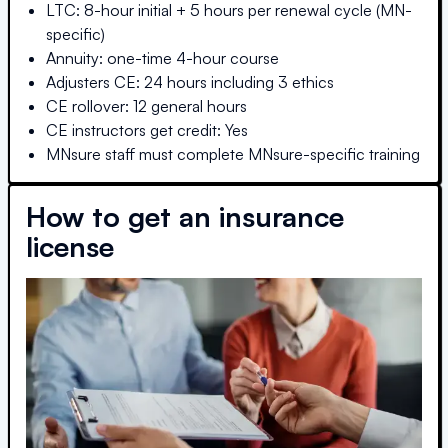
LTC: 8-hour initial + 5 hours per renewal cycle (MN-
specific)
Annuity: one-time 4-hour course
Adjusters CE: 24 hours including 3 ethics
CE rollover: 12 general hours
CE instructors get credit: Yes
MNsure staff must complete MNsure-specific training
How to get an insurance
license