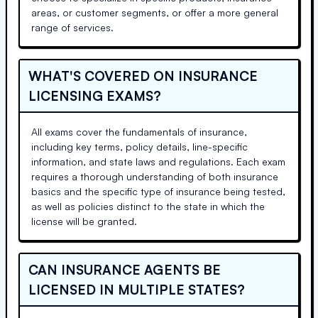
areas, or customer segments, or offer a more general
range of services.
WHAT'S COVERED ON INSURANCE
LICENSING EXAMS?
All exams cover the fundamentals of insurance,
including key terms, policy details, line-specific
information, and state laws and regulations. Each exam
requires a thorough understanding of both insurance
basics and the specific type of insurance being tested,
as well as policies distinct to the state in which the
license will be granted.
CAN INSURANCE AGENTS BE
LICENSED IN MULTIPLE STATES?