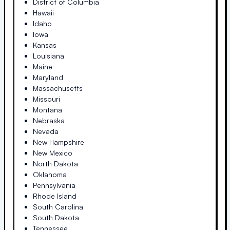
District of Columbia
Hawaii
Idaho
Iowa
Kansas
Louisiana
Maine
Maryland
Massachusetts
Missouri
Montana
Nebraska
Nevada
New Hampshire
New Mexico
North Dakota
Oklahoma
Pennsylvania
Rhode Island
South Carolina
South Dakota
Tennessee