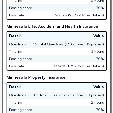
Time limit
2 Hours
Passing score
70%
Pass rate
67.63% (282 / 417 test takers)
Minnesota Life, Accident and Health Insurance
Detail
Value
Questions
145 Total Questions (130 scored, 15 pretest)
Time limit
3 Hours
Passing score
70%
Pass rate
77.56% (1175 / 1515 test takers)
Minnesota Property Insurance
Detail
Value
Questions
85 Total Questions (75 scored, 10 pretest)
Time limit
2 Hours
Passing score
70%