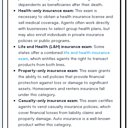
dependents as beneficiaries after their death.
Health-only insurance exam:
This exam is
necessary to obtain a health insurance license and
sell medical coverage. Agents often work directly
with businesses to select group health plans, but
may also enroll individuals in private insurance
policies or public programs.
Life and Health (L&H) insurance exam:
Some
states offer a combined
life and health insurance
exam
, which entitles agents the right to transact
products from both lines.
Property-only insurance exam:
This exam grants
the ability to sell policies that provide financial
protection against loss or damage to significant
assets. Homeowners and renters insurance fall
under this category.
Casualty-only insurance exam:
This exam certifies
agents to vend casualty insurance policies, which
cover financial losses from liability claims and
property damage. Auto insurance is a well-known
product within this category.