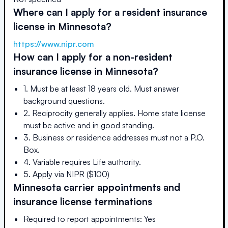
Where can I apply for a resident insurance
license in
Minnesota
?
https://www.nipr.com
How can I apply for a non-resident
insurance license in
Minnesota
?
1. Must be at least 18 years old. Must answer
background questions.
2. Reciprocity generally applies. Home state license
must be active and in good standing.
3. Business or residence addresses must not a P.O.
Box.
4. Variable requires Life authority.
5. Apply via NIPR ($100)
Minnesota
carrier appointments and
insurance license terminations
Required to report appointments: Yes