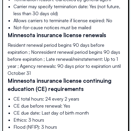
Carrier may specify termination date: Yes (not future,
less than 30 days old)
Allows carriers to terminate if license expired: No
Not-for-cause notices must be mailed
Minnesota
insurance license renewals
Resident renewal period begins 90 days before
expiration ; Nonresident renewal period begins 90 days
before expiration ; Late renewal/reinstatement: Up to 1
year ; Agency renewals: 90 days prior to expiration until
October 31
Minnesota
insurance license continuing
education (CE) requirements
CE total hours: 24 every 2 years
CE due before renewal: Yes
CE due date: Last day of birth month
Ethics: 3 hours
Flood (NFIP): 3 hours