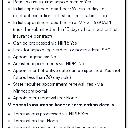
Permits Just-in-time appointments: Yes
Initial appointment deadlines: Within 15 days of
contract execution or first business submission
Initial appointment deadline rule: MN ST § 60A.14
(must be submitted within 15 days of contract or first
insurance contract)
Can be processed via NIPR: Yes
Fees for appointing resident or nonresident: $30
Appoint agencies: No
Adjuster appointments via NIPR: No
Appointment effective date can be specified: Yes (not
future, less than 30 days old)
State requires appointment renewal: Yes - via
Minnesota portal
Appointment renewal fee: None
Minnesota
insurance license termination details
Terminations processed via NIPR: Yes
Termination fee: None
Termination reason: Cancelled by general agent