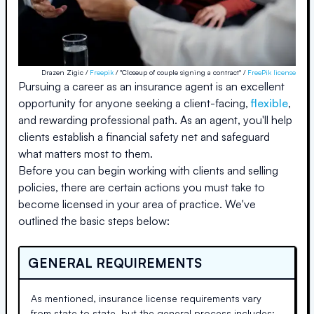
Drazen Zigic /
Freepik
/ "Closeup of couple signing a contract" /
FreePik license
Pursuing a career as an insurance agent is an excellent
opportunity for anyone seeking a client-facing,
flexible
,
and rewarding professional path. As an agent, you'll help
clients establish a financial safety net and safeguard
what matters most to them.
Before you can begin working with clients and selling
policies, there are certain actions you must take to
become licensed in your area of practice. We've
outlined the basic steps below:
GENERAL REQUIREMENTS
As mentioned, insurance license requirements vary
from state to state, but the general process includes: