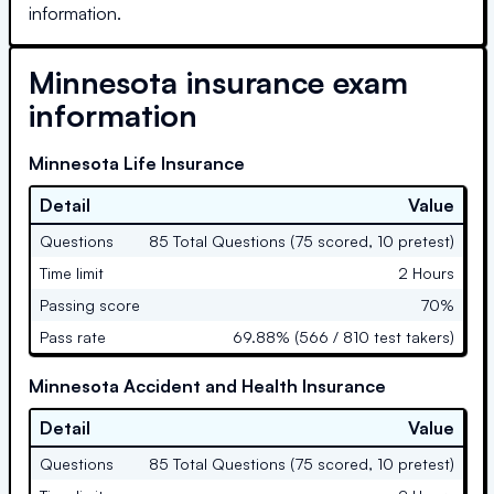
information.
Minnesota
insurance exam
information
Minnesota Life Insurance
Detail
Value
Questions
85 Total Questions (75 scored, 10 pretest)
Time limit
2 Hours
Passing score
70%
Pass rate
69.88% (566 / 810 test takers)
Minnesota Accident and Health Insurance
Detail
Value
Questions
85 Total Questions (75 scored, 10 pretest)