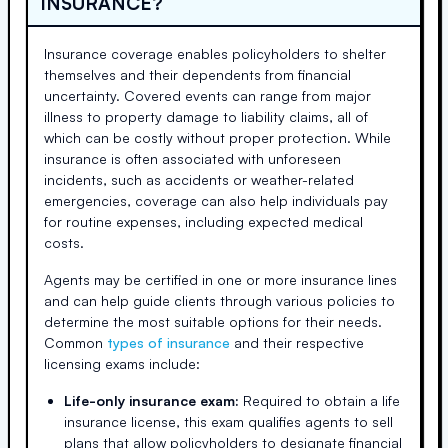
INSURANCE?
Insurance coverage enables policyholders to shelter
themselves and their dependents from financial
uncertainty. Covered events can range from major
illness to property damage to liability claims, all of
which can be costly without proper protection. While
insurance is often associated with unforeseen
incidents, such as accidents or weather-related
emergencies, coverage can also help individuals pay
for routine expenses, including expected medical
costs.
Agents may be certified in one or more insurance lines
and can help guide clients through various policies to
determine the most suitable options for their needs.
Common
types of insurance
and their respective
licensing exams include:
Life-only insurance exam:
Required to obtain a life
insurance license, this exam qualifies agents to sell
plans that allow policyholders to designate financial