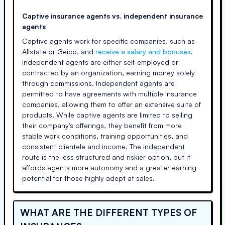
Captive insurance agents vs. independent insurance
agents
Captive agents work for specific companies, such as
Allstate or Geico, and
receive a salary and bonuses
.
Independent agents are either self-employed or
contracted by an organization, earning money solely
through commissions. Independent agents are
permitted to have agreements with multiple insurance
companies, allowing them to offer an extensive suite of
products. While captive agents are limited to selling
their company's offerings, they benefit from more
stable work conditions, training opportunities, and
consistent clientele and income. The independent
route is the less structured and riskier option, but it
affords agents more autonomy and a greater earning
potential for those highly adept at sales.
WHAT ARE THE DIFFERENT TYPES OF