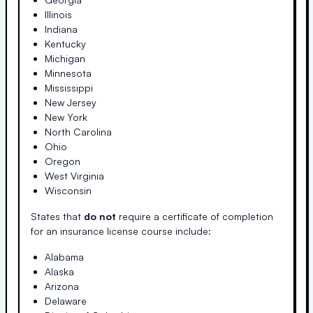
Illinois
Indiana
Kentucky
Michigan
Minnesota
Mississippi
New Jersey
New York
North Carolina
Ohio
Oregon
West Virginia
Wisconsin
States that
do not
require a certificate of completion
for an insurance license course include:
Alabama
Alaska
Arizona
Delaware