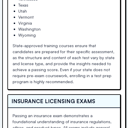
Texas
Utah
Vermont
Virginia
Washington
Wyoming
State-approved training courses ensure that
candidates are prepared for their specific assessment,
as the structure and content of each test vary by state
and license type, and provide the insights needed to
achieve a passing score. Even if your state does not
require pre-exam coursework, enrolling in a test prep
program is highly recommended.
INSURANCE LICENSING EXAMS
Passing an insurance exam demonstrates a
foundational understanding of insurance regulations,
ethics, and product types. All exams include general