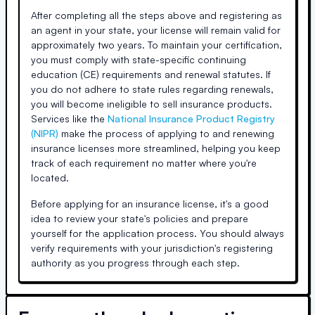
After completing all the steps above and registering as
an agent in your state, your license will remain valid for
approximately two years. To maintain your certification,
you must comply with state-specific continuing
education (CE) requirements and renewal statutes. If
you do not adhere to state rules regarding renewals,
you will become ineligible to sell insurance products.
Services like the
National Insurance Product Registry
(NIPR)
make the process of applying to and renewing
insurance licenses more streamlined, helping you keep
track of each requirement no matter where you're
located.
Before applying for an insurance license, it's a good
idea to review your state's policies and prepare
yourself for the application process. You should always
verify requirements with your jurisdiction's registering
authority as you progress through each step.