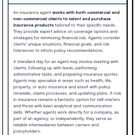
An insurance agent
works with both commercial and
non-commercial clients to select and purchase
insurance products
tailored to their specific needs.
They provide expert advice on coverage options and
strategies for minimizing financial risk. Agents consider
clients' unique situations, financial goals, and risk
tolerances to inform policy recommendations.
A standard day for an agent may involve meeting with
clients, following up with leads, performing
administrative tasks, and preparing insurance quotes.
Agents may specialize in areas such as health, life,
property, or auto insurance and assist with policy
renewals, claims processes, and updating plans. A role
in insurance remains a fantastic option for self-starters
and those with keen analytical and communication
skills. Whether agents work directly for a company, as
part of an agency, or independently, they serve as
reliable intermediaries between carriers and
policyholders.