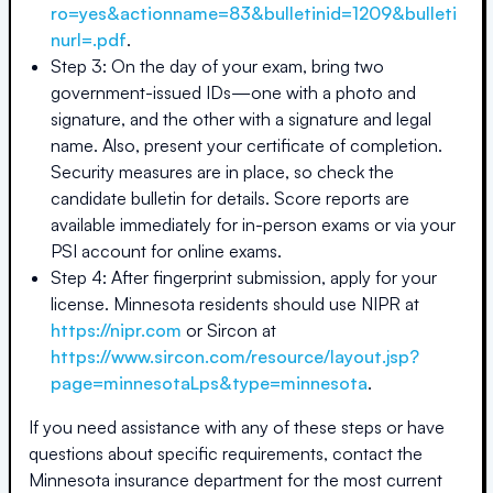
ro=yes&actionname=83&bulletinid=1209&bulleti
nurl=.pdf
.
Step 3: On the day of your exam, bring two
government-issued IDs—one with a photo and
signature, and the other with a signature and legal
name. Also, present your certificate of completion.
Security measures are in place, so check the
candidate bulletin for details. Score reports are
available immediately for in-person exams or via your
PSI account for online exams.
Step 4: After fingerprint submission, apply for your
license. Minnesota residents should use NIPR at
https://nipr.com
or Sircon at
https://www.sircon.com/resource/layout.jsp?
page=minnesotaLps&type=minnesota
.
If you need assistance with any of these steps or have
questions about specific requirements, contact the
Minnesota
insurance department for the most current