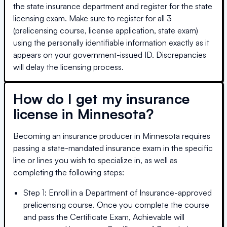
the state insurance department and register for the state
licensing exam. Make sure to register for all 3
(prelicensing course, license application, state exam)
using the personally identifiable information exactly as it
appears on your government-issued ID. Discrepancies
will delay the licensing process.
How do I get my insurance
license in
Minnesota
?
Becoming an insurance producer in
Minnesota
requires
passing a state-mandated insurance exam in the specific
line or lines you wish to specialize in, as well as
completing the following steps:
Step 1: Enroll in a Department of Insurance-approved
prelicensing course. Once you complete the course
and pass the Certificate Exam, Achievable will