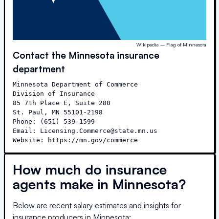
Wikipedia – Flag of Minnesota
Contact the
Minnesota
insurance
department
Minnesota Department of Commerce

Division of Insurance

85 7th Place E, Suite 280

St. Paul, MN 55101-2198

Phone: (651) 539-1599

Email: Licensing.Commerce@state.mn.us

Website: https://mn.gov/commerce
How much do insurance
agents make in
Minnesota
?
Below are recent salary estimates and insights for
insurance producers in
Minnesota
: