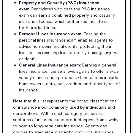
Property and Casualty (P&C) Insurance
exam:
Candidates who pass the P&C insurance
exam can earn a combined property and casualty
insurance license, which authorizes them to sell
both product lines.
Personal Lines Insurance exam:
Passing the
personal lines insurance exam enables agents to
advise non-commercial clients, protecting them
from losses resulting from property damage, injury,
or death.
General Lines Insurance exam:
Earning a general
lines insurance license allows agents to offer a wide
variety of insurance products. General lines include
homeowners, auto, pet, creditor, and other types of
insurance.
Note that this list represents the broad classifications
of insurance most commonly used by individuals and
corporations. Within each category are several
subforms of insurance and product types, from jewelry
to boat to long-term care insurance. Agents can
choose to specialize in specific products, insurance