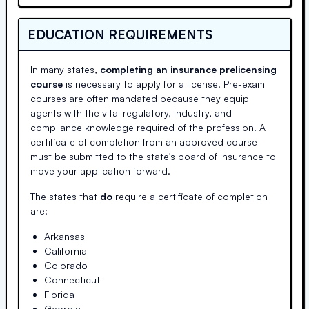
EDUCATION REQUIREMENTS
In many states,
completing an insurance prelicensing
course
is necessary to apply for a license. Pre-exam
courses are often mandated because they equip
agents with the vital regulatory, industry, and
compliance knowledge required of the profession. A
certificate of completion from an approved course
must be submitted to the state's board of insurance to
move your application forward.
The states that
do
require a certificate of completion
are:
Arkansas
California
Colorado
Connecticut
Florida
Georgia