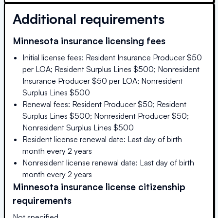
Additional requirements
Minnesota
insurance licensing fees
Initial license fees: Resident Insurance Producer $50
per LOA; Resident Surplus Lines $500; Nonresident
Insurance Producer $50 per LOA; Nonresident
Surplus Lines $500
Renewal fees: Resident Producer $50; Resident
Surplus Lines $500; Nonresident Producer $50;
Nonresident Surplus Lines $500
Resident license renewal date: Last day of birth
month every 2 years
Nonresident license renewal date: Last day of birth
month every 2 years
Minnesota
insurance license citizenship
requirements
Not specified