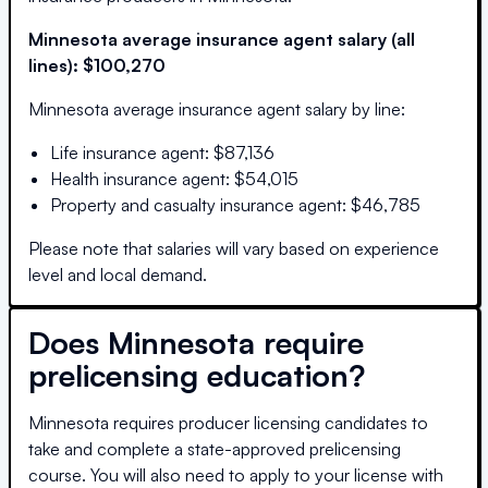
Minnesota
average insurance agent salary (all
lines):
$100,270
Minnesota
average insurance agent salary by line:
Life insurance agent
:
$87,136
Health insurance agent
:
$54,015
Property and casualty insurance agent
:
$46,785
Please note that salaries will vary based on experience
level and local demand.
Does
Minnesota
require
prelicensing education?
Minnesota requires producer licensing candidates to
take and complete a state-approved prelicensing
course. You will also need to apply to your license with