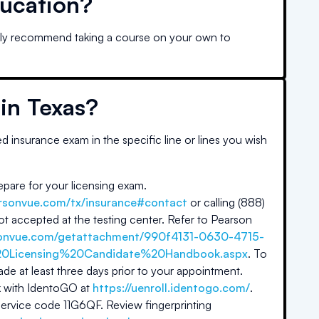
ducation?
ghly recommend taking a course on your own to
 in
Texas
?
 insurance exam in the specific line or lines you wish
epare for your licensing exam.
rsonvue.com/tx/insurance#contact
or calling (888)
t accepted at the testing center. Refer to Pearson
sonvue.com/getattachment/990f4131-0630-4715-
0Licensing%20Candidate%20Handbook.aspx
. To
de at least three days prior to your appointment.
k with IdentoGO at
https://uenroll.identogo.com/
.
service code 11G6QF. Review fingerprinting