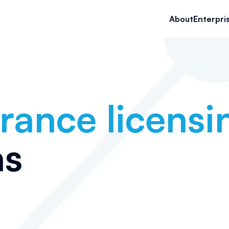
About
Enterpri
rance licensi
as