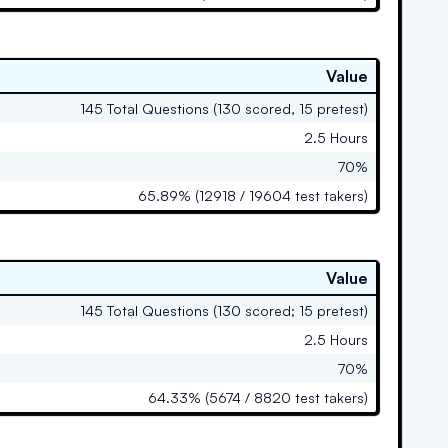
Value
145 Total Questions (130 scored, 15 pretest)
2.5 Hours
70%
65.89% (12918 / 19604 test takers)
Value
145 Total Questions (130 scored; 15 pretest)
2.5 Hours
70%
64.33% (5674 / 8820 test takers)