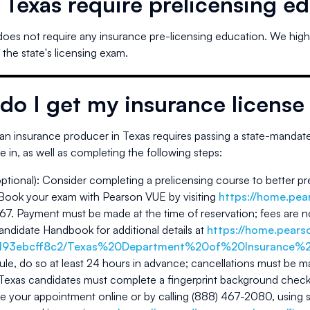
s
Texas
require prelicensing e
does not require any insurance pre-licensing education. We hi
 the state's licensing exam.
do I get my insurance license
n insurance producer in
Texas
requires passing a state-mandated
ze in, as well as completing the following steps:
optional): Consider completing a prelicensing course to better pr
 Book your exam with Pearson VUE by visiting
https://home.pea
. Payment must be made at the time of reservation; fees are no
ndidate Handbook for additional details at
https://home.pear
193ebcff8c2/Texas%20Department%20of%20Insurance%2
le, do so at least 24 hours in advance; cancellations must be ma
 Texas candidates must complete a fingerprint background chec
 your appointment online or by calling (888) 467-2080, using 