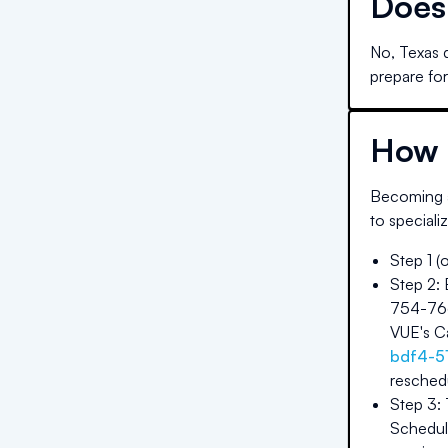
Doe
No, Texas 
prepare for
How 
Becoming a
to speciali
Step 1 (
Step 2:
754-7667
VUE's Ca
bdf4-5
reschedu
Step 3:
Schedule