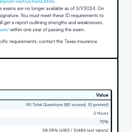
erprint-instructions.html
.
e exams are no longer available as of 3/1/2024. On
signature. You must meet these ID requirements to
will get a report outlining strengths and weaknesses.
com/
within one year of passing the exam.
cific requirements, contact the
Texas
insurance
Value
90 Total Questions (80 scored, 10 pretest)
2 Hours
70%
58.98% (6183 / 10484 test takers)