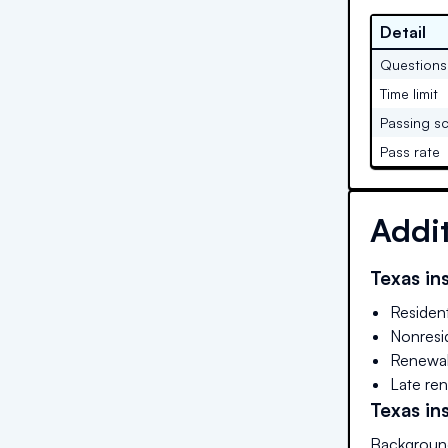
Detail
Questions
Time limit
Passing s
Pass rate
Addi
Texas
ins
Residen
Nonresid
Renewal
Late ren
Texas
ins
Background