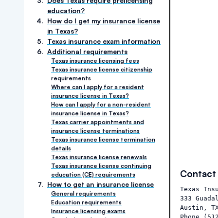
3
.
Does Texas require prelicensing
education?
4
.
How do I get my insurance license
in Texas?
5
.
Texas insurance exam information
6
.
Additional requirements
Texas insurance licensing fees
Texas insurance license citizenship
requirements
Where can I apply for a resident
insurance license in Texas?
How can I apply for a non-resident
insurance license in Texas?
Texas carrier appointments and
insurance license terminations
Texas insurance license termination
details
Texas insurance license renewals
Texas insurance license continuing
Contact
education (CE) requirements
7
.
How to get an insurance license
Texas Insu
General requirements
333 Guadal
Education requirements
Austin, TX
Insurance licensing exams
Phone (512