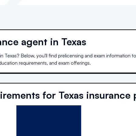
nce agent in Texas
 in
Texas
? Below, you'll find prelicensing and exam information to
education requirements, and exam offerings.
irements for
Texas
insurance 