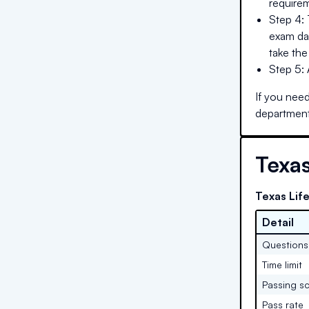
requirem
Step 4: 
exam day
take the
Step 5:
If you need
department
Texa
Texas Lif
Detail
Questions
Time limit
Passing s
Pass rate