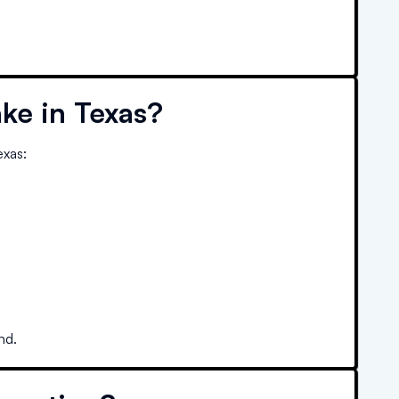
ke in
Texas
?
exas
:
nd.