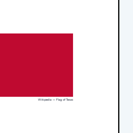
Wikipedia – Flag of Texas