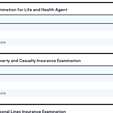
mination for Life and Health Agent
core
perty and Casualty Insurance Examination
core
sonal Lines Insurance Examination