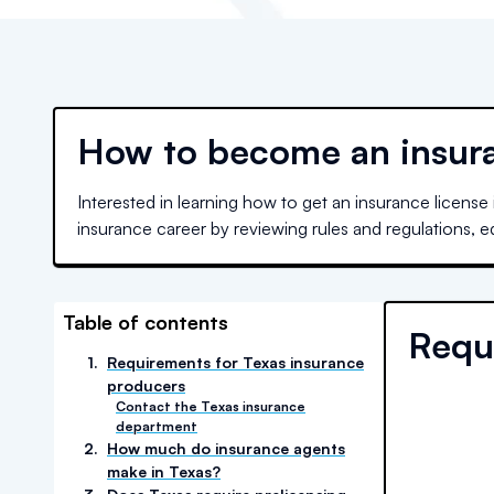
How to become an insura
Interested in learning how to get an insurance license
insurance career by reviewing rules and regulations, 
Table of contents
Requ
1
.
Requirements for Texas insurance
producers
Contact the Texas insurance
department
2
.
How much do insurance agents
make in Texas?