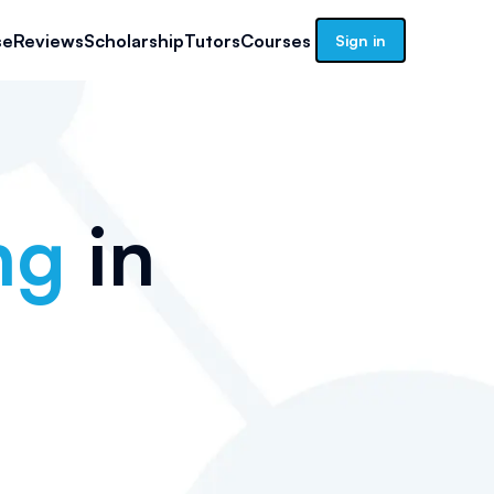
se
Reviews
Scholarship
Tutors
Courses
Sign in
ng
in