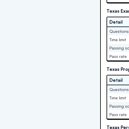
Texas Exa
Detail
Questions
Time limit
Passing s
Pass rate
Texas Pro
Detail
Questions
Time limit
Passing s
Pass rate
Texas Per