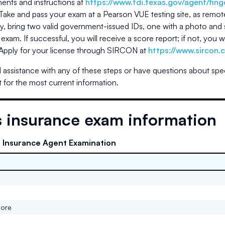
ents and instructions at
https://www.tdi.texas.gov/agent/fing
Take and pass your exam at a Pearson VUE testing site, as remot
, bring two valid government-issued IDs, one with a photo and 
 exam. If successful, you will receive a score report; if not, you 
 Apply for your license through SIRCON at
https://www.sircon.
 assistance with any of these steps or have questions about spe
 for the most current information.
s
insurance exam information
e Insurance Agent Examination
core