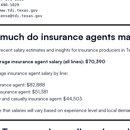
490-1029

ww.tdi.texas.gov

cense@tdi.texas.gov
much do insurance agents ma
ecent salary estimates and insights for insurance producers in
T
age insurance agent salary (all lines):
$70,390
ge insurance agent salary by line:
urance agent
:
$82,888
insurance agent
:
$51,381
 and casualty insurance agent
:
$44,503
 that salaries will vary based on experience level and local dema