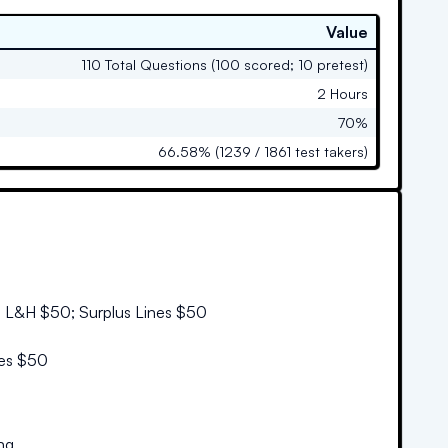
Value
110 Total Questions (100 scored; 10 pretest)
2 Hours
70%
66.58% (1239 / 1861 test takers)
; L&H $50; Surplus Lines $50
nes $50
ng