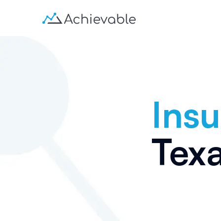
Insu
Tex