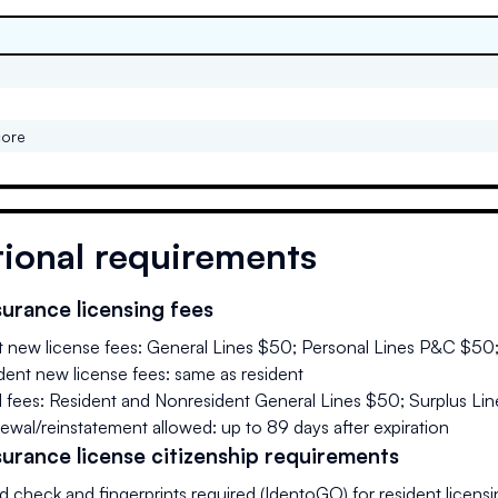
core
tional requirements
urance licensing fees
t new license fees: General Lines $50; Personal Lines P&C $50
ent new license fees: same as resident
 fees: Resident and Nonresident General Lines $50; Surplus Li
ewal/reinstatement allowed: up to 89 days after expiration
urance license citizenship requirements
 check and fingerprints required (IdentoGO) for resident licensi