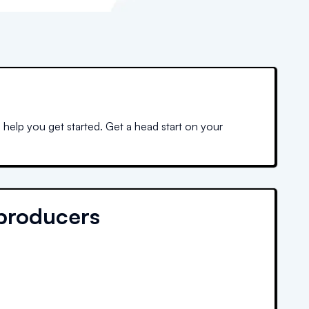
 help you get started. Get a head start on your
producers