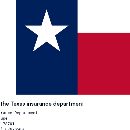
 the
Texas
insurance department
rance Department

upe

 78701

) 676-6500
