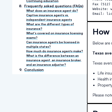
Continuing education
Fax (512) 
8
.
Frequently asked questions (FAQs)
Website: w
What does an insurance agent do?
Email: li
Captive insurance agents vs.
independent insurance agents
What are the different types of
How 
insurance?
What's covered on insurance licensing
exams?
Can insurance agents be licensed in
Below are r
multiple states?
How much do insurance agents make?
Texas
aver
What is the difference between an
insurance agent, an insurance broker,
Texas
avera
and an insurance adjuster?
9
.
Conclusion
Life ins
Health 
Property
Please note