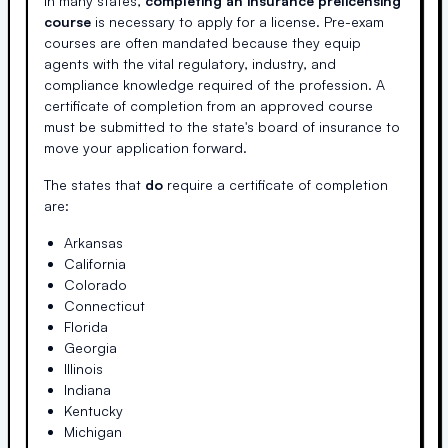
In many states,
completing an insurance prelicensing
course
is necessary to apply for a license. Pre-exam
courses are often mandated because they equip
agents with the vital regulatory, industry, and
compliance knowledge required of the profession. A
certificate of completion from an approved course
must be submitted to the state's board of insurance to
move your application forward.
The states that
do
require a certificate of completion
are:
Arkansas
California
Colorado
Connecticut
Florida
Georgia
Illinois
Indiana
Kentucky
Michigan