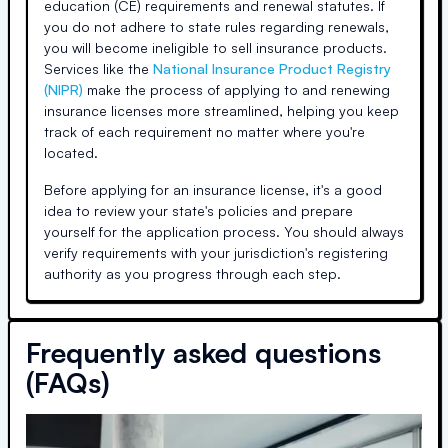
education (CE) requirements and renewal statutes. If
you do not adhere to state rules regarding renewals,
you will become ineligible to sell insurance products.
Services like the
National Insurance Product Registry
(NIPR)
make the process of applying to and renewing
insurance licenses more streamlined, helping you keep
track of each requirement no matter where you're
located.
Before applying for an insurance license, it's a good
idea to review your state's policies and prepare
yourself for the application process. You should always
verify requirements with your jurisdiction's registering
authority as you progress through each step.
Frequently asked questions
(FAQs)