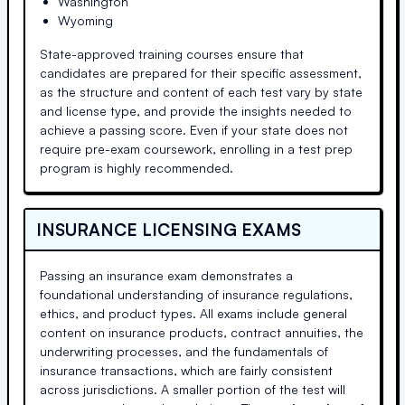
Washington
Wyoming
State-approved training courses ensure that
candidates are prepared for their specific assessment,
as the structure and content of each test vary by state
and license type, and provide the insights needed to
achieve a passing score. Even if your state does not
require pre-exam coursework, enrolling in a test prep
program is highly recommended.
INSURANCE LICENSING EXAMS
Passing an insurance exam demonstrates a
foundational understanding of insurance regulations,
ethics, and product types. All exams include general
content on insurance products, contract annuities, the
underwriting processes, and the fundamentals of
insurance transactions, which are fairly consistent
across jurisdictions. A smaller portion of the test will