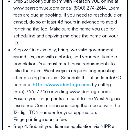
Step 2: Book your exam with Pearson VUE online at
www.pearsonvue.com or call (800) 274-2614. Exam
fees are due at booking. If you need to reschedule or
cancel, do so at least 48 hours in advance to avoid
forfeiting the fee. Make sure the name you use for
scheduling and applying matches the name on your
ID.
Step 3: On exam day, bring two valid government-
issued IDs, one with a photo, and your certificate of
completion. You must meet these requirements to
take the exam. West Virginia requires fingerprinting
after passing the exam. Schedule this at an IdentoGO
center at
https://www.identogo.com
by calling
(855) 766-7746 or visiting www.identogo.com.
Ensure your fingerprints are sent to the West Virginia
Insurance Commission and keep the receipt with the
12-digit TCN number for your application.
Fingerprinting incurs a fee.
Step 4: Submit your license application via NIPR at