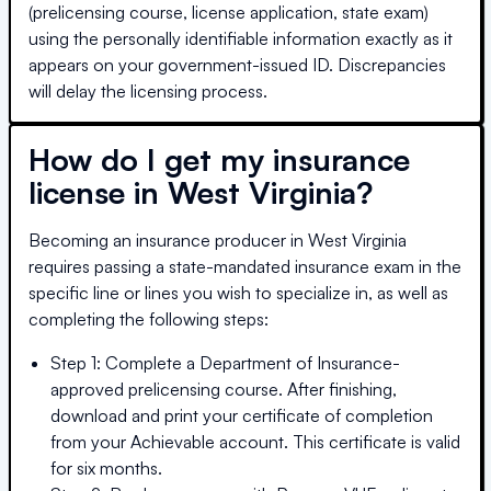
(prelicensing course, license application, state exam)
using the personally identifiable information exactly as it
appears on your government-issued ID. Discrepancies
will delay the licensing process.
How do I get my insurance
license in
West Virginia
?
Becoming an insurance producer in
West Virginia
requires passing a state-mandated insurance exam in the
specific line or lines you wish to specialize in, as well as
completing the following steps:
Step 1: Complete a Department of Insurance-
approved prelicensing course. After finishing,
download and print your certificate of completion
from your Achievable account. This certificate is valid
for six months.