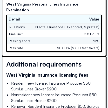
West Virginia Personal Lines Insurance
Examination
Detail
Value
Questions
118 Total Questions (113 scored, 5 pretest)
Time limit
2.5 Hours
Passing score
70%
Pass rate
50.00% (5 / 10 test takers)
Additional requirements
West Virginia
insurance licensing fees
Resident new license: Insurance Producer $50,
Surplus Lines Broker $200
Nonresident new license: Insurance Producer $50,
Surplus Lines Broker $200
Renewal: Resident Insurance Producer $50, Surplus