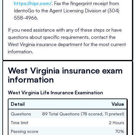
https://nipr.com/
. Fax the fingerprint receipt from
IdentoGo to the Agent Licensing Division at (304)
558-4966.
If you need assistance with any of these steps or have
questions about specific requirements, contact the
West Virginia
insurance department for the most current
information.
West Virginia
insurance exam
information
West Virginia Life Insurance Examination
Detail
Value
Questions
89 Total Questions (78 scored, 11 pretest)
Time limit
2 Hours
Passing score
70%