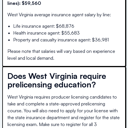
lines):
$59,560
West Virginia
average insurance agent salary by line:
Life insurance agent
:
$68,876
Health insurance agent
:
$55,683
Property and casualty insurance agent
:
$36,981
Please note that salaries will vary based on experience
level and local demand.
Does
West Virginia
require
prelicensing education?
West Virginia requires producer licensing candidates to
take and complete a state-approved prelicensing
course. You will also need to apply for your license with
the state insurance department and register for the state
licensing exam. Make sure to register for all 3