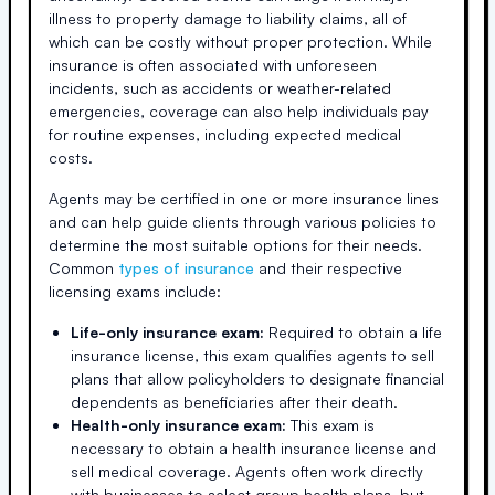
illness to property damage to liability claims, all of
which can be costly without proper protection. While
insurance is often associated with unforeseen
incidents, such as accidents or weather-related
emergencies, coverage can also help individuals pay
for routine expenses, including expected medical
costs.
Agents may be certified in one or more insurance lines
and can help guide clients through various policies to
determine the most suitable options for their needs.
Common
types of insurance
and their respective
licensing exams include:
Life-only insurance exam:
Required to obtain a life
insurance license, this exam qualifies agents to sell
plans that allow policyholders to designate financial
dependents as beneficiaries after their death.
Health-only insurance exam:
This exam is
necessary to obtain a health insurance license and
sell medical coverage. Agents often work directly
with businesses to select group health plans, but