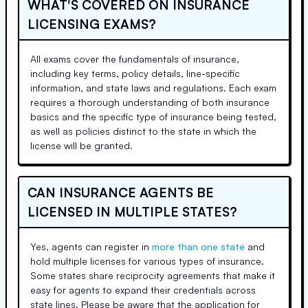
WHAT'S COVERED ON INSURANCE
LICENSING EXAMS?
All exams cover the fundamentals of insurance,
including key terms, policy details, line-specific
information, and state laws and regulations. Each exam
requires a thorough understanding of both insurance
basics and the specific type of insurance being tested,
as well as policies distinct to the state in which the
license will be granted.
CAN INSURANCE AGENTS BE
LICENSED IN MULTIPLE STATES?
Yes, agents can register in
more than one state
and
hold multiple licenses for various types of insurance.
Some states share reciprocity agreements that make it
easy for agents to expand their credentials across
state lines. Please be aware that the application for