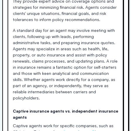
They provide expert advice on coverage options and
strategies for minimizing financial risk. Agents consider
clients' unique situations, financial goals, and risk
tolerances to inform policy recommendations.
A standard day for an agent may involve meeting with
clients, following up with leads, performing
administrative tasks, and preparing insurance quotes.
Agents may specialize in areas such as health, life,
property, or auto insurance and assist with policy
renewals, claims processes, and updating plans. A role
in insurance remains a fantastic option for self-starters
and those with keen analytical and communication
skills. Whether agents work directly for a company, as
part of an agency, or independently, they serve as
reliable intermediaries between carriers and
policyholders.
Captive insurance agents vs. independent insurance
agents
Captive agents work for specific companies, such as