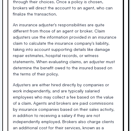
through their choices. Once a policy is chosen,
brokers will direct the account to an agent, who can
finalize the transaction.
An insurance adjuster's responsibilities are quite
different from those of an agent or broker. Claim
adjusters use the information provided in an insurance
claim to calculate the insurance company's liability,
taking into account supporting details like damage
repair estimates, hospital records, or witness
statements. When evaluating claims, an adjuster must
determine the benefit owed to the insured based on
the terms of their policy.
Adjusters are either hired directly by companies or
work independently, and are typically salaried
employees who may collect a fee based on the value
of a claim. Agents and brokers are paid commissions
by insurance companies based on their sales activity,
in addition to receiving a salary if they are not
independently employed. Brokers also charge clients
an additional cost for their services, known as a