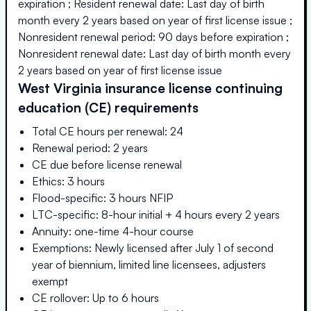
expiration ; Resident renewal date: Last day of birth
month every 2 years based on year of first license issue ;
Nonresident renewal period: 90 days before expiration ;
Nonresident renewal date: Last day of birth month every
2 years based on year of first license issue
West Virginia
insurance license continuing
education (CE) requirements
Total CE hours per renewal: 24
Renewal period: 2 years
CE due before license renewal
Ethics: 3 hours
Flood-specific: 3 hours NFIP
LTC-specific: 8-hour initial + 4 hours every 2 years
Annuity: one-time 4-hour course
Exemptions: Newly licensed after July 1 of second
year of biennium, limited line licensees, adjusters
exempt
CE rollover: Up to 6 hours