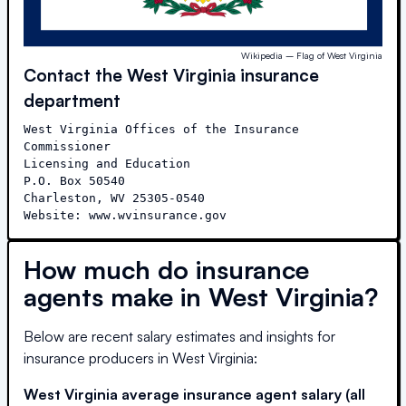
Wikipedia – Flag of West Virginia
Contact the
West Virginia
insurance
department
West Virginia Offices of the Insurance 
Commissioner

Licensing and Education

P.O. Box 50540

Charleston, WV 25305-0540

Website: www.wvinsurance.gov
How much do insurance
agents make in
West Virginia
?
Below are recent salary estimates and insights for
insurance producers in
West Virginia
:
West Virginia
average insurance agent salary (all