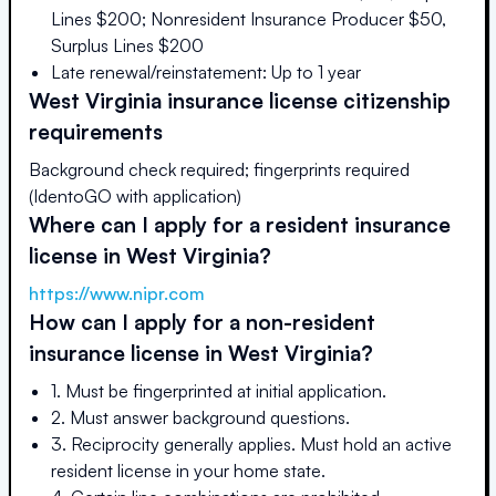
Lines $200; Nonresident Insurance Producer $50,
Surplus Lines $200
Late renewal/reinstatement: Up to 1 year
West Virginia
insurance license citizenship
requirements
Background check required; fingerprints required
(IdentoGO with application)
Where can I apply for a resident insurance
license in
West Virginia
?
https://www.nipr.com
How can I apply for a non-resident
insurance license in
West Virginia
?
1. Must be fingerprinted at initial application.
2. Must answer background questions.
3. Reciprocity generally applies. Must hold an active
resident license in your home state.