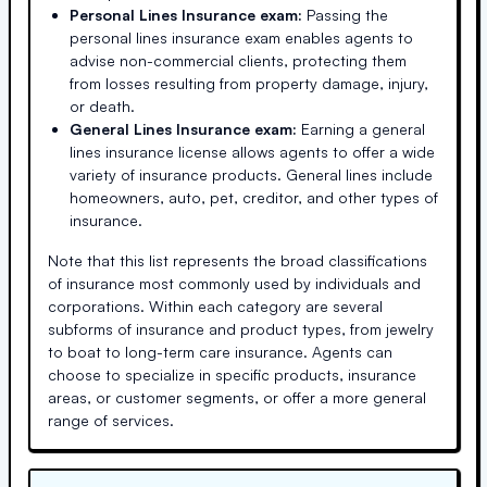
Personal Lines Insurance exam:
Passing the
personal lines insurance exam enables agents to
advise non-commercial clients, protecting them
from losses resulting from property damage, injury,
or death.
General Lines Insurance exam:
Earning a general
lines insurance license allows agents to offer a wide
variety of insurance products. General lines include
homeowners, auto, pet, creditor, and other types of
insurance.
Note that this list represents the broad classifications
of insurance most commonly used by individuals and
corporations. Within each category are several
subforms of insurance and product types, from jewelry
to boat to long-term care insurance. Agents can
choose to specialize in specific products, insurance
areas, or customer segments, or offer a more general
range of services.