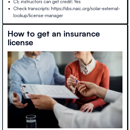
CE instructors can get credit: Yes
Check transcripts: https://sbs.naic.org/solar-external-
lookup/license-manager
How to get an insurance
license