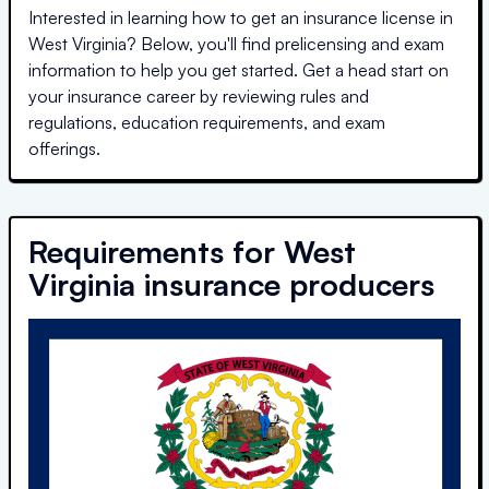
Interested in learning how to get an insurance license in
West Virginia
? Below, you'll find prelicensing and exam
information to help you get started. Get a head start on
your insurance career by reviewing rules and
regulations, education requirements, and exam
offerings.
Requirements for
West
Virginia
insurance producers