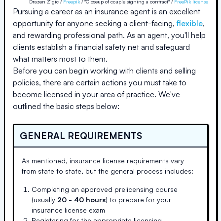
Drazen Zigic /
Freepik
/ "Closeup of couple signing a contract" /
FreePik license
Pursuing a career as an insurance agent is an excellent
opportunity for anyone seeking a client-facing,
flexible
,
and rewarding professional path. As an agent, you'll help
clients establish a financial safety net and safeguard
what matters most to them.
Before you can begin working with clients and selling
policies, there are certain actions you must take to
become licensed in your area of practice. We've
outlined the basic steps below:
GENERAL REQUIREMENTS
As mentioned, insurance license requirements vary
from state to state, but the general process includes:
Completing an approved prelicensing course
(usually
20 - 40 hours
) to prepare for your
insurance license exam
Registering for the appropriate licensing