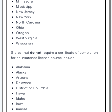
Minnesota
Mississippi
New Jersey
New York
North Carolina
Ohio
Oregon
West Virginia
Wisconsin
States that
do not
require a certificate of completion
for an insurance license course include:
Alabama
Alaska
Arizona
Delaware
District of Columbia
Hawaii
Idaho
Iowa
Kansas