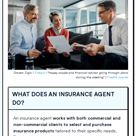
Drazen Zigic /
Freepik
/ "Happy couple and financial advisor going through plans
during the meeting" /
FreePik license
WHAT DOES AN INSURANCE AGENT
DO?
An insurance agent
works with both commercial and
non-commercial clients to select and purchase
insurance products
tailored to their specific needs.