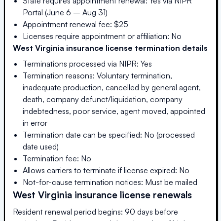
State requires appointment renewal: Yes via NIPR
Portal (June 6 – Aug 31)
Appointment renewal fee: $25
Licenses require appointment or affiliation: No
West Virginia
insurance license termination details
Terminations processed via NIPR: Yes
Termination reasons: Voluntary termination,
inadequate production, cancelled by general agent,
death, company defunct/liquidation, company
indebtedness, poor service, agent moved, appointed
in error
Termination date can be specified: No (processed
date used)
Termination fee: No
Allows carriers to terminate if license expired: No
Not-for-cause termination notices: Must be mailed
West Virginia
insurance license renewals
Resident renewal period begins: 90 days before