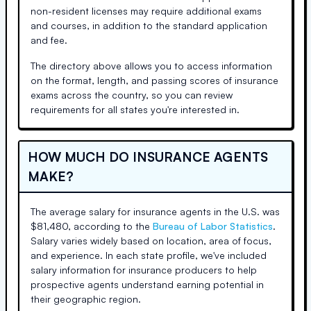
non-resident licenses may require additional exams
and courses, in addition to the standard application
and fee.
The directory above allows you to access information
on the format, length, and passing scores of insurance
exams across the country, so you can review
requirements for all states you're interested in.
HOW MUCH DO INSURANCE AGENTS
MAKE?
The average salary for insurance agents in the U.S. was
$81,480, according to the
Bureau of Labor Statistics
.
Salary varies widely based on location, area of focus,
and experience. In each state profile, we've included
salary information for insurance producers to help
prospective agents understand earning potential in
their geographic region.