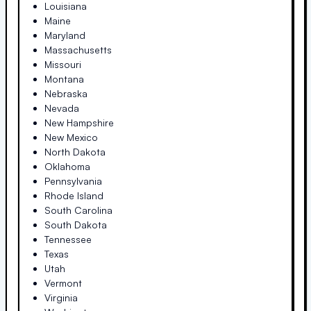
Louisiana
Maine
Maryland
Massachusetts
Missouri
Montana
Nebraska
Nevada
New Hampshire
New Mexico
North Dakota
Oklahoma
Pennsylvania
Rhode Island
South Carolina
South Dakota
Tennessee
Texas
Utah
Vermont
Virginia