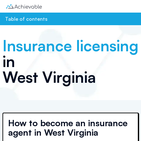
Table of contents
Insurance licensing
in
West Virginia
How to become an insurance
agent in West Virginia