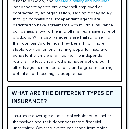
Allstate or Geico, and
receive a salary and bonuses
.
Independent agents are either self-employed or
contracted by an organization, earning money solely
through commissions. Independent agents are
permitted to have agreements with multiple insurance
companies, allowing them to offer an extensive suite of
products. While captive agents are limited to selling
their company's offerings, they benefit from more
stable work conditions, training opportunities, and
consistent clientele and income. The independent
route is the less structured and riskier option, but it
affords agents more autonomy and a greater earning
potential for those highly adept at sales.
WHAT ARE THE DIFFERENT TYPES OF
INSURANCE?
Insurance coverage enables policyholders to shelter
themselves and their dependents from financial
uncertainty. Covered events can range from major