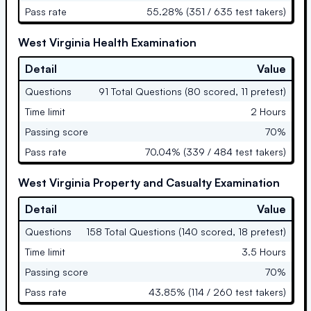
Pass rate
55.28% (351 / 635 test takers)
West Virginia Health Examination
Detail
Value
Questions
91 Total Questions (80 scored, 11 pretest)
Time limit
2 Hours
Passing score
70%
Pass rate
70.04% (339 / 484 test takers)
West Virginia Property and Casualty Examination
Detail
Value
Questions
158 Total Questions (140 scored, 18 pretest)
Time limit
3.5 Hours
Passing score
70%
Pass rate
43.85% (114 / 260 test takers)