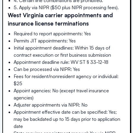
4. Certain line combinations are prohibited.
5. Apply via NIPR ($50 plus NIPR processing fees).
West Virginia
carrier appointments and
insurance license terminations
Required to report appointments: Yes
Permits JIT appointments: Yes
Initial appointment deadlines: Within 15 days of
contract execution or first business submission
Appointment deadline rule: WV ST § 33-12-18
Can be processed via NIPR: Yes
Fees for resident/nonresident agency or individual:
$25
Appoint agencies: No (except travel insurance
agencies)
Adjuster appointments via NIPR: No
Appointment effective date can be specified: Yes;
may be backdated up to 15 days prior to application
date