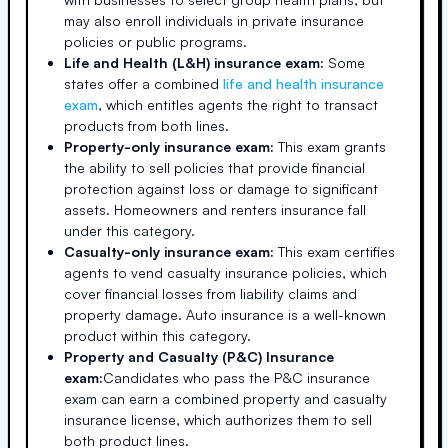
may also enroll individuals in private insurance
policies or public programs.
Life and Health (L&H) insurance exam:
Some
states offer a combined
life and health insurance
exam
, which entitles agents the right to transact
products from both lines.
Property-only insurance exam:
This exam grants
the ability to sell policies that provide financial
protection against loss or damage to significant
assets. Homeowners and renters insurance fall
under this category.
Casualty-only insurance exam:
This exam certifies
agents to vend casualty insurance policies, which
cover financial losses from liability claims and
property damage. Auto insurance is a well-known
product within this category.
Property and Casualty (P&C) Insurance
exam:
Candidates who pass the P&C insurance
exam can earn a combined property and casualty
insurance license, which authorizes them to sell
both product lines.