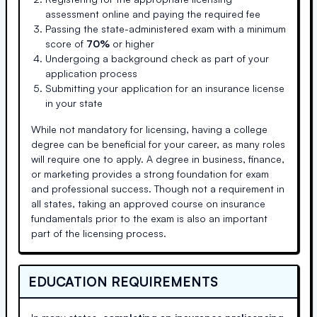
assessment online and paying the required fee
Passing the state-administered exam with a minimum
score of
70%
or higher
Undergoing a background check as part of your
application process
Submitting your application for an insurance license
in your state
While not mandatory for licensing, having a college
degree can be beneficial for your career, as many roles
will require one to apply. A degree in business, finance,
or marketing provides a strong foundation for exam
and professional success. Though not a requirement in
all states, taking an approved course on insurance
fundamentals prior to the exam is also an important
part of the licensing process.
EDUCATION REQUIREMENTS