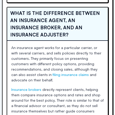
WHAT IS THE DIFFERENCE BETWEEN
AN INSURANCE AGENT, AN
INSURANCE BROKER, AND AN
INSURANCE ADJUSTER?
An insurance agent works for a particular carrier, or
with several carriers, and sells policies directly to their
customers. They primarily focus on presenting
customers with different policy options, providing
recommendations, and closing sales, although they
can also assist clients in
filing insurance claims
and
advocate on their behalf.
Insurance brokers
directly represent clients, helping
them compare insurance options and rates and shop
around for the best policy. Their role is similar to that of
a financial advisor or consultant, as they do not sell
insurance themselves but rather guide consumers