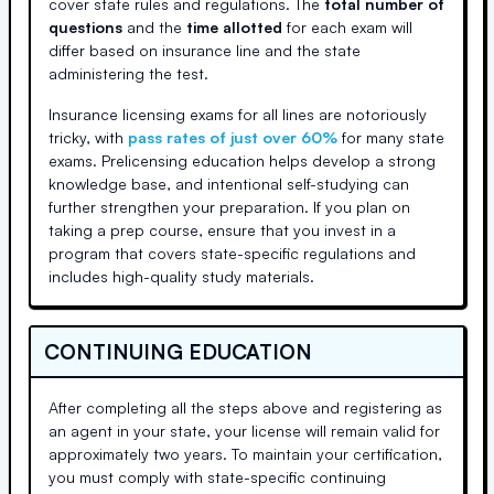
cover state rules and regulations. The
total number of
questions
and the
time allotted
for each exam will
differ based on insurance line and the state
administering the test.
Insurance licensing exams for all lines are notoriously
tricky, with
pass rates of just over 60%
for many state
exams. Prelicensing education helps develop a strong
knowledge base, and intentional self-studying can
further strengthen your preparation. If you plan on
taking a prep course, ensure that you invest in a
program that covers state-specific regulations and
includes high-quality study materials.
CONTINUING EDUCATION
After completing all the steps above and registering as
an agent in your state, your license will remain valid for
approximately two years. To maintain your certification,
you must comply with state-specific continuing