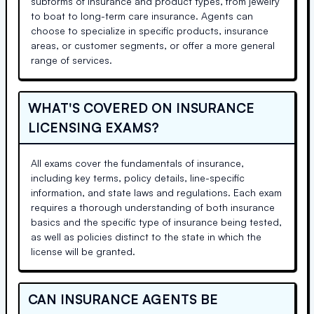
subforms of insurance and product types, from jewelry
to boat to long-term care insurance. Agents can
choose to specialize in specific products, insurance
areas, or customer segments, or offer a more general
range of services.
WHAT'S COVERED ON INSURANCE
LICENSING EXAMS?
All exams cover the fundamentals of insurance,
including key terms, policy details, line-specific
information, and state laws and regulations. Each exam
requires a thorough understanding of both insurance
basics and the specific type of insurance being tested,
as well as policies distinct to the state in which the
license will be granted.
CAN INSURANCE AGENTS BE