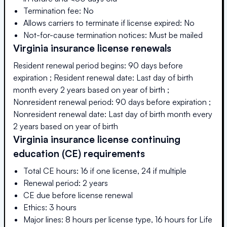
Termination fee: No
Allows carriers to terminate if license expired: No
Not-for-cause termination notices: Must be mailed
Virginia
insurance license renewals
Resident renewal period begins: 90 days before
expiration ; Resident renewal date: Last day of birth
month every 2 years based on year of birth ;
Nonresident renewal period: 90 days before expiration ;
Nonresident renewal date: Last day of birth month every
2 years based on year of birth
Virginia
insurance license continuing
education (CE) requirements
Total CE hours: 16 if one license, 24 if multiple
Renewal period: 2 years
CE due before license renewal
Ethics: 3 hours
Major lines: 8 hours per license type, 16 hours for Life