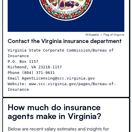
Wikipedia – Flag of Virginia
Contact the
Virginia
insurance department
Virginia State Corporate Commission/Bureau of 
Insurance

P.O. Box 1157

Richmond, VA 23218-1157

Phone (804) 371-9631

Email AgentLicensing@scc.virginia.gov

Website: www.scc.virginia.gov/pages/Bureau-of-
Insurance
How much do insurance
agents make in
Virginia
?
Below are recent salary estimates and insights for