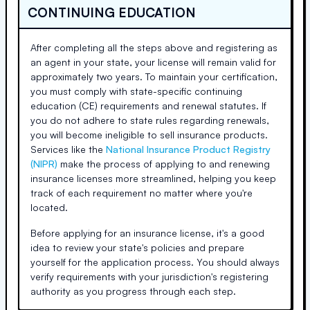
CONTINUING EDUCATION
After completing all the steps above and registering as
an agent in your state, your license will remain valid for
approximately two years. To maintain your certification,
you must comply with state-specific continuing
education (CE) requirements and renewal statutes. If
you do not adhere to state rules regarding renewals,
you will become ineligible to sell insurance products.
Services like the
National Insurance Product Registry
(NIPR)
make the process of applying to and renewing
insurance licenses more streamlined, helping you keep
track of each requirement no matter where you're
located.
Before applying for an insurance license, it's a good
idea to review your state's policies and prepare
yourself for the application process. You should always
verify requirements with your jurisdiction's registering
authority as you progress through each step.