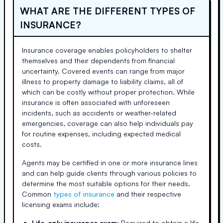
WHAT ARE THE DIFFERENT TYPES OF
INSURANCE?
Insurance coverage enables policyholders to shelter
themselves and their dependents from financial
uncertainty. Covered events can range from major
illness to property damage to liability claims, all of
which can be costly without proper protection. While
insurance is often associated with unforeseen
incidents, such as accidents or weather-related
emergencies, coverage can also help individuals pay
for routine expenses, including expected medical
costs.
Agents may be certified in one or more insurance lines
and can help guide clients through various policies to
determine the most suitable options for their needs.
Common
types of insurance
and their respective
licensing exams include:
Life-only insurance exam:
Required to obtain a life