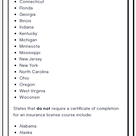
Connecticut
Florida
Georgia
Illinois
Indiana
Kentucky
Michigan
Minnesota
Mississippi
New Jersey
New York
North Carolina
Ohio
Oregon
West Virginia
Wisconsin
States that
do not
require a certificate of completion
for an insurance license course include:
Alabama
Alaska