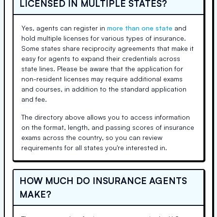
LICENSED IN MULTIPLE STATES?
Yes, agents can register in
more than one state
and
hold multiple licenses for various types of insurance.
Some states share reciprocity agreements that make it
easy for agents to expand their credentials across
state lines. Please be aware that the application for
non-resident licenses may require additional exams
and courses, in addition to the standard application
and fee.
The directory above allows you to access information
on the format, length, and passing scores of insurance
exams across the country, so you can review
requirements for all states you're interested in.
HOW MUCH DO INSURANCE AGENTS
MAKE?