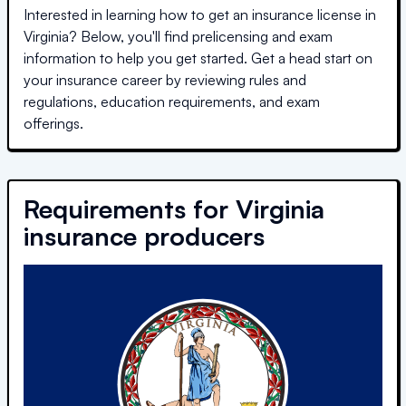
Interested in learning how to get an insurance license in
Virginia
? Below, you'll find prelicensing and exam
information to help you get started. Get a head start on
your insurance career by reviewing rules and
regulations, education requirements, and exam
offerings.
Requirements for
Virginia
insurance producers