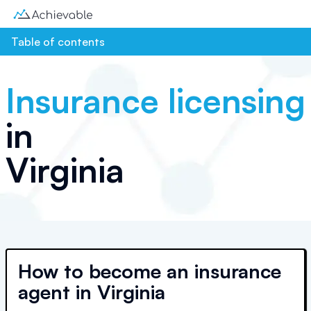
Table of contents
Insurance licensing
in
Virginia
How to become an insurance
agent in Virginia