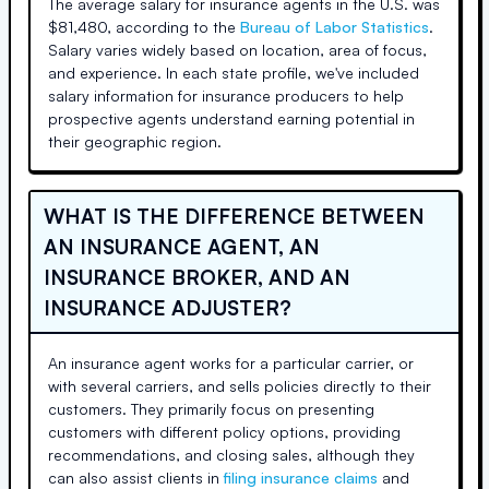
The average salary for insurance agents in the U.S. was
$81,480, according to the
Bureau of Labor Statistics
.
Salary varies widely based on location, area of focus,
and experience. In each state profile, we've included
salary information for insurance producers to help
prospective agents understand earning potential in
their geographic region.
WHAT IS THE DIFFERENCE BETWEEN
AN INSURANCE AGENT, AN
INSURANCE BROKER, AND AN
INSURANCE ADJUSTER?
An insurance agent works for a particular carrier, or
with several carriers, and sells policies directly to their
customers. They primarily focus on presenting
customers with different policy options, providing
recommendations, and closing sales, although they
can also assist clients in
filing insurance claims
and