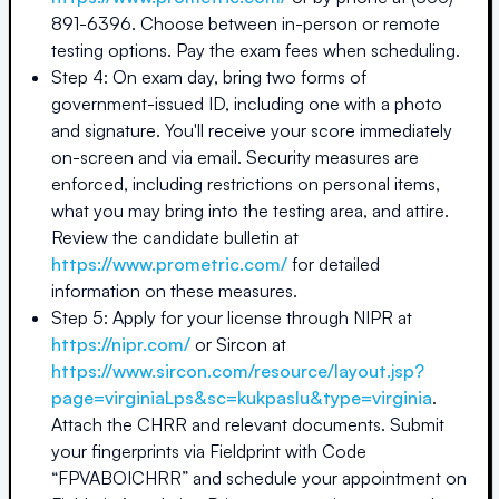
891-6396. Choose between in-person or remote
testing options. Pay the exam fees when scheduling.
Step 4: On exam day, bring two forms of
government-issued ID, including one with a photo
and signature. You'll receive your score immediately
on-screen and via email. Security measures are
enforced, including restrictions on personal items,
what you may bring into the testing area, and attire.
Review the candidate bulletin at
https://www.prometric.com/
for detailed
information on these measures.
Step 5: Apply for your license through NIPR at
https://nipr.com/
or Sircon at
https://www.sircon.com/resource/layout.jsp?
page=virginiaLps&sc=kukpaslu&type=virginia
.
Attach the CHRR and relevant documents. Submit
your fingerprints via Fieldprint with Code
“FPVABOICHRR” and schedule your appointment on