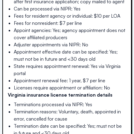
after first insurance application; copy mailed to agent
Can be processed via NIPR: Yes
Fees for resident agency or individual: $10 per LOA
Fees for nonresident: $7 per line
Appoint agencies: Yes; agency appointment does not
cover affiliated producers
Adjuster appointments via NIPR: No
Appointment effective date can be specified: Yes;
must not be in future and <30 days old
State requires appointment renewal: Yes via Virginia
portal
Appointment renewal fee: 1 year, $7 per line
Licenses require appointment or affiliation: No
Virginia
insurance license termination details
Terminations processed via NIPR: Yes
Termination reasons: Voluntary, death, appointed in
error, cancelled for cause
Termination date can be specified: Yes; must not be
in future and <30 days old