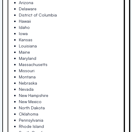
Arizona
Delaware
District of Columbia
Hawaii
Idaho
Iowa
Kansas
Louisiana
Maine
Maryland
Massachusetts
Missouri
Montana
Nebraska
Nevada
New Hampshire
New Mexico
North Dakota
Oklahoma
Pennsylvania
Rhode Island