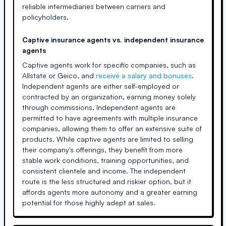
reliable intermediaries between carriers and
policyholders.
Captive insurance agents vs. independent insurance
agents
Captive agents work for specific companies, such as
Allstate or Geico, and
receive a salary and bonuses
.
Independent agents are either self-employed or
contracted by an organization, earning money solely
through commissions. Independent agents are
permitted to have agreements with multiple insurance
companies, allowing them to offer an extensive suite of
products. While captive agents are limited to selling
their company's offerings, they benefit from more
stable work conditions, training opportunities, and
consistent clientele and income. The independent
route is the less structured and riskier option, but it
affords agents more autonomy and a greater earning
potential for those highly adept at sales.