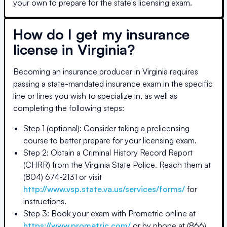
your own to prepare for the state's licensing exam.
How do I get my insurance
license in
Virginia
?
Becoming an insurance producer in
Virginia
requires
passing a state-mandated insurance exam in the specific
line or lines you wish to specialize in, as well as
completing the following steps:
Step 1 (optional): Consider taking a prelicensing
course to better prepare for your licensing exam.
Step 2: Obtain a Criminal History Record Report
(CHRR) from the Virginia State Police. Reach them at
(804) 674-2131 or visit
http://www.vsp.state.va.us/services/forms/
for
instructions.
Step 3: Book your exam with Prometric online at
https://www.prometric.com/
or by phone at (866)