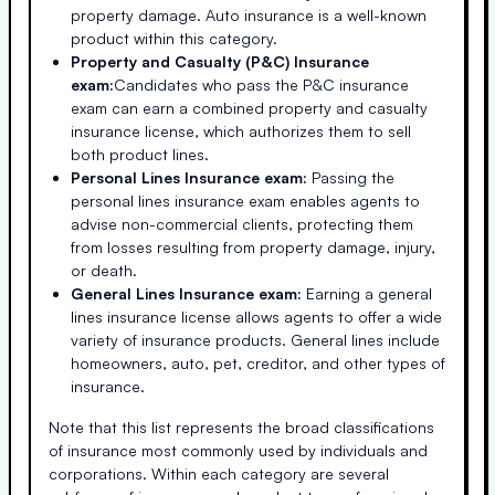
property damage. Auto insurance is a well-known
product within this category.
Property and Casualty (P&C) Insurance
exam:
Candidates who pass the P&C insurance
exam can earn a combined property and casualty
insurance license, which authorizes them to sell
both product lines.
Personal Lines Insurance exam:
Passing the
personal lines insurance exam enables agents to
advise non-commercial clients, protecting them
from losses resulting from property damage, injury,
or death.
General Lines Insurance exam:
Earning a general
lines insurance license allows agents to offer a wide
variety of insurance products. General lines include
homeowners, auto, pet, creditor, and other types of
insurance.
Note that this list represents the broad classifications
of insurance most commonly used by individuals and
corporations. Within each category are several