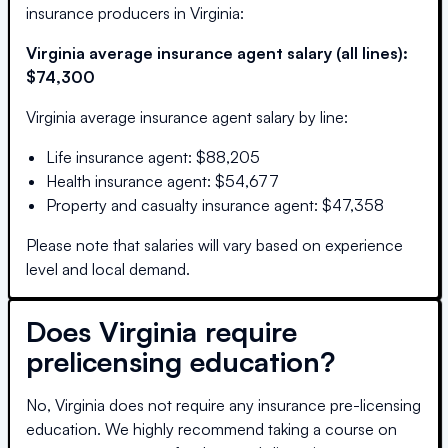
insurance producers in
Virginia
:
Virginia
average insurance agent salary (all lines):
$74,300
Virginia
average insurance agent salary by line:
Life insurance agent
:
$88,205
Health insurance agent
:
$54,677
Property and casualty insurance agent
:
$47,358
Please note that salaries will vary based on experience
level and local demand.
Does
Virginia
require
prelicensing education?
No, Virginia does not require any insurance pre-licensing
education. We highly recommend taking a course on