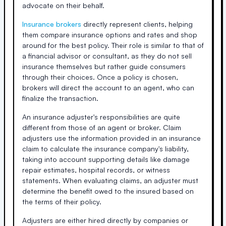
advocate on their behalf.
Insurance brokers
directly represent clients, helping
them compare insurance options and rates and shop
around for the best policy. Their role is similar to that of
a financial advisor or consultant, as they do not sell
insurance themselves but rather guide consumers
through their choices. Once a policy is chosen,
brokers will direct the account to an agent, who can
finalize the transaction.
An insurance adjuster's responsibilities are quite
different from those of an agent or broker. Claim
adjusters use the information provided in an insurance
claim to calculate the insurance company's liability,
taking into account supporting details like damage
repair estimates, hospital records, or witness
statements. When evaluating claims, an adjuster must
determine the benefit owed to the insured based on
the terms of their policy.
Adjusters are either hired directly by companies or