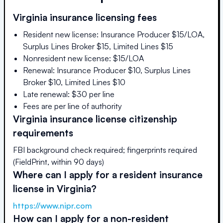
Virginia
insurance licensing fees
Resident new license: Insurance Producer $15/LOA,
Surplus Lines Broker $15, Limited Lines $15
Nonresident new license: $15/LOA
Renewal: Insurance Producer $10, Surplus Lines
Broker $10, Limited Lines $10
Late renewal: $30 per line
Fees are per line of authority
Virginia
insurance license citizenship
requirements
FBI background check required; fingerprints required
(FieldPrint, within 90 days)
Where can I apply for a resident insurance
license in
Virginia
?
https://www.nipr.com
How can I apply for a non-resident