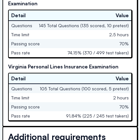
Examination
Detail
Value
Questions
145 Total Questions (135 scored, 10 pretest)
Time limit
2.5 hours
Passing score
70%
Pass rate
74.15% (370 / 499 test takers)
Virginia Personal Lines Insurance Examination
Detail
Value
Questions
105 Total Questions (100 scored, 5 pretest)
Time limit
2 hours
Passing score
70%
Pass rate
91.84% (225 / 245 test takers)
Additional requirements