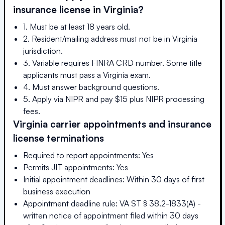
insurance license in
Virginia
?
1. Must be at least 18 years old.
2. Resident/mailing address must not be in Virginia
jurisdiction.
3. Variable requires FINRA CRD number. Some title
applicants must pass a Virginia exam.
4. Must answer background questions.
5. Apply via NIPR and pay $15 plus NIPR processing
fees.
Virginia
carrier appointments and insurance
license terminations
Required to report appointments: Yes
Permits JIT appointments: Yes
Initial appointment deadlines: Within 30 days of first
business execution
Appointment deadline rule: VA ST § 38.2-1833(A) -
written notice of appointment filed within 30 days