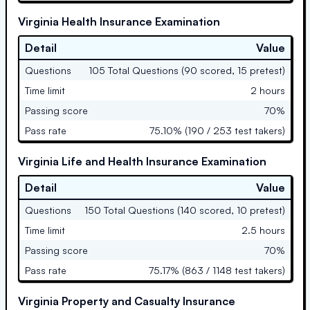
Virginia Health Insurance Examination
Detail
Value
Questions
105 Total Questions (90 scored, 15 pretest)
Time limit
2 hours
Passing score
70%
Pass rate
75.10% (190 / 253 test takers)
Virginia Life and Health Insurance Examination
Detail
Value
Questions
150 Total Questions (140 scored, 10 pretest)
Time limit
2.5 hours
Passing score
70%
Pass rate
75.17% (863 / 1148 test takers)
Virginia Property and Casualty Insurance