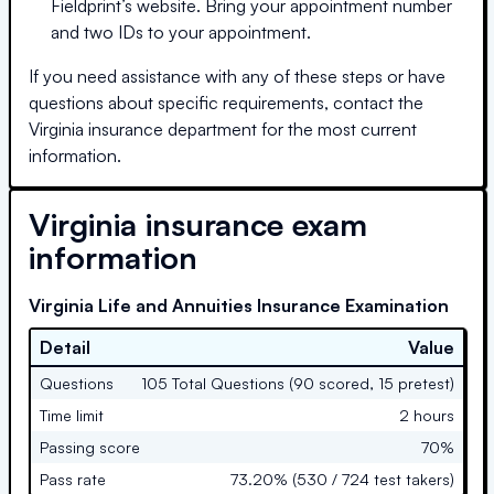
Fieldprint’s website. Bring your appointment number
and two IDs to your appointment.
If you need assistance with any of these steps or have
questions about specific requirements, contact the
Virginia
insurance department for the most current
information.
Virginia
insurance exam
information
Virginia Life and Annuities Insurance Examination
Detail
Value
Questions
105 Total Questions (90 scored, 15 pretest)
Time limit
2 hours
Passing score
70%
Pass rate
73.20% (530 / 724 test takers)