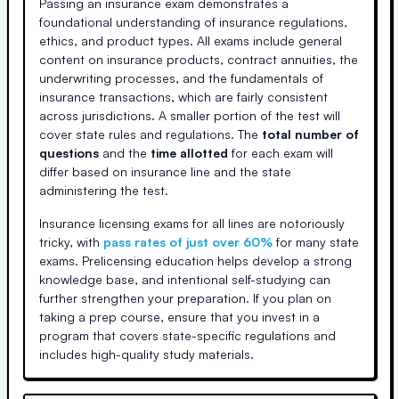
Passing an insurance exam demonstrates a
foundational understanding of insurance regulations,
ethics, and product types. All exams include general
content on insurance products, contract annuities, the
underwriting processes, and the fundamentals of
insurance transactions, which are fairly consistent
across jurisdictions. A smaller portion of the test will
cover state rules and regulations. The
total number of
questions
and the
time allotted
for each exam will
differ based on insurance line and the state
administering the test.
Insurance licensing exams for all lines are notoriously
tricky, with
pass rates of just over 60%
for many state
exams. Prelicensing education helps develop a strong
knowledge base, and intentional self-studying can
further strengthen your preparation. If you plan on
taking a prep course, ensure that you invest in a
program that covers state-specific regulations and
includes high-quality study materials.