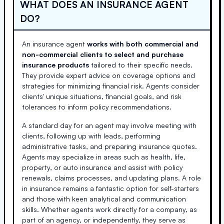
WHAT DOES AN INSURANCE AGENT
DO?
An insurance agent
works with both commercial and
non-commercial clients to select and purchase
insurance products
tailored to their specific needs.
They provide expert advice on coverage options and
strategies for minimizing financial risk. Agents consider
clients' unique situations, financial goals, and risk
tolerances to inform policy recommendations.
A standard day for an agent may involve meeting with
clients, following up with leads, performing
administrative tasks, and preparing insurance quotes.
Agents may specialize in areas such as health, life,
property, or auto insurance and assist with policy
renewals, claims processes, and updating plans. A role
in insurance remains a fantastic option for self-starters
and those with keen analytical and communication
skills. Whether agents work directly for a company, as
part of an agency, or independently, they serve as