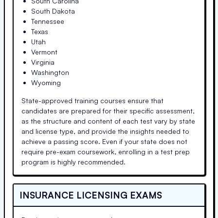
South Carolina
South Dakota
Tennessee
Texas
Utah
Vermont
Virginia
Washington
Wyoming
State-approved training courses ensure that
candidates are prepared for their specific assessment,
as the structure and content of each test vary by state
and license type, and provide the insights needed to
achieve a passing score. Even if your state does not
require pre-exam coursework, enrolling in a test prep
program is highly recommended.
INSURANCE LICENSING EXAMS