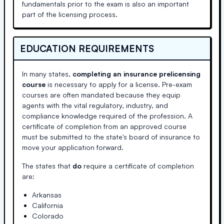
fundamentals prior to the exam is also an important
part of the licensing process.
EDUCATION REQUIREMENTS
In many states,
completing an insurance prelicensing
course
is necessary to apply for a license. Pre-exam
courses are often mandated because they equip
agents with the vital regulatory, industry, and
compliance knowledge required of the profession. A
certificate of completion from an approved course
must be submitted to the state's board of insurance to
move your application forward.
The states that
do
require a certificate of completion
are:
Arkansas
California
Colorado