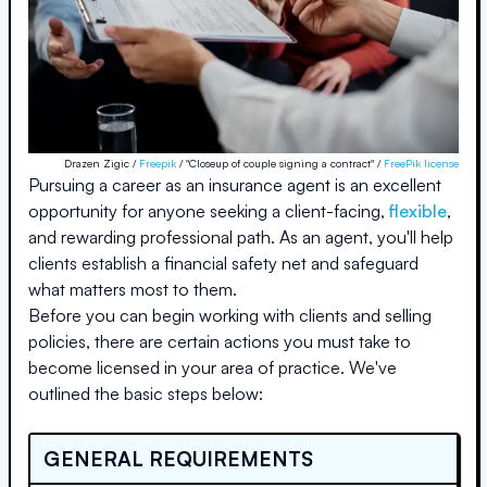
Drazen Zigic /
Freepik
/ "Closeup of couple signing a contract" /
FreePik license
Pursuing a career as an insurance agent is an excellent
opportunity for anyone seeking a client-facing,
flexible
,
and rewarding professional path. As an agent, you'll help
clients establish a financial safety net and safeguard
what matters most to them.
Before you can begin working with clients and selling
policies, there are certain actions you must take to
become licensed in your area of practice. We've
outlined the basic steps below:
GENERAL REQUIREMENTS