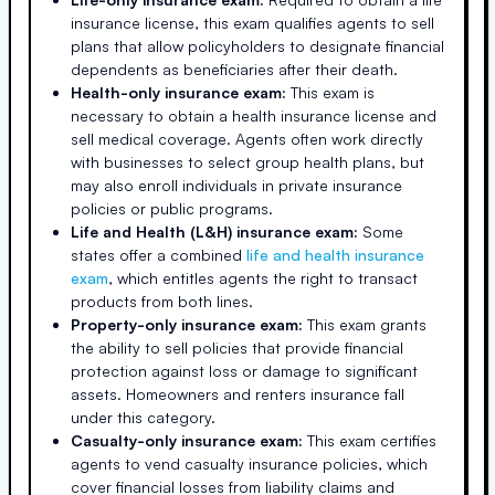
insurance license, this exam qualifies agents to sell
plans that allow policyholders to designate financial
dependents as beneficiaries after their death.
Health-only insurance exam:
This exam is
necessary to obtain a health insurance license and
sell medical coverage. Agents often work directly
with businesses to select group health plans, but
may also enroll individuals in private insurance
policies or public programs.
Life and Health (L&H) insurance exam:
Some
states offer a combined
life and health insurance
exam
, which entitles agents the right to transact
products from both lines.
Property-only insurance exam:
This exam grants
the ability to sell policies that provide financial
protection against loss or damage to significant
assets. Homeowners and renters insurance fall
under this category.
Casualty-only insurance exam:
This exam certifies
agents to vend casualty insurance policies, which
cover financial losses from liability claims and