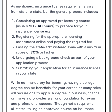
As mentioned, insurance license requirements vary
from state to state, but the general process includes:
Completing an approved prelicensing course
(usually
20 - 40 hours
) to prepare for your
insurance license exam
Registering for the appropriate licensing
assessment online and paying the required fee
Passing the state-administered exam with a minimum
score of
70%
or higher
Undergoing a background check as part of your
application process
Submitting your application for an insurance license
in your state
While not mandatory for licensing, having a college
degree can be beneficial for your career, as many roles
will require one to apply. A degree in business, finance,
or marketing provides a strong foundation for exam
and professional success. Though not a requirement in
all states, taking an approved course on insurance