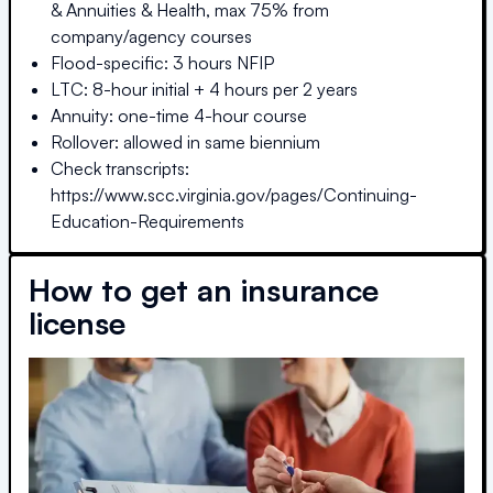
& Annuities & Health, max 75% from
company/agency courses
Flood-specific: 3 hours NFIP
LTC: 8-hour initial + 4 hours per 2 years
Annuity: one-time 4-hour course
Rollover: allowed in same biennium
Check transcripts:
https://www.scc.virginia.gov/pages/Continuing-
Education-Requirements
How to get an insurance
license