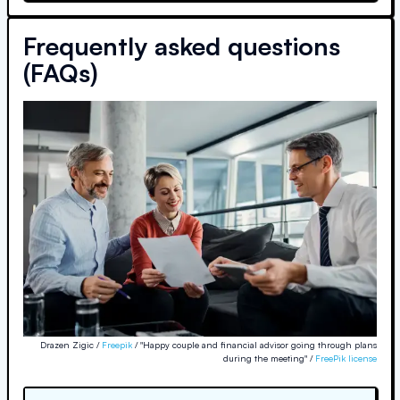
Frequently asked questions
(FAQs)
Drazen Zigic /
Freepik
/ "Happy couple and financial advisor going through plans
during the meeting" /
FreePik license