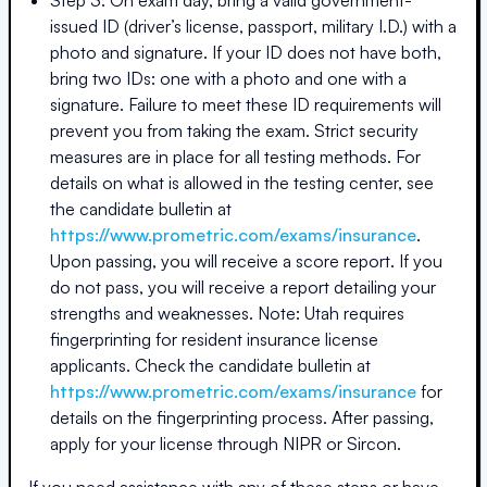
issued ID (driver’s license, passport, military I.D.) with a
photo and signature. If your ID does not have both,
bring two IDs: one with a photo and one with a
signature. Failure to meet these ID requirements will
prevent you from taking the exam. Strict security
measures are in place for all testing methods. For
details on what is allowed in the testing center, see
the candidate bulletin at
https://www.prometric.com/exams/insurance
.
Upon passing, you will receive a score report. If you
do not pass, you will receive a report detailing your
strengths and weaknesses. Note: Utah requires
fingerprinting for resident insurance license
applicants. Check the candidate bulletin at
https://www.prometric.com/exams/insurance
for
details on the fingerprinting process. After passing,
apply for your license through NIPR or Sircon.
If you need assistance with any of these steps or have