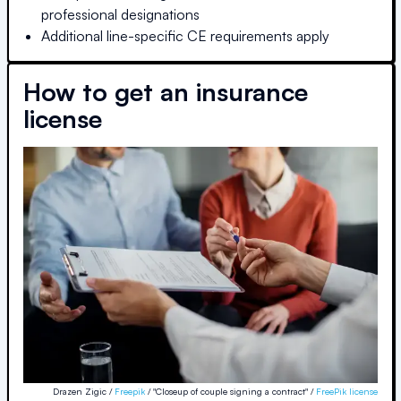
professional designations
Additional line-specific CE requirements apply
How to get an insurance
license
Drazen Zigic /
Freepik
/ "Closeup of couple signing a contract" /
FreePik license