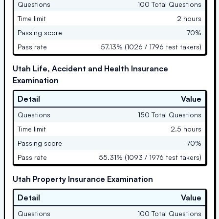
Questions
100 Total Questions
Time limit
2 hours
Passing score
70%
Pass rate
57.13% (1026 / 1796 test takers)
Utah Life, Accident and Health Insurance
Examination
Detail
Value
Questions
150 Total Questions
Time limit
2.5 hours
Passing score
70%
Pass rate
55.31% (1093 / 1976 test takers)
Utah Property Insurance Examination
Detail
Value
Questions
100 Total Questions