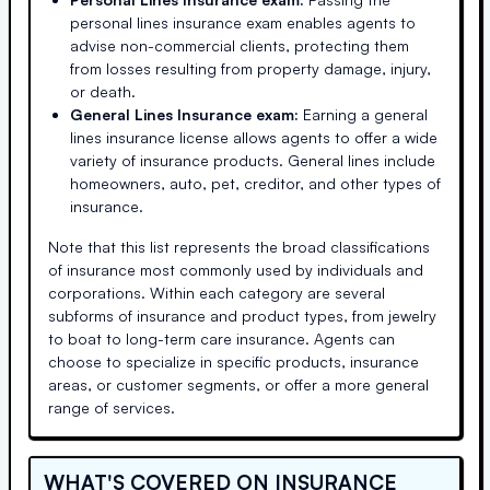
personal lines insurance exam enables agents to
advise non-commercial clients, protecting them
from losses resulting from property damage, injury,
or death.
General Lines Insurance exam:
Earning a general
lines insurance license allows agents to offer a wide
variety of insurance products. General lines include
homeowners, auto, pet, creditor, and other types of
insurance.
Note that this list represents the broad classifications
of insurance most commonly used by individuals and
corporations. Within each category are several
subforms of insurance and product types, from jewelry
to boat to long-term care insurance. Agents can
choose to specialize in specific products, insurance
areas, or customer segments, or offer a more general
range of services.
WHAT'S COVERED ON INSURANCE