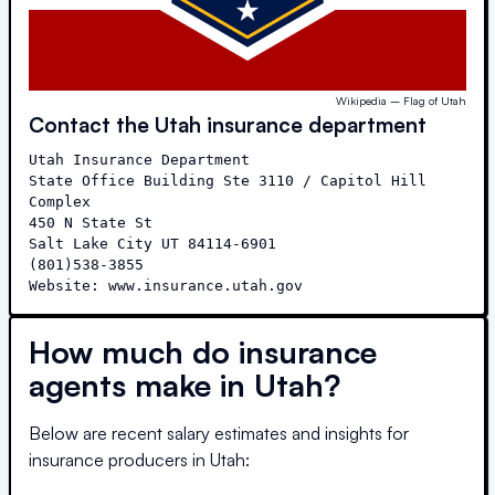
Wikipedia – Flag of Utah
Contact the
Utah
insurance department
Utah Insurance Department

State Office Building Ste 3110 / Capitol Hill 
Complex

450 N State St

Salt Lake City UT 84114-6901

(801)538-3855

Website: www.insurance.utah.gov
How much do insurance
agents make in
Utah
?
Below are recent salary estimates and insights for
insurance producers in
Utah
: