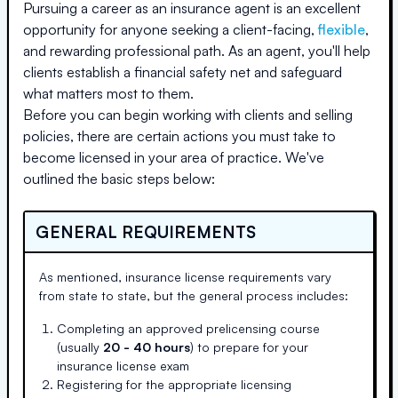
Pursuing a career as an insurance agent is an excellent
opportunity for anyone seeking a client-facing,
flexible
,
and rewarding professional path. As an agent, you'll help
clients establish a financial safety net and safeguard
what matters most to them.
Before you can begin working with clients and selling
policies, there are certain actions you must take to
become licensed in your area of practice. We've
outlined the basic steps below:
GENERAL REQUIREMENTS
As mentioned, insurance license requirements vary
from state to state, but the general process includes:
Completing an approved prelicensing course
(usually
20 - 40 hours
) to prepare for your
insurance license exam
Registering for the appropriate licensing