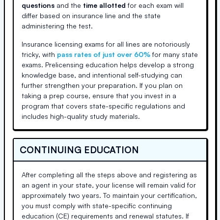
questions
and the
time allotted
for each exam will
differ based on insurance line and the state
administering the test.
Insurance licensing exams for all lines are notoriously
tricky, with
pass rates of just over 60%
for many state
exams. Prelicensing education helps develop a strong
knowledge base, and intentional self-studying can
further strengthen your preparation. If you plan on
taking a prep course, ensure that you invest in a
program that covers state-specific regulations and
includes high-quality study materials.
CONTINUING EDUCATION
After completing all the steps above and registering as
an agent in your state, your license will remain valid for
approximately two years. To maintain your certification,
you must comply with state-specific continuing
education (CE) requirements and renewal statutes. If