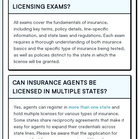
LICENSING EXAMS?
All exams cover the fundamentals of insurance,
including key terms, policy details, line-specific
information, and state laws and regulations. Each exam
requires a thorough understanding of both insurance
basics and the specific type of insurance being tested,
as well as policies distinct to the state in which the
license will be granted.
CAN INSURANCE AGENTS BE
LICENSED IN MULTIPLE STATES?
Yes, agents can register in
more than one state
and
hold multiple licenses for various types of insurance.
Some states share reciprocity agreements that make it
easy for agents to expand their credentials across
state lines. Please be aware that the application for