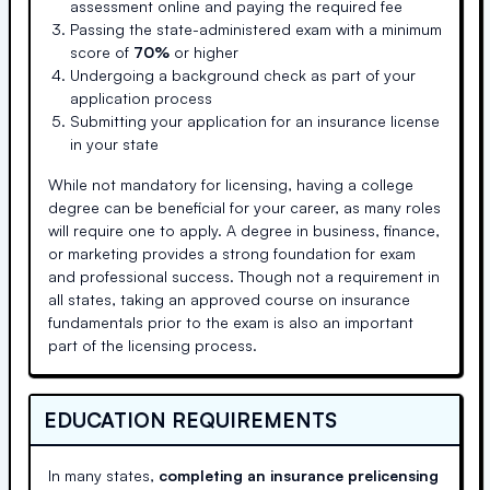
assessment online and paying the required fee
Passing the state-administered exam with a minimum
score of
70%
or higher
Undergoing a background check as part of your
application process
Submitting your application for an insurance license
in your state
While not mandatory for licensing, having a college
degree can be beneficial for your career, as many roles
will require one to apply. A degree in business, finance,
or marketing provides a strong foundation for exam
and professional success. Though not a requirement in
all states, taking an approved course on insurance
fundamentals prior to the exam is also an important
part of the licensing process.
EDUCATION REQUIREMENTS
In many states,
completing an insurance prelicensing