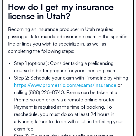
How do I get my insurance
license in
Utah
?
Becoming an insurance producer in
Utah
requires
passing a state-mandated insurance exam in the specific
line or lines you wish to specialize in, as well as
completing the following steps:
Step 1 (optional): Consider taking a prelicensing
course to better prepare for your licensing exam.
Step 2: Schedule your exam with Prometric by visiting
https://www.prometric.com/exams/insurance
or
calling (888) 226-8740. Exams can be taken at a
Prometric center or via a remote online proctor.
Payment is required at the time of booking. To
reschedule, you must do so at least 24 hours in
advance; failure to do so will result in forfeiting your
exam fee.
Step 3: On exam day, bring a valid government-