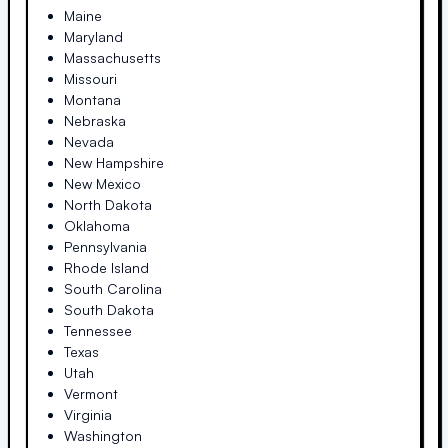
Maine
Maryland
Massachusetts
Missouri
Montana
Nebraska
Nevada
New Hampshire
New Mexico
North Dakota
Oklahoma
Pennsylvania
Rhode Island
South Carolina
South Dakota
Tennessee
Texas
Utah
Vermont
Virginia
Washington