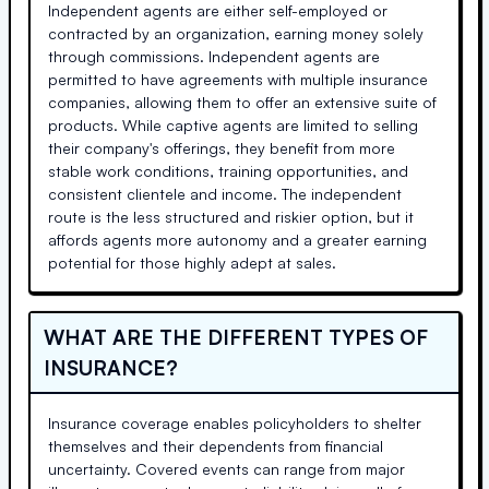
Independent agents are either self-employed or
contracted by an organization, earning money solely
through commissions. Independent agents are
permitted to have agreements with multiple insurance
companies, allowing them to offer an extensive suite of
products. While captive agents are limited to selling
their company's offerings, they benefit from more
stable work conditions, training opportunities, and
consistent clientele and income. The independent
route is the less structured and riskier option, but it
affords agents more autonomy and a greater earning
potential for those highly adept at sales.
WHAT ARE THE DIFFERENT TYPES OF
INSURANCE?
Insurance coverage enables policyholders to shelter
themselves and their dependents from financial
uncertainty. Covered events can range from major