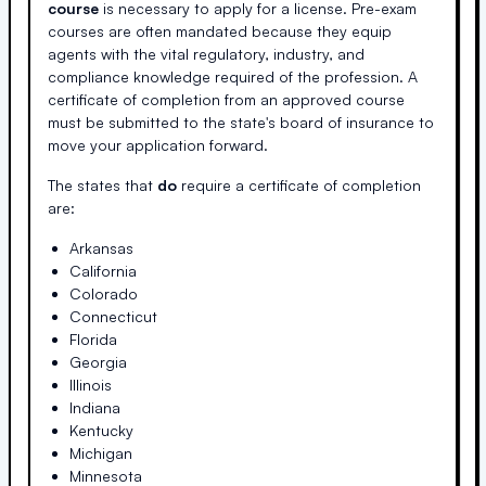
course
is necessary to apply for a license. Pre-exam
courses are often mandated because they equip
agents with the vital regulatory, industry, and
compliance knowledge required of the profession. A
certificate of completion from an approved course
must be submitted to the state's board of insurance to
move your application forward.
The states that
do
require a certificate of completion
are:
Arkansas
California
Colorado
Connecticut
Florida
Georgia
Illinois
Indiana
Kentucky
Michigan
Minnesota