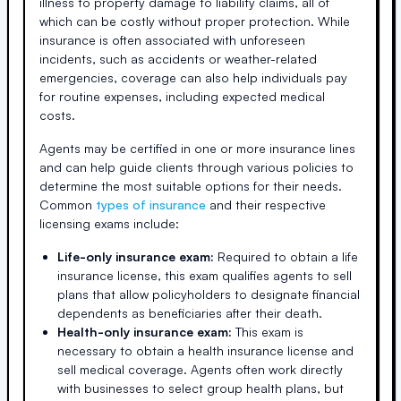
illness to property damage to liability claims, all of
which can be costly without proper protection. While
insurance is often associated with unforeseen
incidents, such as accidents or weather-related
emergencies, coverage can also help individuals pay
for routine expenses, including expected medical
costs.
Agents may be certified in one or more insurance lines
and can help guide clients through various policies to
determine the most suitable options for their needs.
Common
types of insurance
and their respective
licensing exams include:
Life-only insurance exam:
Required to obtain a life
insurance license, this exam qualifies agents to sell
plans that allow policyholders to designate financial
dependents as beneficiaries after their death.
Health-only insurance exam:
This exam is
necessary to obtain a health insurance license and
sell medical coverage. Agents often work directly
with businesses to select group health plans, but