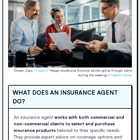
Drazen Zigic /
Freepik
/ "Happy couple and financial advisor going through plans
during the meeting" /
FreePik license
WHAT DOES AN INSURANCE AGENT
DO?
An insurance agent
works with both commercial and
non-commercial clients to select and purchase
insurance products
tailored to their specific needs.
They provide expert advice on coverage options and