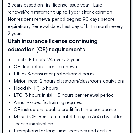
2 years based on first license issue year ; Late
renewal/reinstatement: up to 1 year after expiration ;
Nonresident renewal period begins: 90 days before
expiration ; Renewal date: Last day of birth month every
2 years
Utah
insurance license continuing
education (CE) requirements
Total CE hours: 24 every 2 years
CE due before license renewal
Ethics & consumer protection: 3 hours
Major lines: 12 hours classroom/classroom-equivalent
Flood (NFIP): 3 hours
LTC: 3 hours initial + 3 hours per renewal period
Annuity-specific training required
CE instructors: double credit first time per course
Missed CE: Reinstatement 4th day to 365 days after
license inactivation
Exemptions for long-time licensees and certain