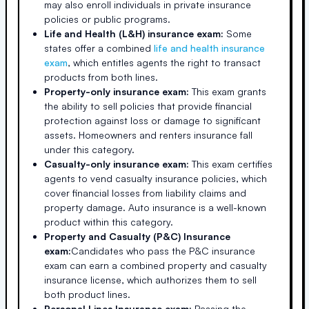
may also enroll individuals in private insurance
policies or public programs.
Life and Health (L&H) insurance exam:
Some
states offer a combined
life and health insurance
exam
, which entitles agents the right to transact
products from both lines.
Property-only insurance exam:
This exam grants
the ability to sell policies that provide financial
protection against loss or damage to significant
assets. Homeowners and renters insurance fall
under this category.
Casualty-only insurance exam:
This exam certifies
agents to vend casualty insurance policies, which
cover financial losses from liability claims and
property damage. Auto insurance is a well-known
product within this category.
Property and Casualty (P&C) Insurance
exam:
Candidates who pass the P&C insurance
exam can earn a combined property and casualty
insurance license, which authorizes them to sell
both product lines.
Personal Lines Insurance exam:
Passing the