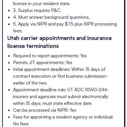
license in your resident state.
3. Surplus requires P&C.
4. Must answer background questions.
5. Apply via NIPR and pay $75 plus NIPR processing
fees.
Utah
carrier appointments and insurance
license terminations
Required to report appointments: Yes
Permits JIT appointments: Yes
Initial appointment deadlines: Within 15 days of
contract execution or first business submission-
earlier of the two
Appointment deadline rule: UT ADC R590-244-
insurers and agencies must submit electronically
within 15 days; must state effective date
Can be processed via NIPR: Yes
Fees for appointing a resident agency or individual:
No fees