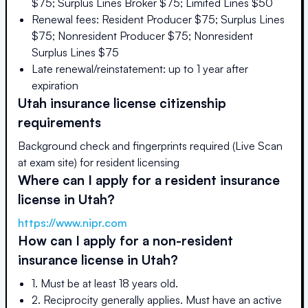
$75; Surplus Lines Broker $75; Limited Lines $50
Renewal fees: Resident Producer $75; Surplus Lines
$75; Nonresident Producer $75; Nonresident
Surplus Lines $75
Late renewal/reinstatement: up to 1 year after
expiration
Utah
insurance license citizenship
requirements
Background check and fingerprints required (Live Scan
at exam site) for resident licensing
Where can I apply for a resident insurance
license in
Utah
?
https://www.nipr.com
How can I apply for a non-resident
insurance license in
Utah
?
1. Must be at least 18 years old.
2. Reciprocity generally applies. Must have an active