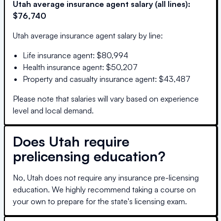
Utah
average insurance agent salary (all lines):
$76,740
Utah
average insurance agent salary by line:
Life insurance agent
:
$80,994
Health insurance agent
:
$50,207
Property and casualty insurance agent
:
$43,487
Please note that salaries will vary based on experience
level and local demand.
Does
Utah
require
prelicensing education?
No, Utah does not require any insurance pre-licensing
education. We highly recommend taking a course on
your own to prepare for the state's licensing exam.