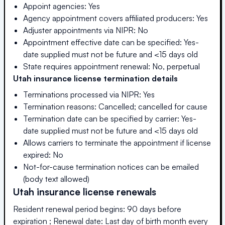
Appoint agencies: Yes
Agency appointment covers affiliated producers: Yes
Adjuster appointments via NIPR: No
Appointment effective date can be specified: Yes-
date supplied must not be future and <15 days old
State requires appointment renewal: No, perpetual
Utah
insurance license termination details
Terminations processed via NIPR: Yes
Termination reasons: Cancelled; cancelled for cause
Termination date can be specified by carrier: Yes-
date supplied must not be future and <15 days old
Allows carriers to terminate the appointment if license
expired: No
Not-for-cause termination notices can be emailed
(body text allowed)
Utah
insurance license renewals
Resident renewal period begins: 90 days before
expiration ; Renewal date: Last day of birth month every