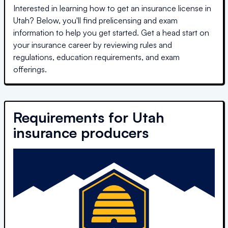
Interested in learning how to get an insurance license in
Utah
? Below, you'll find prelicensing and exam
information to help you get started. Get a head start on
your insurance career by reviewing rules and
regulations, education requirements, and exam
offerings.
Requirements for
Utah
insurance producers