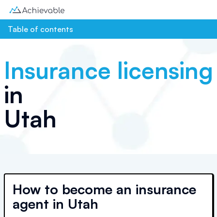
Table of contents
Insurance licensing
in
Utah
How to become an insurance
agent in Utah