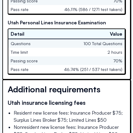
Passing score
70%
Pass rate
46.11% (586 / 1271 test takers)
Utah Personal Lines Insurance Examination
Detail
Value
Questions
100 Total Questions
Time limit
2 hours
Passing score
70%
Pass rate
46.74% (251 / 537 test takers)
Additional requirements
Utah
insurance licensing fees
Resident new license fees: Insurance Producer $75;
Surplus Lines Broker $75; Limited Lines $50
Nonresident new license fees: Insurance Producer