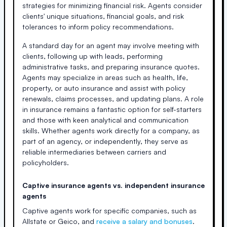
strategies for minimizing financial risk. Agents consider
clients' unique situations, financial goals, and risk
tolerances to inform policy recommendations.
A standard day for an agent may involve meeting with
clients, following up with leads, performing
administrative tasks, and preparing insurance quotes.
Agents may specialize in areas such as health, life,
property, or auto insurance and assist with policy
renewals, claims processes, and updating plans. A role
in insurance remains a fantastic option for self-starters
and those with keen analytical and communication
skills. Whether agents work directly for a company, as
part of an agency, or independently, they serve as
reliable intermediaries between carriers and
policyholders.
Captive insurance agents vs. independent insurance
agents
Captive agents work for specific companies, such as
Allstate or Geico, and
receive a salary and bonuses
.