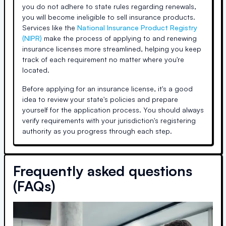
you do not adhere to state rules regarding renewals,
you will become ineligible to sell insurance products.
Services like the
National Insurance Product Registry
(NIPR)
make the process of applying to and renewing
insurance licenses more streamlined, helping you keep
track of each requirement no matter where you're
located.
Before applying for an insurance license, it's a good
idea to review your state's policies and prepare
yourself for the application process. You should always
verify requirements with your jurisdiction's registering
authority as you progress through each step.
Frequently asked questions
(FAQs)