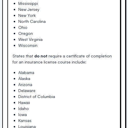
Mississippi
New Jersey
New York
North Carolina
Ohio
Oregon
West Virginia
Wisconsin
States that
do not
require a certificate of completion
for an insurance license course include:
Alabama
Alaska
Arizona
Delaware
District of Columbia
Hawaii
Idaho
Iowa
Kansas
Louisiana