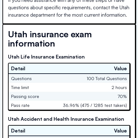
questions about specific requirements, contact the
Utah
insurance department for the most current information.
Utah
insurance exam
information
Utah Life Insurance Examination
Detail
Value
Questions
100 Total Questions
Time limit
2 hours
Passing score
70%
Pass rate
36.96% (475 / 1285 test takers)
Utah Accident and Health Insurance Examination
Detail
Value