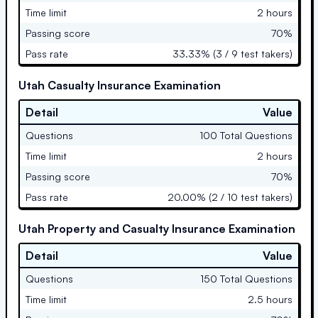
Time limit
2 hours
Passing score
70%
Pass rate
33.33% (3 / 9 test takers)
Utah Casualty Insurance Examination
Detail
Value
Questions
100 Total Questions
Time limit
2 hours
Passing score
70%
Pass rate
20.00% (2 / 10 test takers)
Utah Property and Casualty Insurance Examination
Detail
Value
Questions
150 Total Questions
Time limit
2.5 hours