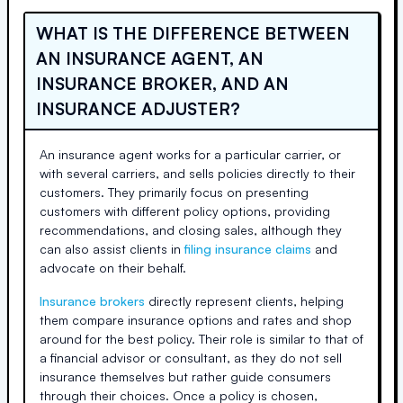
WHAT IS THE DIFFERENCE BETWEEN
AN INSURANCE AGENT, AN
INSURANCE BROKER, AND AN
INSURANCE ADJUSTER?
An insurance agent works for a particular carrier, or
with several carriers, and sells policies directly to their
customers. They primarily focus on presenting
customers with different policy options, providing
recommendations, and closing sales, although they
can also assist clients in
filing insurance claims
and
advocate on their behalf.
Insurance brokers
directly represent clients, helping
them compare insurance options and rates and shop
around for the best policy. Their role is similar to that of
a financial advisor or consultant, as they do not sell
insurance themselves but rather guide consumers
through their choices. Once a policy is chosen,