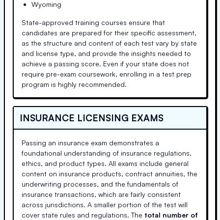
Wyoming
State-approved training courses ensure that
candidates are prepared for their specific assessment,
as the structure and content of each test vary by state
and license type, and provide the insights needed to
achieve a passing score. Even if your state does not
require pre-exam coursework, enrolling in a test prep
program is highly recommended.
INSURANCE LICENSING EXAMS
Passing an insurance exam demonstrates a
foundational understanding of insurance regulations,
ethics, and product types. All exams include general
content on insurance products, contract annuities, the
underwriting processes, and the fundamentals of
insurance transactions, which are fairly consistent
across jurisdictions. A smaller portion of the test will
cover state rules and regulations. The
total number of