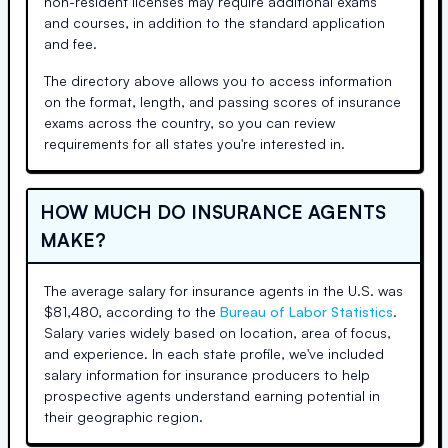
non-resident licenses may require additional exams
and courses, in addition to the standard application
and fee.
The directory above allows you to access information
on the format, length, and passing scores of insurance
exams across the country, so you can review
requirements for all states you're interested in.
HOW MUCH DO INSURANCE AGENTS
MAKE?
The average salary for insurance agents in the U.S. was
$81,480, according to the
Bureau of Labor Statistics
.
Salary varies widely based on location, area of focus,
and experience. In each state profile, we've included
salary information for insurance producers to help
prospective agents understand earning potential in
their geographic region.