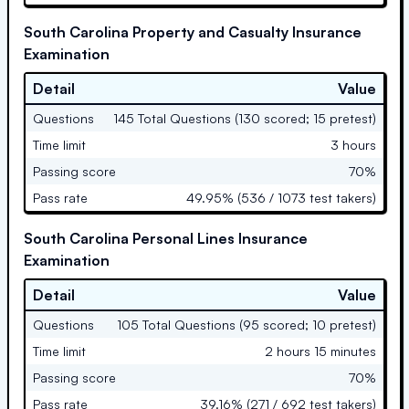
South Carolina Property and Casualty Insurance
Examination
Detail
Value
Questions
145 Total Questions (130 scored; 15 pretest)
Time limit
3 hours
Passing score
70%
Pass rate
49.95% (536 / 1073 test takers)
South Carolina Personal Lines Insurance
Examination
Detail
Value
Questions
105 Total Questions (95 scored; 10 pretest)
Time limit
2 hours 15 minutes
Passing score
70%
Pass rate
39.16% (271 / 692 test takers)