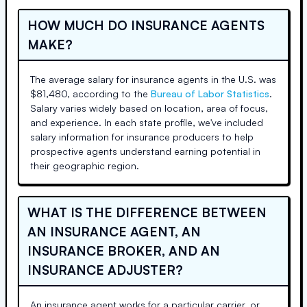
HOW MUCH DO INSURANCE AGENTS
MAKE?
The average salary for insurance agents in the U.S. was
$81,480, according to the
Bureau of Labor Statistics
.
Salary varies widely based on location, area of focus,
and experience. In each state profile, we've included
salary information for insurance producers to help
prospective agents understand earning potential in
their geographic region.
WHAT IS THE DIFFERENCE BETWEEN
AN INSURANCE AGENT, AN
INSURANCE BROKER, AND AN
INSURANCE ADJUSTER?
An insurance agent works for a particular carrier, or