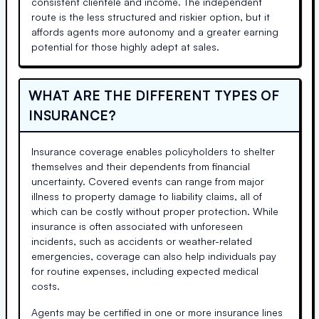
consistent clientele and income. The independent
route is the less structured and riskier option, but it
affords agents more autonomy and a greater earning
potential for those highly adept at sales.
WHAT ARE THE DIFFERENT TYPES OF
INSURANCE?
Insurance coverage enables policyholders to shelter
themselves and their dependents from financial
uncertainty. Covered events can range from major
illness to property damage to liability claims, all of
which can be costly without proper protection. While
insurance is often associated with unforeseen
incidents, such as accidents or weather-related
emergencies, coverage can also help individuals pay
for routine expenses, including expected medical
costs.
Agents may be certified in one or more insurance lines