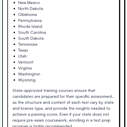
New Mexico
North Dakota
Oklahoma
Pennsylvania
Rhode Island
South Carolina
South Dakota
Tennessee
Texas
Utah
Vermont
Virginia
Washington
Wyoming
State-approved training courses ensure that
candidates are prepared for their specific assessment,
as the structure and content of each test vary by state
and license type, and provide the insights needed to
achieve a passing score. Even if your state does not
require pre-exam coursework, enrolling in a test prep
program is highly recommended.