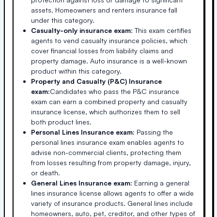
assets. Homeowners and renters insurance fall
under this category.
Casualty-only insurance exam:
This exam certifies
agents to vend casualty insurance policies, which
cover financial losses from liability claims and
property damage. Auto insurance is a well-known
product within this category.
Property and Casualty (P&C) Insurance
exam:
Candidates who pass the P&C insurance
exam can earn a combined property and casualty
insurance license, which authorizes them to sell
both product lines.
Personal Lines Insurance exam:
Passing the
personal lines insurance exam enables agents to
advise non-commercial clients, protecting them
from losses resulting from property damage, injury,
or death.
General Lines Insurance exam:
Earning a general
lines insurance license allows agents to offer a wide
variety of insurance products. General lines include
homeowners, auto, pet, creditor, and other types of