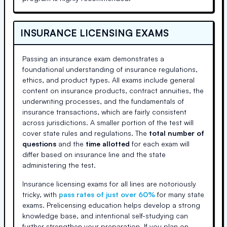
INSURANCE LICENSING EXAMS
Passing an insurance exam demonstrates a
foundational understanding of insurance regulations,
ethics, and product types. All exams include general
content on insurance products, contract annuities, the
underwriting processes, and the fundamentals of
insurance transactions, which are fairly consistent
across jurisdictions. A smaller portion of the test will
cover state rules and regulations. The
total number of
questions
and the
time allotted
for each exam will
differ based on insurance line and the state
administering the test.
Insurance licensing exams for all lines are notoriously
tricky, with
pass rates of just over 60%
for many state
exams. Prelicensing education helps develop a strong
knowledge base, and intentional self-studying can
further strengthen your preparation. If you plan on