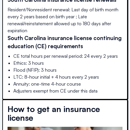
Resident/Nonresident renewal: Last day of birth month
every 2 years based on birth year ; Late
renewal/reinstatement allowed up to 180 days after
expiration
South Carolina
insurance license continuing
education (CE) requirements
CE total hours per renewal period: 24 every 2 years
Ethics: 3 hours
Flood (NFIP): 3 hours
LTC: 8-hour initial + 4 hours every 2 years
Annuity: one-time 4-hour course
Adjusters exempt from CE under this data
How to get an insurance
license