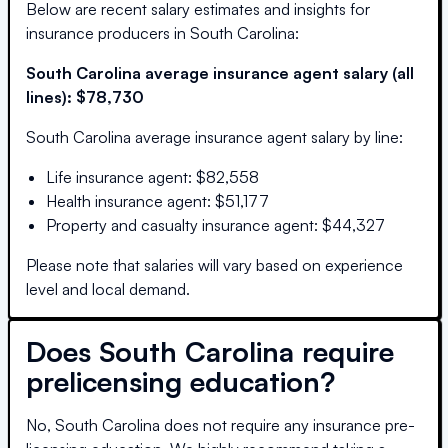
Below are recent salary estimates and insights for
insurance producers in
South Carolina
:
South Carolina
average insurance agent salary (all
lines):
$78,730
South Carolina
average insurance agent salary by line:
Life insurance agent
:
$82,558
Health insurance agent
:
$51,177
Property and casualty insurance agent
:
$44,327
Please note that salaries will vary based on experience
level and local demand.
Does
South Carolina
require
prelicensing education?
No, South Carolina does not require any insurance pre-