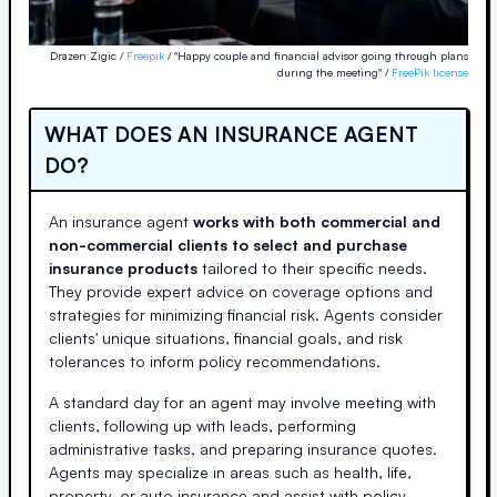
Drazen Zigic /
Freepik
/ "Happy couple and financial advisor going through plans
during the meeting" /
FreePik license
WHAT DOES AN INSURANCE AGENT
DO?
An insurance agent
works with both commercial and
non-commercial clients to select and purchase
insurance products
tailored to their specific needs.
They provide expert advice on coverage options and
strategies for minimizing financial risk. Agents consider
clients' unique situations, financial goals, and risk
tolerances to inform policy recommendations.
A standard day for an agent may involve meeting with
clients, following up with leads, performing
administrative tasks, and preparing insurance quotes.
Agents may specialize in areas such as health, life,
property, or auto insurance and assist with policy