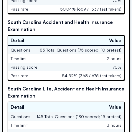
Passing score
70%
Pass rate
50.04% (669 / 1337 test takers)
South Carolina Accident and Health Insurance
Examination
Detail
Value
Questions
85 Total Questions (75 scored; 10 pretest)
Time limit
2 hours
Passing score
70%
Pass rate
54.52% (368 / 675 test takers)
South Carolina Life, Accident and Health Insurance
Examination
Detail
Value
Questions
145 Total Questions (130 scored; 15 pretest)
Time limit
3 hours