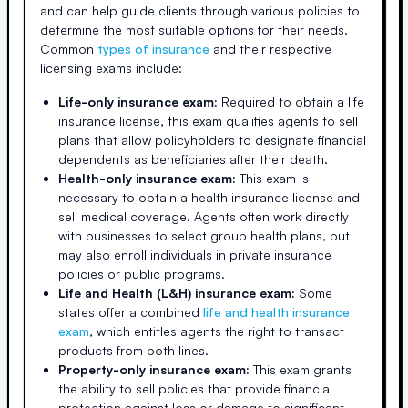
and can help guide clients through various policies to
determine the most suitable options for their needs.
Common
types of insurance
and their respective
licensing exams include:
Life-only insurance exam:
Required to obtain a life
insurance license, this exam qualifies agents to sell
plans that allow policyholders to designate financial
dependents as beneficiaries after their death.
Health-only insurance exam:
This exam is
necessary to obtain a health insurance license and
sell medical coverage. Agents often work directly
with businesses to select group health plans, but
may also enroll individuals in private insurance
policies or public programs.
Life and Health (L&H) insurance exam:
Some
states offer a combined
life and health insurance
exam
, which entitles agents the right to transact
products from both lines.
Property-only insurance exam:
This exam grants
the ability to sell policies that provide financial
protection against loss or damage to significant