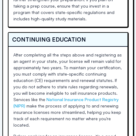
taking a prep course, ensure that you invest in a
program that covers state-specific regulations and
includes high-quality study materials.
CONTINUING EDUCATION
After completing all the steps above and registering as
an agent in your state, your license will remain valid for
approximately two years. To maintain your certification,
you must comply with state-specific continuing
education (CE) requirements and renewal statutes. If
you do not adhere to state rules regarding renewals,
you will become ineligible to sell insurance products.
Services like the
National Insurance Product Registry
(NIPR)
make the process of applying to and renewing
insurance licenses more streamlined, helping you keep
track of each requirement no matter where you're
located.