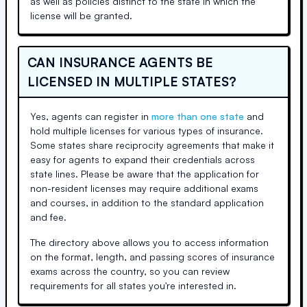
as well as policies distinct to the state in which the
license will be granted.
CAN INSURANCE AGENTS BE
LICENSED IN MULTIPLE STATES?
Yes, agents can register in
more than one state
and
hold multiple licenses for various types of insurance.
Some states share reciprocity agreements that make it
easy for agents to expand their credentials across
state lines. Please be aware that the application for
non-resident licenses may require additional exams
and courses, in addition to the standard application
and fee.
The directory above allows you to access information
on the format, length, and passing scores of insurance
exams across the country, so you can review
requirements for all states you're interested in.