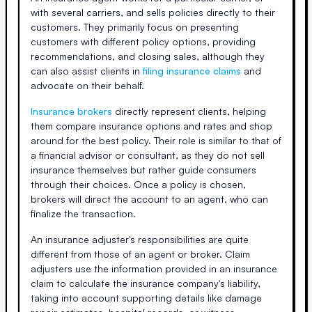
with several carriers, and sells policies directly to their
customers. They primarily focus on presenting
customers with different policy options, providing
recommendations, and closing sales, although they
can also assist clients in
filing insurance claims
and
advocate on their behalf.
Insurance brokers
directly represent clients, helping
them compare insurance options and rates and shop
around for the best policy. Their role is similar to that of
a financial advisor or consultant, as they do not sell
insurance themselves but rather guide consumers
through their choices. Once a policy is chosen,
brokers will direct the account to an agent, who can
finalize the transaction.
An insurance adjuster's responsibilities are quite
different from those of an agent or broker. Claim
adjusters use the information provided in an insurance
claim to calculate the insurance company's liability,
taking into account supporting details like damage