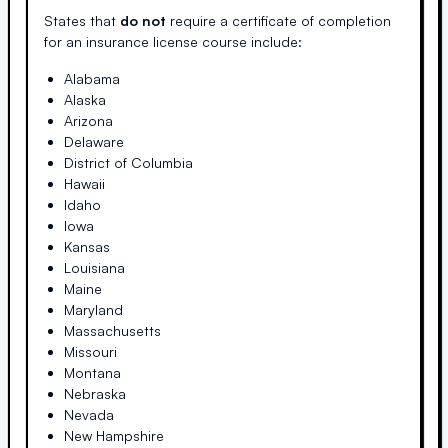
States that
do not
require a certificate of completion
for an insurance license course include:
Alabama
Alaska
Arizona
Delaware
District of Columbia
Hawaii
Idaho
Iowa
Kansas
Louisiana
Maine
Maryland
Massachusetts
Missouri
Montana
Nebraska
Nevada
New Hampshire