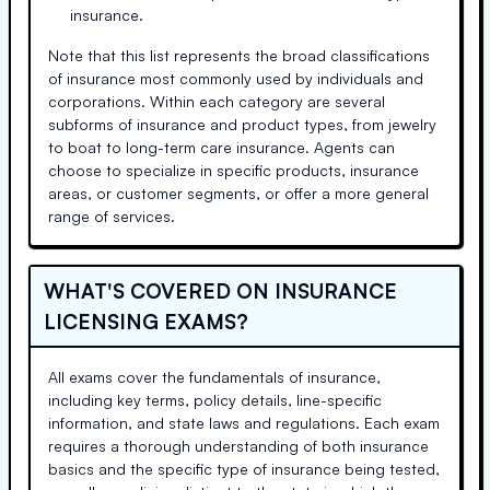
insurance.
Note that this list represents the broad classifications
of insurance most commonly used by individuals and
corporations. Within each category are several
subforms of insurance and product types, from jewelry
to boat to long-term care insurance. Agents can
choose to specialize in specific products, insurance
areas, or customer segments, or offer a more general
range of services.
WHAT'S COVERED ON INSURANCE
LICENSING EXAMS?
All exams cover the fundamentals of insurance,
including key terms, policy details, line-specific
information, and state laws and regulations. Each exam
requires a thorough understanding of both insurance
basics and the specific type of insurance being tested,