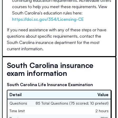
continuing education requirements. Achievable offers
courses to help you meet these requirements. View
South Carolina's education rules here:
https://doi.sc.gov/354/Licensing-CE
If you need assistance with any of these steps or have
questions about specific requirements, contact the
South Carolina
insurance department for the most
current information.
South Carolina
insurance
exam information
South Carolina Life Insurance Examination
Detail
Value
Questions
85 Total Questions (75 scored; 10 pretest)
Time limit
2 hours