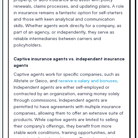
renewals, claims processes, and updating plans. A role
in insurance remains a fantastic option for self-starters
and those with keen analytical and communication
skills. Whether agents work directly for a company, as
part of an agency, or independently, they serve as
reliable intermediaries between carriers and
policyholders.
Captive insurance agents vs. independent insurance
agents
Captive agents work for specific companies, such as
Allstate or Geico, and
receive a salary and bonuses
.
Independent agents are either self-employed or
contracted by an organization, earning money solely
through commissions. Independent agents are
permitted to have agreements with multiple insurance
companies, allowing them to offer an extensive suite of
products. While captive agents are limited to selling
their company's offerings, they benefit from more
stable work conditions, training opportunities, and