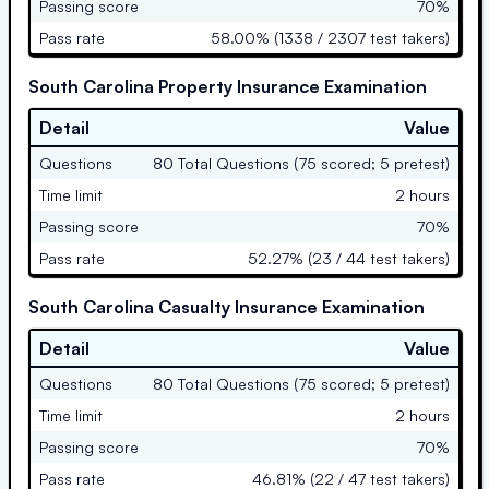
Passing score
70%
Pass rate
58.00% (1338 / 2307 test takers)
South Carolina Property Insurance Examination
Detail
Value
Questions
80 Total Questions (75 scored; 5 pretest)
Time limit
2 hours
Passing score
70%
Pass rate
52.27% (23 / 44 test takers)
South Carolina Casualty Insurance Examination
Detail
Value
Questions
80 Total Questions (75 scored; 5 pretest)
Time limit
2 hours
Passing score
70%
Pass rate
46.81% (22 / 47 test takers)