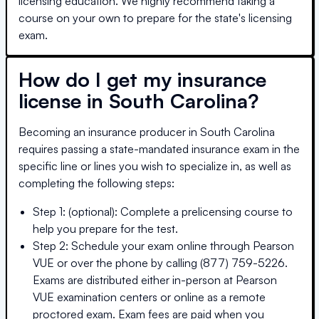
licensing education. We highly recommend taking a
course on your own to prepare for the state's licensing
exam.
How do I get my insurance
license in
South Carolina
?
Becoming an insurance producer in
South Carolina
requires passing a state-mandated insurance exam in the
specific line or lines you wish to specialize in, as well as
completing the following steps:
Step 1: (optional): Complete a prelicensing course to
help you prepare for the test.
Step 2: Schedule your exam online through Pearson
VUE or over the phone by calling (877) 759-5226.
Exams are distributed either in-person at Pearson
VUE examination centers or online as a remote
proctored exam. Exam fees are paid when you