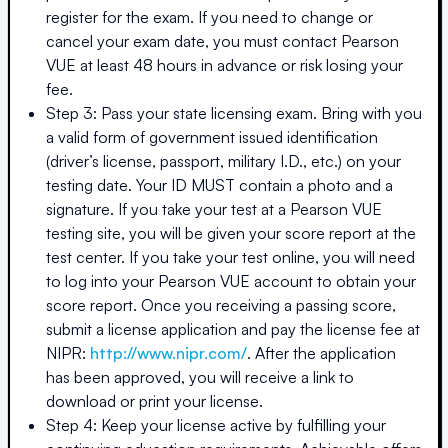
register for the exam. If you need to change or
cancel your exam date, you must contact Pearson
VUE at least 48 hours in advance or risk losing your
fee.
Step 3: Pass your state licensing exam. Bring with you
a valid form of government issued identification
(driver’s license, passport, military I.D., etc.) on your
testing date. Your ID MUST contain a photo and a
signature. If you take your test at a Pearson VUE
testing site, you will be given your score report at the
test center. If you take your test online, you will need
to log into your Pearson VUE account to obtain your
score report. Once you receiving a passing score,
submit a license application and pay the license fee at
NIPR:
http://www.nipr.com/
. After the application
has been approved, you will receive a link to
download or print your license.
Step 4: Keep your license active by fulfilling your