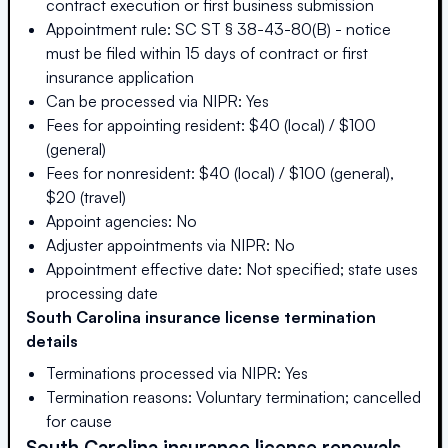
contract execution or first business submission
Appointment rule: SC ST § 38-43-80(B) - notice
must be filed within 15 days of contract or first
insurance application
Can be processed via NIPR: Yes
Fees for appointing resident: $40 (local) / $100
(general)
Fees for nonresident: $40 (local) / $100 (general),
$20 (travel)
Appoint agencies: No
Adjuster appointments via NIPR: No
Appointment effective date: Not specified; state uses
processing date
South Carolina
insurance license termination
details
Terminations processed via NIPR: Yes
Termination reasons: Voluntary termination; cancelled
for cause
South Carolina
insurance license renewals