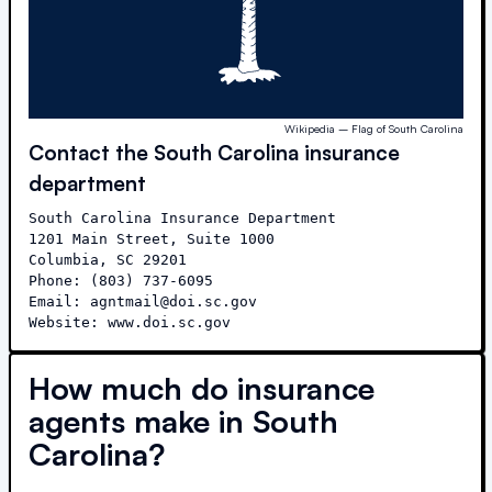
Wikipedia – Flag of South Carolina
Contact the
South Carolina
insurance
department
South Carolina Insurance Department

1201 Main Street, Suite 1000

Columbia, SC 29201

Phone: (803) 737-6095

Email: agntmail@doi.sc.gov

Website: www.doi.sc.gov
How much do insurance
agents make in
South
Carolina
?