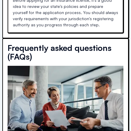
Before applying for an insurance license, it's a good
idea to review your state's policies and prepare
yourself for the application process. You should always
verify requirements with your jurisdiction's registering
authority as you progress through each step.
Frequently asked questions
(FAQs)