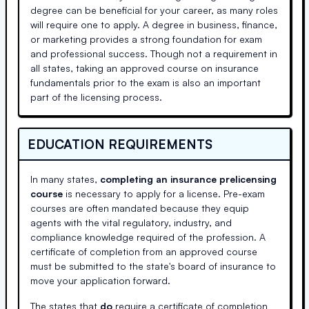
degree can be beneficial for your career, as many roles
will require one to apply. A degree in business, finance,
or marketing provides a strong foundation for exam
and professional success. Though not a requirement in
all states, taking an approved course on insurance
fundamentals prior to the exam is also an important
part of the licensing process.
EDUCATION REQUIREMENTS
In many states,
completing an insurance prelicensing
course
is necessary to apply for a license. Pre-exam
courses are often mandated because they equip
agents with the vital regulatory, industry, and
compliance knowledge required of the profession. A
certificate of completion from an approved course
must be submitted to the state's board of insurance to
move your application forward.
The states that
do
require a certificate of completion