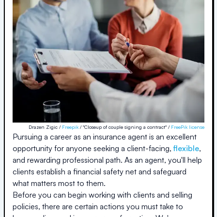
Drazen Zigic /
Freepik
/ "Closeup of couple signing a contract" /
FreePik license
Pursuing a career as an insurance agent is an excellent
opportunity for anyone seeking a client-facing,
flexible
,
and rewarding professional path. As an agent, you'll help
clients establish a financial safety net and safeguard
what matters most to them.
Before you can begin working with clients and selling
policies, there are certain actions you must take to