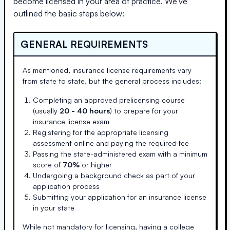
become licensed in your area of practice. We've
outlined the basic steps below:
GENERAL REQUIREMENTS
As mentioned, insurance license requirements vary
from state to state, but the general process includes:
Completing an approved prelicensing course
(usually
20 - 40 hours
) to prepare for your
insurance license exam
Registering for the appropriate licensing
assessment online and paying the required fee
Passing the state-administered exam with a minimum
score of
70%
or higher
Undergoing a background check as part of your
application process
Submitting your application for an insurance license
in your state
While not mandatory for licensing, having a college