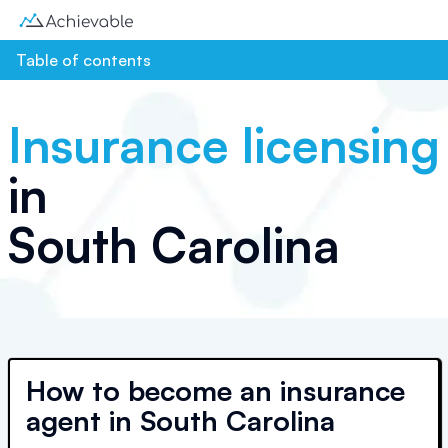
Table of contents
Insurance licensing
in
South Carolina
How to become an insurance
agent in South Carolina