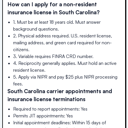
How can I apply for a non-resident
insurance license in
South Carolina
?
1. Must be at least 18 years old. Must answer
background questions.
2. Physical address required. U.S. resident license,
mailing address, and green card required for non-
citizens.
3. Variable requires FINRA CRD number.
4. Reciprocity generally applies. Must hold an active
resident license.
5. Apply via NIPR and pay $25 plus NIPR processing
fees.
South Carolina
carrier appointments and
insurance license terminations
Required to report appointments: Yes
Permits JIT appointments: Yes
Initial appointment deadlines: Within 15 days of