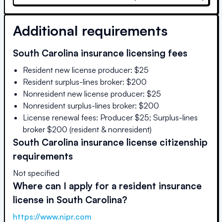
Additional requirements
South Carolina
insurance licensing fees
Resident new license producer: $25
Resident surplus-lines broker: $200
Nonresident new license producer: $25
Nonresident surplus-lines broker: $200
License renewal fees: Producer $25; Surplus-lines
broker $200 (resident & nonresident)
South Carolina
insurance license citizenship
requirements
Not specified
Where can I apply for a resident insurance
license in
South Carolina
?
https://www.nipr.com