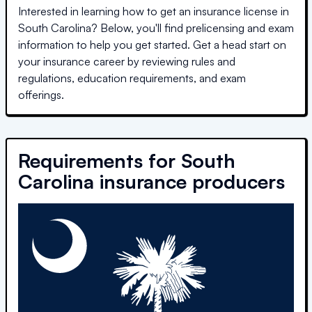
Interested in learning how to get an insurance license in
South Carolina
? Below, you'll find prelicensing and exam
information to help you get started. Get a head start on
your insurance career by reviewing rules and
regulations, education requirements, and exam
offerings.
Requirements for
South
Carolina
insurance producers