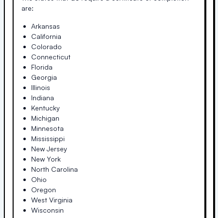
are:
Arkansas
California
Colorado
Connecticut
Florida
Georgia
Illinois
Indiana
Kentucky
Michigan
Minnesota
Mississippi
New Jersey
New York
North Carolina
Ohio
Oregon
West Virginia
Wisconsin