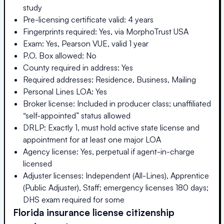
study
Pre-licensing certificate valid: 4 years
Fingerprints required: Yes, via MorphoTrust USA
Exam: Yes, Pearson VUE, valid 1 year
P.O. Box allowed: No
County required in address: Yes
Required addresses: Residence, Business, Mailing
Personal Lines LOA: Yes
Broker license: Included in producer class; unaffiliated
“self-appointed” status allowed
DRLP: Exactly 1, must hold active state license and
appointment for at least one major LOA
Agency license: Yes, perpetual if agent-in-charge
licensed
Adjuster licenses: Independent (All-Lines), Apprentice
(Public Adjuster), Staff; emergency licenses 180 days;
DHS exam required for some
Florida
insurance license citizenship