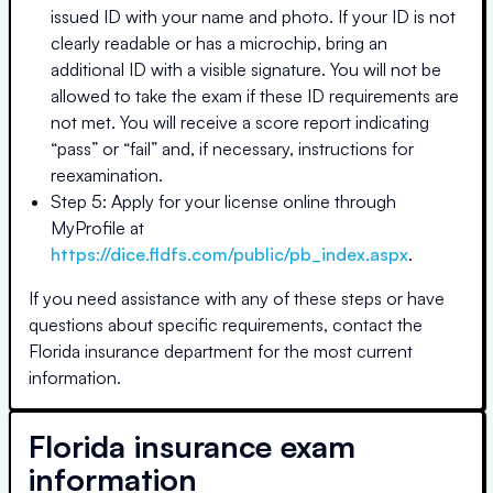
issued ID with your name and photo. If your ID is not
clearly readable or has a microchip, bring an
additional ID with a visible signature. You will not be
allowed to take the exam if these ID requirements are
not met. You will receive a score report indicating
“pass” or “fail” and, if necessary, instructions for
reexamination.
Step 5: Apply for your license online through
MyProfile at
https://dice.fldfs.com/public/pb_index.aspx
.
If you need assistance with any of these steps or have
questions about specific requirements, contact the
Florida
insurance department for the most current
information.
Florida
insurance exam
information