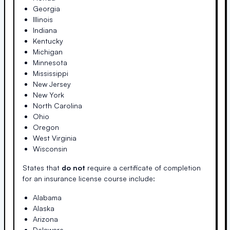
Georgia
Illinois
Indiana
Kentucky
Michigan
Minnesota
Mississippi
New Jersey
New York
North Carolina
Ohio
Oregon
West Virginia
Wisconsin
States that
do not
require a certificate of completion
for an insurance license course include:
Alabama
Alaska
Arizona
Delaware