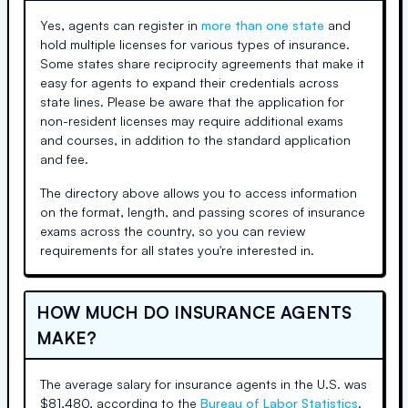
Yes, agents can register in
more than one state
and
hold multiple licenses for various types of insurance.
Some states share reciprocity agreements that make it
easy for agents to expand their credentials across
state lines. Please be aware that the application for
non-resident licenses may require additional exams
and courses, in addition to the standard application
and fee.
The directory above allows you to access information
on the format, length, and passing scores of insurance
exams across the country, so you can review
requirements for all states you're interested in.
HOW MUCH DO INSURANCE AGENTS
MAKE?
The average salary for insurance agents in the U.S. was
$81,480, according to the
Bureau of Labor Statistics
.