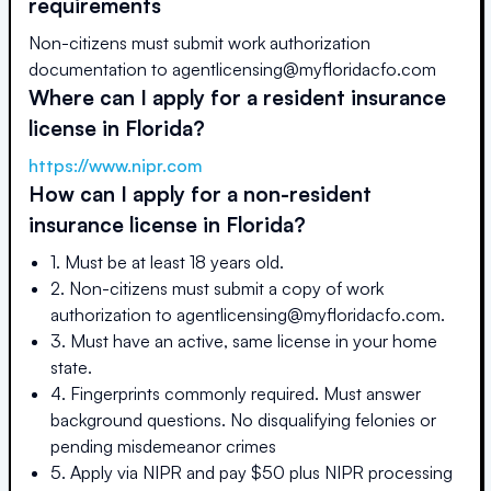
requirements
Non-citizens must submit work authorization
documentation to agentlicensing@myfloridacfo.com
Where can I apply for a resident insurance
license in
Florida
?
https://www.nipr.com
How can I apply for a non-resident
insurance license in
Florida
?
1. Must be at least 18 years old.
2. Non-citizens must submit a copy of work
authorization to agentlicensing@myfloridacfo.com.
3. Must have an active, same license in your home
state.
4. Fingerprints commonly required. Must answer
background questions. No disqualifying felonies or
pending misdemeanor crimes
5. Apply via NIPR and pay $50 plus NIPR processing