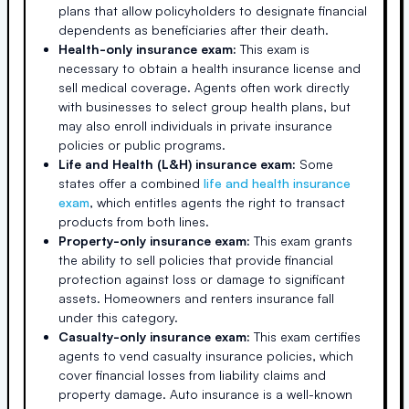
plans that allow policyholders to designate financial
dependents as beneficiaries after their death.
Health-only insurance exam:
This exam is
necessary to obtain a health insurance license and
sell medical coverage. Agents often work directly
with businesses to select group health plans, but
may also enroll individuals in private insurance
policies or public programs.
Life and Health (L&H) insurance exam:
Some
states offer a combined
life and health insurance
exam
, which entitles agents the right to transact
products from both lines.
Property-only insurance exam:
This exam grants
the ability to sell policies that provide financial
protection against loss or damage to significant
assets. Homeowners and renters insurance fall
under this category.
Casualty-only insurance exam:
This exam certifies
agents to vend casualty insurance policies, which
cover financial losses from liability claims and
property damage. Auto insurance is a well-known