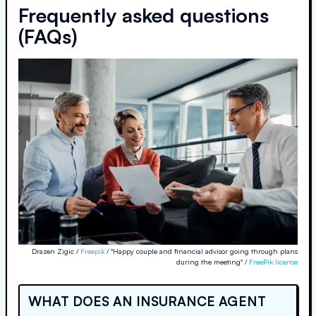
Frequently asked questions
(FAQs)
Drazen Zigic /
Freepik
/ "Happy couple and financial advisor going through plans
during the meeting" /
FreePik license
WHAT DOES AN INSURANCE AGENT