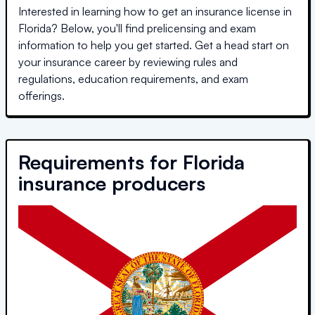
Interested in learning how to get an insurance license in
Florida
? Below, you'll find prelicensing and exam
information to help you get started. Get a head start on
your insurance career by reviewing rules and
regulations, education requirements, and exam
offerings.
Requirements for
Florida
insurance producers