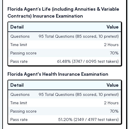
Florida Agent’s Life (including Annuities & Variable
Contracts) Insurance Examination
Detail
Value
Questions
95 Total Questions (85 scored, 10 pretest)
Time limit
2 Hours
Passing score
70%
Pass rate
61.48% (3747 / 6095 test takers)
Florida Agent's Health Insurance Examination
Detail
Value
Questions
95 Total Questions (85 scored, 10 pretest)
Time limit
2 Hours
Passing score
70%
Pass rate
51.20% (2149 / 4197 test takers)