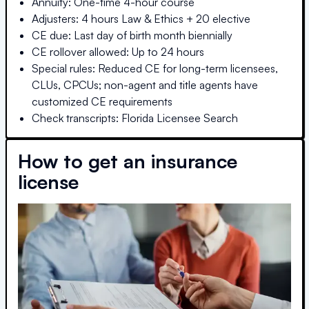
Annuity: One-time 4-hour course
Adjusters: 4 hours Law & Ethics + 20 elective
CE due: Last day of birth month biennially
CE rollover allowed: Up to 24 hours
Special rules: Reduced CE for long-term licensees,
CLUs, CPCUs; non-agent and title agents have
customized CE requirements
Check transcripts: Florida Licensee Search
How to get an insurance
license