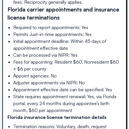
fees. Reciprocity generally applies.
Florida
carrier appointments and insurance
license terminations
Required to report appointments: Yes
Permits Just-in-time appointments: Yes
Initial appointment deadline: Within 45 days of
appointment effective date
Can be processed via NIPR: Yes
Fees for appointing: Resident $60, Nonresident $60
+ $6 per county
Appoint agencies: No
Adjuster appointments via NIPR: No
Appointment effective date can be specified: Yes
State requires appointment renewal: Yes, via Florida
portal, every 24 months during appointee’s birth
month, $60 per appointment
Florida
insurance license termination details
Termination reasons: Voluntary, death, request