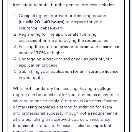
from state to state, but the general process includes:
Completing an approved prelicensing course
(usually
20 - 40 hours
) to prepare for your
insurance license exam
Registering for the appropriate licensing
assessment online and paying the required fee
Passing the state-administered exam with a minimum
score of
70%
or higher
Undergoing a background check as part of your
application process
Submitting your application for an insurance license
in your state
While not mandatory for licensing, having a college
degree can be beneficial for your career, as many roles
will require one to apply. A degree in business, finance,
or marketing provides a strong foundation for exam
and professional success. Though not a requirement in
all states, taking an approved course on insurance
fundamentals prior to the exam is also an important
part of the licensing process.