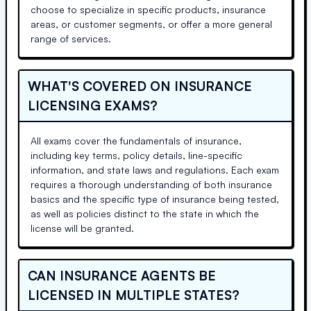
choose to specialize in specific products, insurance
areas, or customer segments, or offer a more general
range of services.
WHAT'S COVERED ON INSURANCE
LICENSING EXAMS?
All exams cover the fundamentals of insurance,
including key terms, policy details, line-specific
information, and state laws and regulations. Each exam
requires a thorough understanding of both insurance
basics and the specific type of insurance being tested,
as well as policies distinct to the state in which the
license will be granted.
CAN INSURANCE AGENTS BE
LICENSED IN MULTIPLE STATES?