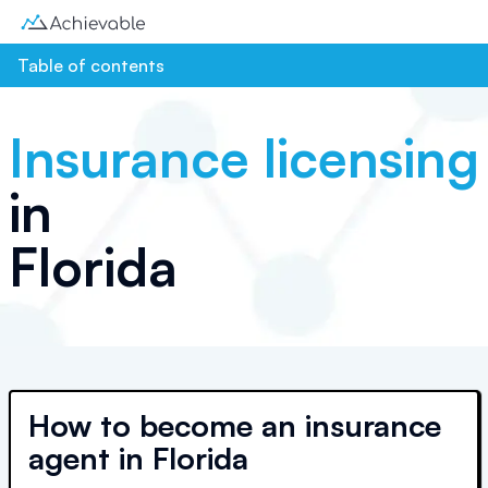
Table of contents
Insurance licensing
in
Florida
How to become an insurance
agent in Florida