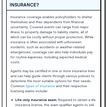
INSURANCE?
Insurance coverage enables policyholders to shelter
themselves and their dependents from financial
uncertainty. Covered events can range from major
illness to property damage to liability claims, all of
which can be costly without proper protection. While
insurance is often associated with unforeseen
incidents, such as accidents or weather-related
emergencies, coverage can also help individuals pay
for routine expenses, including expected medical
costs.
Agents may be certified in one or more insurance lines
and can help guide clients through various policies to
determine the most suitable options for their needs.
Common
types of insurance
and their respective
licensing exams include:
Life-only insurance exam:
Required to obtain a life
insurance license, this exam qualifies agents to sell