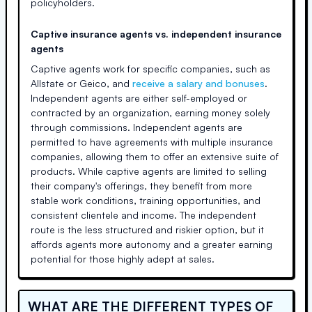
policyholders.
Captive insurance agents vs. independent insurance
agents
Captive agents work for specific companies, such as
Allstate or Geico, and
receive a salary and bonuses
.
Independent agents are either self-employed or
contracted by an organization, earning money solely
through commissions. Independent agents are
permitted to have agreements with multiple insurance
companies, allowing them to offer an extensive suite of
products. While captive agents are limited to selling
their company's offerings, they benefit from more
stable work conditions, training opportunities, and
consistent clientele and income. The independent
route is the less structured and riskier option, but it
affords agents more autonomy and a greater earning
potential for those highly adept at sales.
WHAT ARE THE DIFFERENT TYPES OF