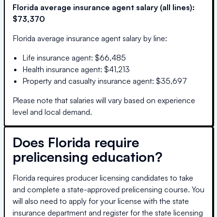
Florida
average insurance agent salary (all lines):
$73,370
Florida
average insurance agent salary by line:
Life insurance agent
:
$66,485
Health insurance agent
:
$41,213
Property and casualty insurance agent
:
$35,697
Please note that salaries will vary based on experience
level and local demand.
Does
Florida
require
prelicensing education?
Florida requires producer licensing candidates to take
and complete a state-approved prelicensing course. You
will also need to apply for your license with the state
insurance department and register for the state licensing