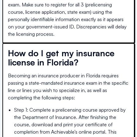
exam. Make sure to register for all 3 (prelicensing
course, license application, state exam) using the
personally identifiable information exactly as it appears
on your government-issued ID. Discrepancies will delay
the licensing process.
How do I get my insurance
license in
Florida
?
Becoming an insurance producer in
Florida
requires
passing a state-mandated insurance exam in the specific
line or lines you wish to specialize in, as well as
completing the following steps:
Step 1: Complete a prelicensing course approved by
the Department of Insurance. After finishing the
course, download and print your certificate of
completion from Achievable’s online portal. This