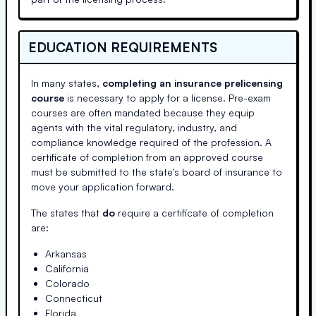
EDUCATION REQUIREMENTS
In many states,
completing an insurance prelicensing
course
is necessary to apply for a license. Pre-exam
courses are often mandated because they equip
agents with the vital regulatory, industry, and
compliance knowledge required of the profession. A
certificate of completion from an approved course
must be submitted to the state's board of insurance to
move your application forward.
The states that
do
require a certificate of completion
are:
Arkansas
California
Colorado
Connecticut
Florida