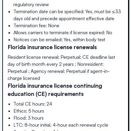
regulatory review
Termination date can be specified: Yes, must be ≤33
days old and precede appointment effective date
Termination fee: None
Allows carriers to terminate if license expired: No
Notices can be emailed: Yes, within body text
Florida
insurance license renewals
Resident license renewal: Perpetual; CE deadline last
day of birth month every 2 years ; Nonresident:
Perpetual ; Agency renewal: Perpetual if agent-in-
charge licensed
Florida
insurance license continuing
education (CE) requirements
Total CE hours: 24
Ethics: 5 hours
Flood: 3 hours
LTC: 8-hour initial, 4-hour each renewal cycle