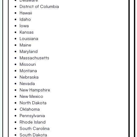
District of Columbia
Hawaii
Idaho
Iowa
Kansas
Louisiana
Maine
Maryland
Massachusetts
Missouri
Montana
Nebraska
Nevada
New Hampshire
New Mexico
North Dakota
Oklahoma
Pennsylvania
Rhode Island
South Carolina
South Dakota