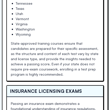
Tennessee
Texas
Utah
Vermont
Virginia
Washington
Wyoming
State-approved training courses ensure that
candidates are prepared for their specific assessment,
as the structure and content of each test vary by state
and license type, and provide the insights needed to
achieve a passing score. Even if your state does not
require pre-exam coursework, enrolling in a test prep
program is highly recommended.
INSURANCE LICENSING EXAMS
Passing an insurance exam demonstrates a
foundational understanding of insurance regulations,