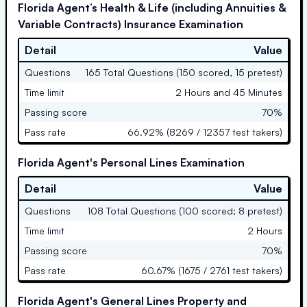
Florida Agent’s Health & Life (including Annuities &
Variable Contracts) Insurance Examination
Detail
Value
Questions
165 Total Questions (150 scored, 15 pretest)
Time limit
2 Hours and 45 Minutes
Passing score
70%
Pass rate
66.92% (8269 / 12357 test takers)
Florida Agent's Personal Lines Examination
Detail
Value
Questions
108 Total Questions (100 scored; 8 pretest)
Time limit
2 Hours
Passing score
70%
Pass rate
60.67% (1675 / 2761 test takers)
Florida Agent's General Lines Property and