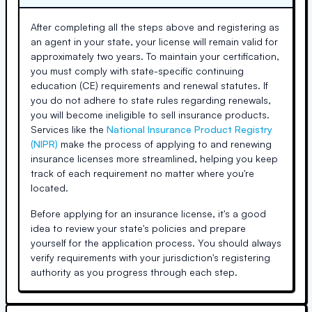
After completing all the steps above and registering as
an agent in your state, your license will remain valid for
approximately two years. To maintain your certification,
you must comply with state-specific continuing
education (CE) requirements and renewal statutes. If
you do not adhere to state rules regarding renewals,
you will become ineligible to sell insurance products.
Services like the
National Insurance Product Registry
(NIPR)
make the process of applying to and renewing
insurance licenses more streamlined, helping you keep
track of each requirement no matter where you're
located.
Before applying for an insurance license, it's a good
idea to review your state's policies and prepare
yourself for the application process. You should always
verify requirements with your jurisdiction's registering
authority as you progress through each step.