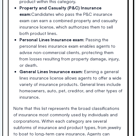
product within this category.
Property and Casualty (P&C) Insurance
exam:
Candidates who pass the P&C insurance
exam can earn a combined property and casualty
insurance license, which authorizes them to sell
both product lines.
Personal Lines Insurance exam:
Passing the
personal lines insurance exam enables agents to
advise non-commercial clients, protecting them
from losses resulting from property damage, injury,
or death.
General Lines Insurance exam:
Earning a general
lines insurance license allows agents to offer a wide
variety of insurance products. General lines include
homeowners, auto, pet, creditor, and other types of
insurance.
Note that this list represents the broad classifications
of insurance most commonly used by individuals and
corporations. Within each category are several
subforms of insurance and product types, from jewelry
to boat to long-term care insurance. Agents can