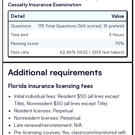
Casualty Insurance Examination
Detail
Value
Questions
175 Total Questions (160 scored, 15 pretest)
Time limit
3 Hours
Passing score
70%
Pass rate
62.46% (1632 / 2613 test takers)
Additional requirements
Florida
insurance licensing fees
Initial individual fees: Resident $50 (all lines except
Title), Nonresident $50 (all lines except Title)
Resident licenses: Perpetual
Nonresident licenses: Perpetual
Late renewal/reinstatement: N/A
Pre-licensing courses: Yes, classroom/monitored self-