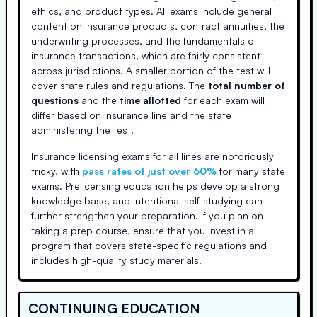
ethics, and product types. All exams include general
content on insurance products, contract annuities, the
underwriting processes, and the fundamentals of
insurance transactions, which are fairly consistent
across jurisdictions. A smaller portion of the test will
cover state rules and regulations. The
total number of
questions
and the
time allotted
for each exam will
differ based on insurance line and the state
administering the test.
Insurance licensing exams for all lines are notoriously
tricky, with
pass rates of just over 60%
for many state
exams. Prelicensing education helps develop a strong
knowledge base, and intentional self-studying can
further strengthen your preparation. If you plan on
taking a prep course, ensure that you invest in a
program that covers state-specific regulations and
includes high-quality study materials.
CONTINUING EDUCATION