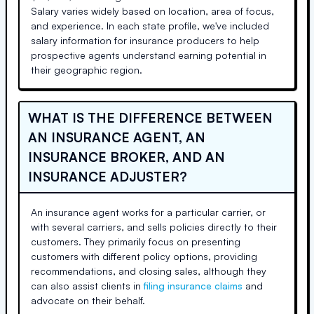
Salary varies widely based on location, area of focus,
and experience. In each state profile, we've included
salary information for insurance producers to help
prospective agents understand earning potential in
their geographic region.
WHAT IS THE DIFFERENCE BETWEEN
AN INSURANCE AGENT, AN
INSURANCE BROKER, AND AN
INSURANCE ADJUSTER?
An insurance agent works for a particular carrier, or
with several carriers, and sells policies directly to their
customers. They primarily focus on presenting
customers with different policy options, providing
recommendations, and closing sales, although they
can also assist clients in
filing insurance claims
and
advocate on their behalf.