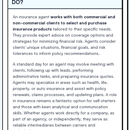
DO?
An insurance agent
works with both commercial and
non-commercial clients to select and purchase
insurance products
tailored to their specific needs.
They provide expert advice on coverage options and
strategies for minimizing financial risk. Agents consider
clients' unique situations, financial goals, and risk
tolerances to inform policy recommendations.
A standard day for an agent may involve meeting with
clients, following up with leads, performing
administrative tasks, and preparing insurance quotes.
Agents may specialize in areas such as health, life,
property, or auto insurance and assist with policy
renewals, claims processes, and updating plans. A role
in insurance remains a fantastic option for self-starters
and those with keen analytical and communication
skills. Whether agents work directly for a company, as
part of an agency, or independently, they serve as
reliable intermediaries between carriers and