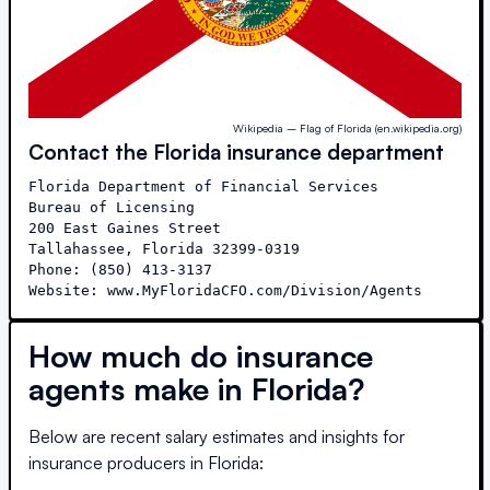
Wikipedia – Flag of Florida (en.wikipedia.org)
Contact the
Florida
insurance department
Florida Department of Financial Services

Bureau of Licensing

200 East Gaines Street

Tallahassee, Florida 32399-0319

Phone: (850) 413-3137

Website: www.MyFloridaCFO.com/Division/Agents
How much do insurance
agents make in
Florida
?
Below are recent salary estimates and insights for
insurance producers in
Florida
: