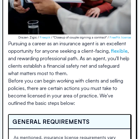
Drazen Zigic /
Freepik
/ "Closeup of couple signing a contract" /
FreePik license
Pursuing a career as an insurance agent is an excellent
opportunity for anyone seeking a client-facing,
flexible
,
and rewarding professional path. As an agent, you'll help
clients establish a financial safety net and safeguard
what matters most to them.
Before you can begin working with clients and selling
policies, there are certain actions you must take to
become licensed in your area of practice. We've
outlined the basic steps below:
GENERAL REQUIREMENTS
As mentioned, insurance license requirements vary