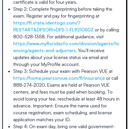
certificate is valid for four years.
Step 2: Complete fingerprinting before taking the
exam. Register and pay for fingerprinting at
https://fl.state.identogo.com/?
RESTART&DFSORI=DFS-1-FL921060Z
or by calling
800-528-1358. For additional guidance, visit
https://www.myfloridacfo.com/division/agents/lic
ensing/agents-and-adjusters
. You’ll receive
updates about your license status via email and
through your MyProfile account.
Step 3: Schedule your exam with Pearson VUE at
https://home.pearsonvue.com/fl/insurance
or call
888-274-2020. Exams are held at Pearson VUE
centers, and fees must be paid when booking. To
avoid losing your fee, reschedule at least 48 hours in
advance. Important: Ensure the name used for
course registration, exam scheduling, and license
application matches your ID.
Step 4: On exam day, bring one valid government-